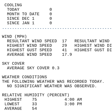
 COOLING                                    
  TODAY            0                        
  MONTH TO DATE    0                        
  SINCE DEC 1      0                        
  SINCE JAN 1      0                        
............................................
WIND (MPH)                                  
  RESULTANT WIND SPEED  17   RESULTANT WIND 
  HIGHEST WIND SPEED    29   HIGHEST WIND DI
  HIGHEST GUST SPEED    41   HIGHEST GUST DI
  AVERAGE WIND SPEED    17.9                
SKY COVER                                   
  AVERAGE SKY COVER 0.3                     
WEATHER CONDITIONS                          
THE FOLLOWING WEATHER WAS RECORDED TODAY.   
  NO SIGNIFICANT WEATHER WAS OBSERVED.      
RELATIVE HUMIDITY (PERCENT)  
 HIGHEST    75           4:00 AM            
 LOWEST     33           3:00 PM            
 AVERAGE    54                              