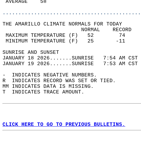
 AVERAGE    58                              
............................................
THE AMARILLO CLIMATE NORMALS FOR TODAY  
                         NORMAL    RECORD   
 MAXIMUM TEMPERATURE (F)   52        74     
 MINIMUM TEMPERATURE (F)   25       -11     
SUNRISE AND SUNSET                          
JANUARY 18 2026.......SUNRISE   7:54 AM CST 
JANUARY 19 2026.......SUNRISE   7:53 AM CST 
-  INDICATES NEGATIVE NUMBERS.  
R  INDICATES RECORD WAS SET OR TIED.  
MM INDICATES DATA IS MISSING.  
T  INDICATES TRACE AMOUNT.  
CLICK HERE TO GO TO PREVIOUS BULLETINS.