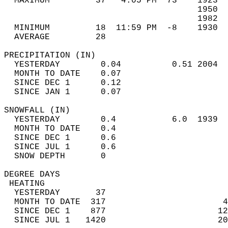
  MAXIMUM         37   4:05 PM  73    1923  
                                      1950  
                                      1982  
  MINIMUM         18  11:59 PM  -8    1930  
  AVERAGE         28                       
PRECIPITATION (IN)                          
  YESTERDAY        0.04          0.51 2004  
  MONTH TO DATE    0.07                     
  SINCE DEC 1      0.12                     
  SINCE JAN 1      0.07                     
SNOWFALL (IN)                               
  YESTERDAY        0.4           6.0  1939  
  MONTH TO DATE    0.4                      
  SINCE DEC 1      0.6                      
  SINCE JUL 1      0.6                      
  SNOW DEPTH       0                        
DEGREE DAYS                                 
 HEATING                                    
  YESTERDAY       37                        
  MONTH TO DATE  317                       4
  SINCE DEC 1    877                      12
  SINCE JUL 1   1420                      20