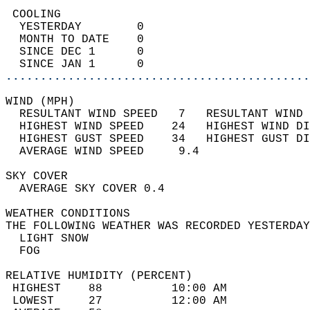
 COOLING                                    
  YESTERDAY        0                        
  MONTH TO DATE    0                        
  SINCE DEC 1      0                        
  SINCE JAN 1      0                        
............................................
WIND (MPH)                                  
  RESULTANT WIND SPEED   7   RESULTANT WIND 
  HIGHEST WIND SPEED    24   HIGHEST WIND DI
  HIGHEST GUST SPEED    34   HIGHEST GUST DI
  AVERAGE WIND SPEED     9.4                
SKY COVER                                   
  AVERAGE SKY COVER 0.4                     
WEATHER CONDITIONS                          
THE FOLLOWING WEATHER WAS RECORDED YESTERDAY
  LIGHT SNOW                                
  FOG                                       
RELATIVE HUMIDITY (PERCENT)  
 HIGHEST    88          10:00 AM            
 LOWEST     27          12:00 AM            