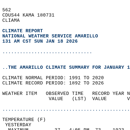
562   
CDUS44 KAMA 180731  
CLIAMA  
CLIMATE REPORT 
NATIONAL WEATHER SERVICE AMARILLO
131 AM CST SUN JAN 18 2026
...............................
..THE AMARILLO CLIMATE SUMMARY FOR JANUARY 1
CLIMATE NORMAL PERIOD: 1991 TO 2020  
CLIMATE RECORD PERIOD: 1892 TO 2026  
WEATHER ITEM   OBSERVED TIME   RECORD YEAR N
                VALUE   (LST)  VALUE       V
                                            
............................................
TEMPERATURE (F)                             
 YESTERDAY                                  