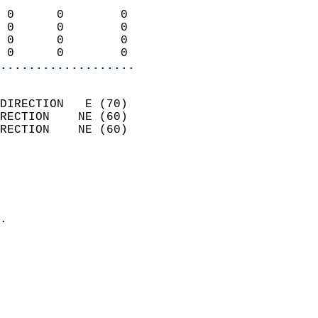
                            
 0      0        0          
 0      0        0          
 0      0        0          
 0      0        0        
...................
                            
DIRECTION   E (70)          
RECTION    NE (60)          
RECTION    NE (60)          
                          
                            
                              
                            
.                           
                              
                            
                            
                            