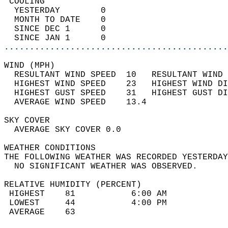
 COOLING                                    
  YESTERDAY        0                        
  MONTH TO DATE    0                        
  SINCE DEC 1      0                        
  SINCE JAN 1      0                        
............................................
WIND (MPH)                                  
  RESULTANT WIND SPEED  10   RESULTANT WIND 
  HIGHEST WIND SPEED    23   HIGHEST WIND DI
  HIGHEST GUST SPEED    31   HIGHEST GUST DI
  AVERAGE WIND SPEED    13.4                
SKY COVER                                   
  AVERAGE SKY COVER 0.0                     
WEATHER CONDITIONS                          
THE FOLLOWING WEATHER WAS RECORDED YESTERDAY
  NO SIGNIFICANT WEATHER WAS OBSERVED.      
RELATIVE HUMIDITY (PERCENT)  
 HIGHEST    81           6:00 AM            
 LOWEST     44           4:00 PM            
 AVERAGE    63                              