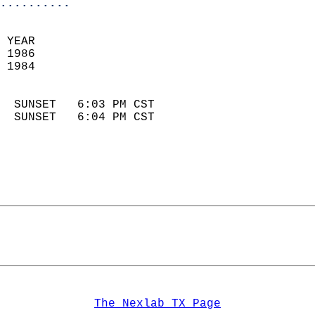
..........
 YEAR                       
 1986                        
 1984                        
                            
  SUNSET   6:03 PM CST       
  SUNSET   6:04 PM CST       
The Nexlab TX Page