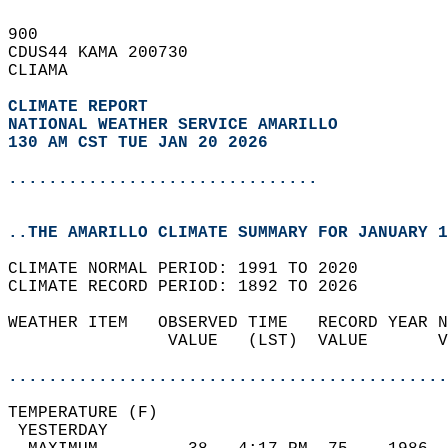
900   
CDUS44 KAMA 200730  
CLIAMA  
CLIMATE REPORT 
NATIONAL WEATHER SERVICE AMARILLO
130 AM CST TUE JAN 20 2026
...............................
..THE AMARILLO CLIMATE SUMMARY FOR JANUARY 1
CLIMATE NORMAL PERIOD: 1991 TO 2020  
CLIMATE RECORD PERIOD: 1892 TO 2026  
WEATHER ITEM   OBSERVED TIME   RECORD YEAR N
                VALUE   (LST)  VALUE       V
                                            
............................................
TEMPERATURE (F)                             
 YESTERDAY                                  