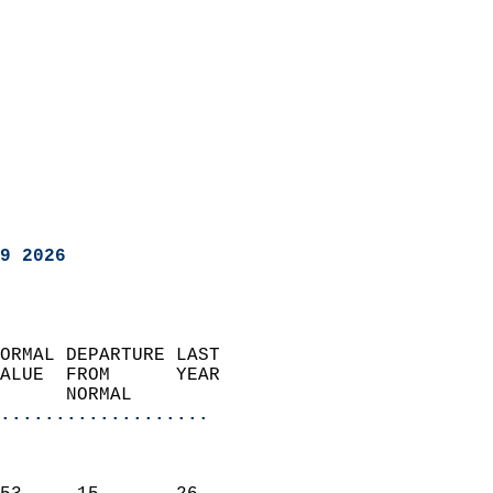
9 2026
ORMAL DEPARTURE LAST        
ALUE  FROM      YEAR       
      NORMAL           
...................
                               
                           