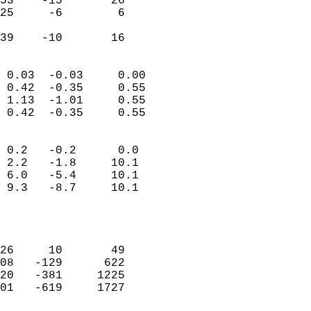
53    -15       26          
25     -6        6          
                           
 39    -10       16       
                            
 0.03  -0.03     0.00       
 0.42  -0.35     0.55       
 1.13  -1.01     0.55       
 0.42  -0.35     0.55       
                                 
 0.2   -0.2      0.0        
 2.2   -1.8     10.1        
 6.0   -5.4     10.1        
 9.3   -8.7     10.1        
                           
                            
                            
26     10       49          
08   -129      622          
20   -381     1225          
01   -619     1727          