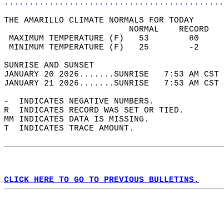
............................................
THE AMARILLO CLIMATE NORMALS FOR TODAY  
                         NORMAL    RECORD   
 MAXIMUM TEMPERATURE (F)   53        80     
 MINIMUM TEMPERATURE (F)   25        -2     
SUNRISE AND SUNSET                          
JANUARY 20 2026.......SUNRISE   7:53 AM CST 
JANUARY 21 2026.......SUNRISE   7:53 AM CST 
-  INDICATES NEGATIVE NUMBERS.  
R  INDICATES RECORD WAS SET OR TIED.  
MM INDICATES DATA IS MISSING.  
T  INDICATES TRACE AMOUNT.  
CLICK HERE TO GO TO PREVIOUS BULLETINS.