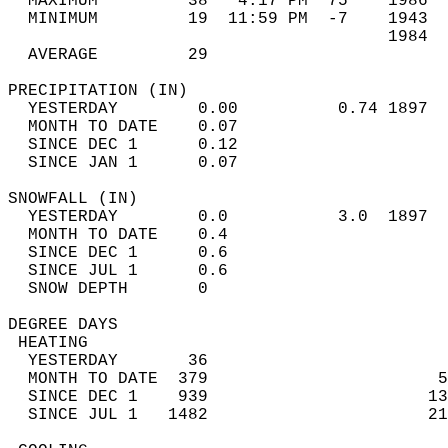
  MAXIMUM         38   4:17 PM  75    1986  
  MINIMUM         19  11:59 PM  -7    1943  
                                      1984  
  AVERAGE         29                       
PRECIPITATION (IN)                          
  YESTERDAY        0.00          0.74 1897  
  MONTH TO DATE    0.07                     
  SINCE DEC 1      0.12                     
  SINCE JAN 1      0.07                     
SNOWFALL (IN)                               
  YESTERDAY        0.0           3.0  1897  
  MONTH TO DATE    0.4                      
  SINCE DEC 1      0.6                      
  SINCE JUL 1      0.6                      
  SNOW DEPTH       0                        
DEGREE DAYS                                 
 HEATING                                    
  YESTERDAY       36                        
  MONTH TO DATE  379                       5
  SINCE DEC 1    939                      13
  SINCE JUL 1   1482                      21