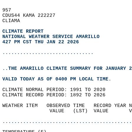
957   
CDUS44 KAMA 222227  
CLIAMA  
CLIMATE REPORT 
NATIONAL WEATHER SERVICE AMARILLO
427 PM CST THU JAN 22 2026
...............................
..THE AMARILLO CLIMATE SUMMARY FOR JANUARY 2
VALID TODAY AS OF 0400 PM LOCAL TIME.  
CLIMATE NORMAL PERIOD: 1991 TO 2020  
CLIMATE RECORD PERIOD: 1892 TO 2026  
WEATHER ITEM   OBSERVED TIME   RECORD YEAR N
                VALUE   (LST)  VALUE       V
                                            
............................................