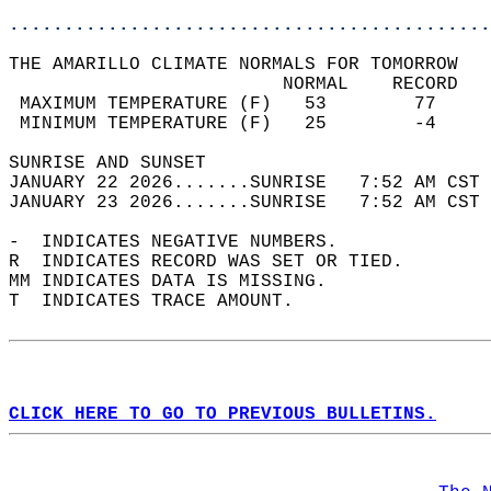
............................................
THE AMARILLO CLIMATE NORMALS FOR TOMORROW  
                         NORMAL    RECORD   
 MAXIMUM TEMPERATURE (F)   53        77     
 MINIMUM TEMPERATURE (F)   25        -4     
SUNRISE AND SUNSET                          
JANUARY 22 2026.......SUNRISE   7:52 AM CST 
JANUARY 23 2026.......SUNRISE   7:52 AM CST 
-  INDICATES NEGATIVE NUMBERS.  
R  INDICATES RECORD WAS SET OR TIED.  
MM INDICATES DATA IS MISSING.  
T  INDICATES TRACE AMOUNT.  
CLICK HERE TO GO TO PREVIOUS BULLETINS.