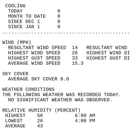
 COOLING                                    
  TODAY            0                        
  MONTH TO DATE    0                        
  SINCE DEC 1      0                        
  SINCE JAN 1      0                        
............................................
WIND (MPH)                                  
  RESULTANT WIND SPEED  14   RESULTANT WIND 
  HIGHEST WIND SPEED    26   HIGHEST WIND DI
  HIGHEST GUST SPEED    33   HIGHEST GUST DI
  AVERAGE WIND SPEED    15.3                
SKY COVER                                   
  AVERAGE SKY COVER 0.0                     
WEATHER CONDITIONS                          
THE FOLLOWING WEATHER WAS RECORDED TODAY.   
  NO SIGNIFICANT WEATHER WAS OBSERVED.      
RELATIVE HUMIDITY (PERCENT)  
 HIGHEST    58           6:00 AM            
 LOWEST     28           4:00 PM            
 AVERAGE    43                              