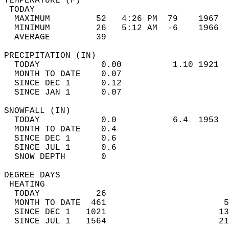
TEMPERATURE (F)                             
 TODAY                                      
  MAXIMUM         52   4:26 PM  79    1967  
  MINIMUM         26   5:12 AM  -6    1966  
  AVERAGE         39                       
PRECIPITATION (IN)                          
  TODAY            0.00          1.10 1921  
  MONTH TO DATE    0.07                     
  SINCE DEC 1      0.12                     
  SINCE JAN 1      0.07                     
SNOWFALL (IN)                               
  TODAY            0.0           6.4  1953  
  MONTH TO DATE    0.4                      
  SINCE DEC 1      0.6                      
  SINCE JUL 1      0.6                      
  SNOW DEPTH       0                        
DEGREE DAYS                                 
 HEATING                                    
  TODAY           26                        
  MONTH TO DATE  461                       5
  SINCE DEC 1   1021                      13
  SINCE JUL 1   1564                      21