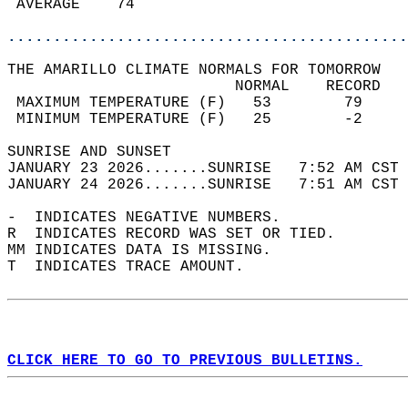
 AVERAGE    74                              
............................................
THE AMARILLO CLIMATE NORMALS FOR TOMORROW  
                         NORMAL    RECORD   
 MAXIMUM TEMPERATURE (F)   53        79     
 MINIMUM TEMPERATURE (F)   25        -2     
SUNRISE AND SUNSET                          
JANUARY 23 2026.......SUNRISE   7:52 AM CST 
JANUARY 24 2026.......SUNRISE   7:51 AM CST 
-  INDICATES NEGATIVE NUMBERS.  
R  INDICATES RECORD WAS SET OR TIED.  
MM INDICATES DATA IS MISSING.  
T  INDICATES TRACE AMOUNT.  
CLICK HERE TO GO TO PREVIOUS BULLETINS.