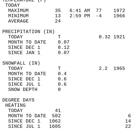
TEMPERATURE (F)                             
 TODAY                                      
  MAXIMUM         35   6:41 AM  77    1972  
  MINIMUM         13   2:59 PM  -4    1966  
  AVERAGE         24                       
PRECIPITATION (IN)                          
  TODAY            T             0.32 1921  
  MONTH TO DATE    0.07                     
  SINCE DEC 1      0.12                     
  SINCE JAN 1      0.07                     
SNOWFALL (IN)                               
  TODAY            T             2.2  1965  
  MONTH TO DATE    0.4                      
  SINCE DEC 1      0.6                      
  SINCE JUL 1      0.6                      
  SNOW DEPTH       0                        
DEGREE DAYS                                 
 HEATING                                    
  TODAY           41                        
  MONTH TO DATE  502                       6
  SINCE DEC 1   1062                      14
  SINCE JUL 1   1605                      22