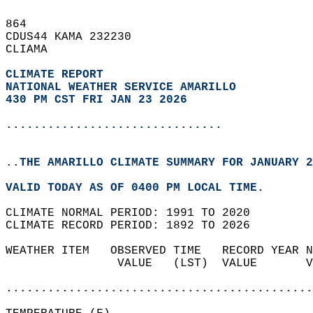
864   
CDUS44 KAMA 232230  
CLIAMA  
CLIMATE REPORT 
NATIONAL WEATHER SERVICE AMARILLO
430 PM CST FRI JAN 23 2026
...............................
..THE AMARILLO CLIMATE SUMMARY FOR JANUARY 2
VALID TODAY AS OF 0400 PM LOCAL TIME.  
CLIMATE NORMAL PERIOD: 1991 TO 2020  
CLIMATE RECORD PERIOD: 1892 TO 2026  
WEATHER ITEM   OBSERVED TIME   RECORD YEAR N
                VALUE   (LST)  VALUE       V
                                            
............................................