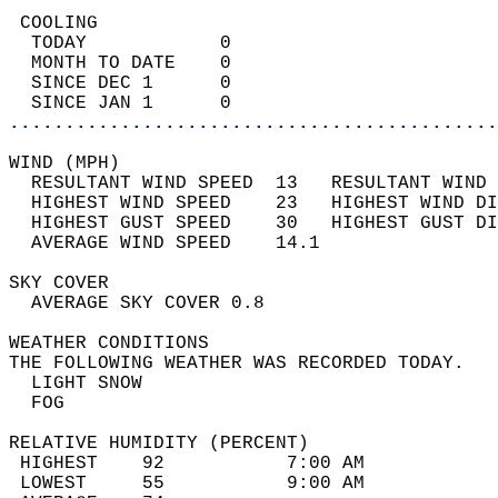
 COOLING                                    
  TODAY            0                        
  MONTH TO DATE    0                        
  SINCE DEC 1      0                        
  SINCE JAN 1      0                        
............................................
WIND (MPH)                                  
  RESULTANT WIND SPEED  13   RESULTANT WIND 
  HIGHEST WIND SPEED    23   HIGHEST WIND DI
  HIGHEST GUST SPEED    30   HIGHEST GUST DI
  AVERAGE WIND SPEED    14.1                
SKY COVER                                   
  AVERAGE SKY COVER 0.8                     
WEATHER CONDITIONS                          
THE FOLLOWING WEATHER WAS RECORDED TODAY.   
  LIGHT SNOW                                
  FOG                                       
RELATIVE HUMIDITY (PERCENT)  
 HIGHEST    92           7:00 AM            
 LOWEST     55           9:00 AM            