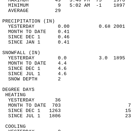
  MAXIMUM         49   3:48 PM  75    1970  
  MINIMUM          9   5:02 AM  -1    1897  
  AVERAGE         29                       
PRECIPITATION (IN)                          
  YESTERDAY        0.00          0.68 2001  
  MONTH TO DATE    0.41                     
  SINCE DEC 1      0.46                     
  SINCE JAN 1      0.41                     
SNOWFALL (IN)                               
  YESTERDAY        0.0           3.0  1895  
  MONTH TO DATE    4.4                      
  SINCE DEC 1      4.6                      
  SINCE JUL 1      4.6                      
  SNOW DEPTH       2                        
DEGREE DAYS                                 
 HEATING                                    
  YESTERDAY       36                        
  MONTH TO DATE  703                       7
  SINCE DEC 1   1263                      15
  SINCE JUL 1   1806                      23
 COOLING                                    