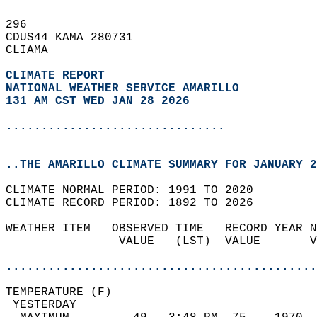
296   
CDUS44 KAMA 280731  
CLIAMA  
CLIMATE REPORT 
NATIONAL WEATHER SERVICE AMARILLO
131 AM CST WED JAN 28 2026
...............................
..THE AMARILLO CLIMATE SUMMARY FOR JANUARY 2
CLIMATE NORMAL PERIOD: 1991 TO 2020  
CLIMATE RECORD PERIOD: 1892 TO 2026  
WEATHER ITEM   OBSERVED TIME   RECORD YEAR N
                VALUE   (LST)  VALUE       V
                                            
............................................
TEMPERATURE (F)                             
 YESTERDAY                                  