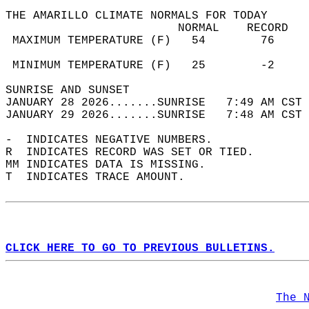
THE AMARILLO CLIMATE NORMALS FOR TODAY  
                         NORMAL    RECORD   
 MAXIMUM TEMPERATURE (F)   54        76     
                                            
 MINIMUM TEMPERATURE (F)   25        -2     
SUNRISE AND SUNSET                          
JANUARY 28 2026.......SUNRISE   7:49 AM CST 
JANUARY 29 2026.......SUNRISE   7:48 AM CST 
-  INDICATES NEGATIVE NUMBERS.  
R  INDICATES RECORD WAS SET OR TIED.  
MM INDICATES DATA IS MISSING.  
T  INDICATES TRACE AMOUNT.  
CLICK HERE TO GO TO PREVIOUS BULLETINS.
The 