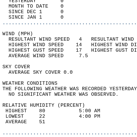
  YESTERDAY        0                        
  MONTH TO DATE    0                        
  SINCE DEC 1      0                        
  SINCE JAN 1      0                        
............................................
WIND (MPH)                                  
  RESULTANT WIND SPEED   4   RESULTANT WIND 
  HIGHEST WIND SPEED    14   HIGHEST WIND DI
  HIGHEST GUST SPEED    17   HIGHEST GUST DI
  AVERAGE WIND SPEED     7.5                
SKY COVER                                   
  AVERAGE SKY COVER 0.0                     
WEATHER CONDITIONS                          
THE FOLLOWING WEATHER WAS RECORDED YESTERDAY
  NO SIGNIFICANT WEATHER WAS OBSERVED.      
RELATIVE HUMIDITY (PERCENT)  
 HIGHEST    80           5:00 AM            
 LOWEST     22           4:00 PM            
 AVERAGE    51                              
............................................