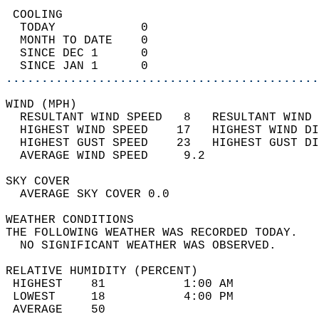
 COOLING                                    
  TODAY            0                        
  MONTH TO DATE    0                        
  SINCE DEC 1      0                        
  SINCE JAN 1      0                        
............................................
WIND (MPH)                                  
  RESULTANT WIND SPEED   8   RESULTANT WIND 
  HIGHEST WIND SPEED    17   HIGHEST WIND DI
  HIGHEST GUST SPEED    23   HIGHEST GUST DI
  AVERAGE WIND SPEED     9.2                
SKY COVER                                   
  AVERAGE SKY COVER 0.0                     
WEATHER CONDITIONS                          
THE FOLLOWING WEATHER WAS RECORDED TODAY.   
  NO SIGNIFICANT WEATHER WAS OBSERVED.      
RELATIVE HUMIDITY (PERCENT)  
 HIGHEST    81           1:00 AM            
 LOWEST     18           4:00 PM            
 AVERAGE    50                              