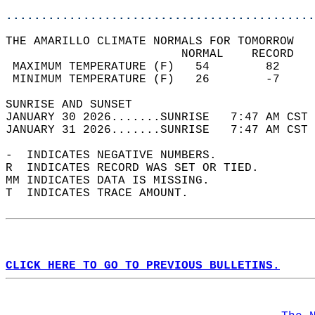
............................................
THE AMARILLO CLIMATE NORMALS FOR TOMORROW  
                         NORMAL    RECORD   
 MAXIMUM TEMPERATURE (F)   54        82     
 MINIMUM TEMPERATURE (F)   26        -7     
SUNRISE AND SUNSET                          
JANUARY 30 2026.......SUNRISE   7:47 AM CST 
JANUARY 31 2026.......SUNRISE   7:47 AM CST 
-  INDICATES NEGATIVE NUMBERS.  
R  INDICATES RECORD WAS SET OR TIED.  
MM INDICATES DATA IS MISSING.  
T  INDICATES TRACE AMOUNT.  
CLICK HERE TO GO TO PREVIOUS BULLETINS.