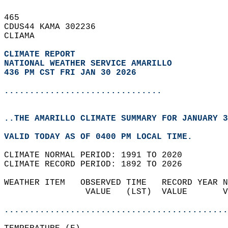
465   
CDUS44 KAMA 302236  
CLIAMA  
CLIMATE REPORT 
NATIONAL WEATHER SERVICE AMARILLO
436 PM CST FRI JAN 30 2026
...............................
..THE AMARILLO CLIMATE SUMMARY FOR JANUARY 3
VALID TODAY AS OF 0400 PM LOCAL TIME.  
CLIMATE NORMAL PERIOD: 1991 TO 2020  
CLIMATE RECORD PERIOD: 1892 TO 2026  
WEATHER ITEM   OBSERVED TIME   RECORD YEAR N
                VALUE   (LST)  VALUE       V
                                            
............................................