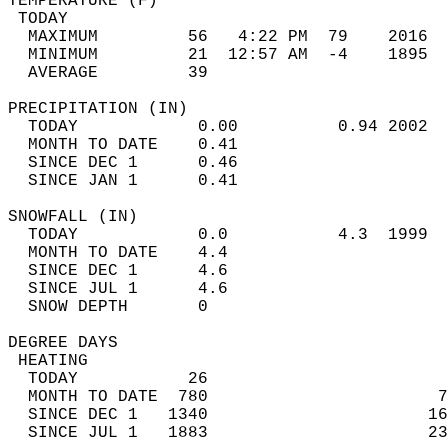
TEMPERATURE (F)                             
 TODAY                                      
  MAXIMUM         56   4:22 PM  79    2016  
  MINIMUM         21  12:57 AM  -4    1895  
  AVERAGE         39                       
PRECIPITATION (IN)                          
  TODAY            0.00          0.94 2002  
  MONTH TO DATE    0.41                     
  SINCE DEC 1      0.46                     
  SINCE JAN 1      0.41                     
SNOWFALL (IN)                               
  TODAY            0.0           4.3  1999  
  MONTH TO DATE    4.4                      
  SINCE DEC 1      4.6                      
  SINCE JUL 1      4.6                      
  SNOW DEPTH       0                        
DEGREE DAYS                                 
 HEATING                                    
  TODAY           26                        
  MONTH TO DATE  780                       7
  SINCE DEC 1   1340                      16
  SINCE JUL 1   1883                      23