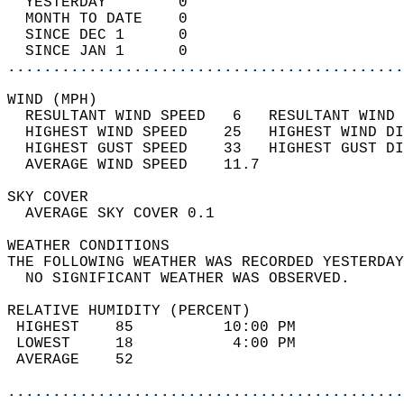
  YESTERDAY        0                        
  MONTH TO DATE    0                        
  SINCE DEC 1      0                        
  SINCE JAN 1      0                        
............................................
WIND (MPH)                                  
  RESULTANT WIND SPEED   6   RESULTANT WIND 
  HIGHEST WIND SPEED    25   HIGHEST WIND DI
  HIGHEST GUST SPEED    33   HIGHEST GUST DI
  AVERAGE WIND SPEED    11.7                
SKY COVER                                   
  AVERAGE SKY COVER 0.1                     
WEATHER CONDITIONS                          
THE FOLLOWING WEATHER WAS RECORDED YESTERDAY
  NO SIGNIFICANT WEATHER WAS OBSERVED.      
RELATIVE HUMIDITY (PERCENT)  
 HIGHEST    85          10:00 PM            
 LOWEST     18           4:00 PM            
 AVERAGE    52                              
............................................