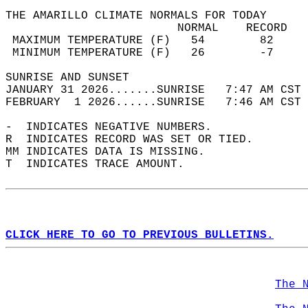
THE AMARILLO CLIMATE NORMALS FOR TODAY  
                         NORMAL    RECORD   
 MAXIMUM TEMPERATURE (F)   54        82     
 MINIMUM TEMPERATURE (F)   26        -7     
SUNRISE AND SUNSET                          
JANUARY 31 2026.......SUNRISE   7:47 AM CST 
FEBRUARY  1 2026......SUNRISE   7:46 AM CST 
-  INDICATES NEGATIVE NUMBERS.  
R  INDICATES RECORD WAS SET OR TIED.  
MM INDICATES DATA IS MISSING.  
T  INDICATES TRACE AMOUNT.  
CLICK HERE TO GO TO PREVIOUS BULLETINS.
The 