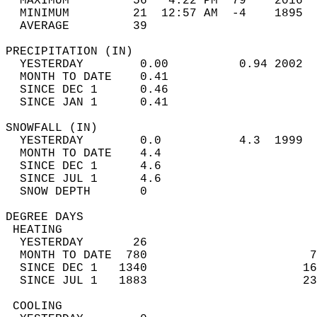
  MAXIMUM         56   4:22 PM  79    2016  
  MINIMUM         21  12:57 AM  -4    1895  
  AVERAGE         39                       
PRECIPITATION (IN)                          
  YESTERDAY        0.00          0.94 2002  
  MONTH TO DATE    0.41                     
  SINCE DEC 1      0.46                     
  SINCE JAN 1      0.41                     
SNOWFALL (IN)                               
  YESTERDAY        0.0           4.3  1999  
  MONTH TO DATE    4.4                      
  SINCE DEC 1      4.6                      
  SINCE JUL 1      4.6                      
  SNOW DEPTH       0                        
DEGREE DAYS                                 
 HEATING                                    
  YESTERDAY       26                        
  MONTH TO DATE  780                       7
  SINCE DEC 1   1340                      16
  SINCE JUL 1   1883                      23
 COOLING                                    