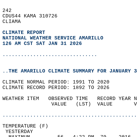
242   
CDUS44 KAMA 310726  
CLIAMA  
CLIMATE REPORT 
NATIONAL WEATHER SERVICE AMARILLO
126 AM CST SAT JAN 31 2026
...............................
..THE AMARILLO CLIMATE SUMMARY FOR JANUARY 3
CLIMATE NORMAL PERIOD: 1991 TO 2020  
CLIMATE RECORD PERIOD: 1892 TO 2026  
WEATHER ITEM   OBSERVED TIME   RECORD YEAR N
                VALUE   (LST)  VALUE       V
                                            
............................................
TEMPERATURE (F)                             
 YESTERDAY                                  