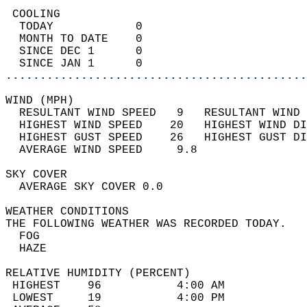
 COOLING                                    
  TODAY            0                        
  MONTH TO DATE    0                        
  SINCE DEC 1      0                        
  SINCE JAN 1      0                        
............................................
WIND (MPH)                                  
  RESULTANT WIND SPEED   9   RESULTANT WIND 
  HIGHEST WIND SPEED    20   HIGHEST WIND DI
  HIGHEST GUST SPEED    26   HIGHEST GUST DI
  AVERAGE WIND SPEED     9.8                
SKY COVER                                   
  AVERAGE SKY COVER 0.0                     
WEATHER CONDITIONS                          
THE FOLLOWING WEATHER WAS RECORDED TODAY.   
  FOG                                       
  HAZE                                      
RELATIVE HUMIDITY (PERCENT)  
 HIGHEST    96           4:00 AM            
 LOWEST     19           4:00 PM            