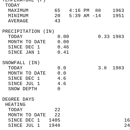
TEMPERATURE (F)                             
 TODAY                                      
  MAXIMUM         65   4:16 PM  88    1963  
  MINIMUM         20   5:39 AM -14    1951  
  AVERAGE         43                       
PRECIPITATION (IN)                          
  TODAY            0.00          0.33 1983  
  MONTH TO DATE    0.00                     
  SINCE DEC 1      0.46                     
  SINCE JAN 1      0.41                     
SNOWFALL (IN)                               
  TODAY            0.0           3.8  1983  
  MONTH TO DATE    0.0                      
  SINCE DEC 1      4.6                      
  SINCE JUL 1      4.6                      
  SNOW DEPTH       0                        
DEGREE DAYS                                 
 HEATING                                    
  TODAY           22                        
  MONTH TO DATE   22                        
  SINCE DEC 1   1405                      16
  SINCE JUL 1   1948                      24