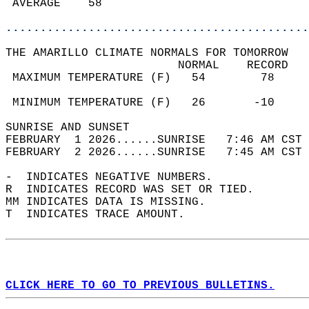
 AVERAGE    58                              
............................................
THE AMARILLO CLIMATE NORMALS FOR TOMORROW  
                         NORMAL    RECORD   
 MAXIMUM TEMPERATURE (F)   54        78     
                                            
 MINIMUM TEMPERATURE (F)   26       -10     
SUNRISE AND SUNSET                          
FEBRUARY  1 2026......SUNRISE   7:46 AM CST 
FEBRUARY  2 2026......SUNRISE   7:45 AM CST 
-  INDICATES NEGATIVE NUMBERS.  
R  INDICATES RECORD WAS SET OR TIED.  
MM INDICATES DATA IS MISSING.  
T  INDICATES TRACE AMOUNT.  
CLICK HERE TO GO TO PREVIOUS BULLETINS.