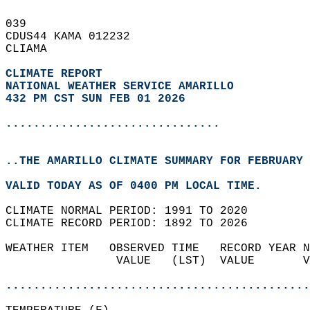
039   
CDUS44 KAMA 012232  
CLIAMA  
CLIMATE REPORT 
NATIONAL WEATHER SERVICE AMARILLO
432 PM CST SUN FEB 01 2026
...............................
..THE AMARILLO CLIMATE SUMMARY FOR FEBRUARY 
VALID TODAY AS OF 0400 PM LOCAL TIME.  
CLIMATE NORMAL PERIOD: 1991 TO 2020  
CLIMATE RECORD PERIOD: 1892 TO 2026  
WEATHER ITEM   OBSERVED TIME   RECORD YEAR N
                VALUE   (LST)  VALUE       V
                                            
............................................