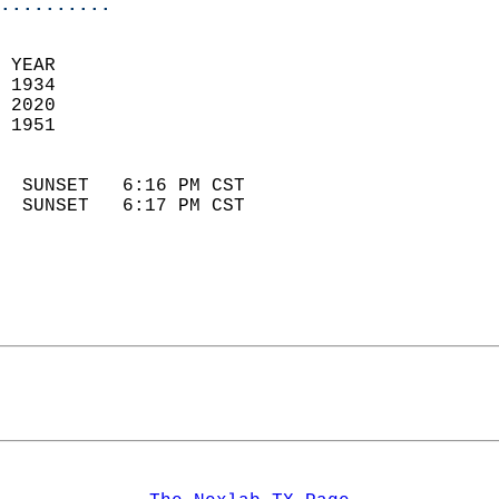
..........
 YEAR                       
 1934                        
 2020                       
 1951                        
                            
  SUNSET   6:16 PM CST       
  SUNSET   6:17 PM CST       