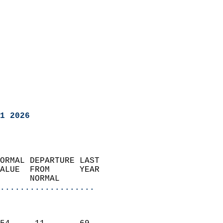
1 2026
ORMAL DEPARTURE LAST        
ALUE  FROM      YEAR       
      NORMAL           
...................
                               
                           