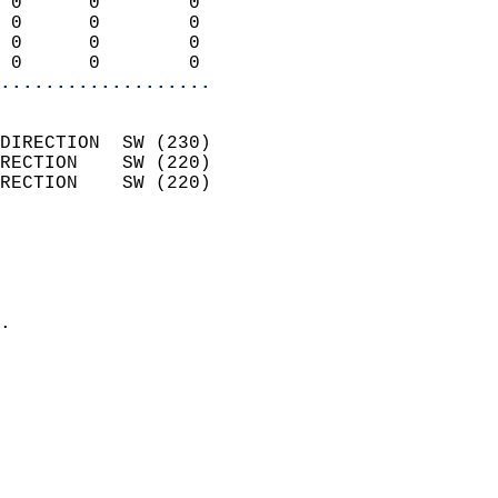
 0      0        0          
 0      0        0          
 0      0        0          
 0      0        0        
...................
                            
DIRECTION  SW (230)         
RECTION    SW (220)         
RECTION    SW (220)         
                          
                            
                              
                            
.                           
                            
                            
                            
                            
                            