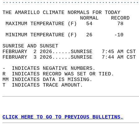
............................................
THE AMARILLO CLIMATE NORMALS FOR TODAY  
                         NORMAL    RECORD   
 MAXIMUM TEMPERATURE (F)   54        78     
                                            
 MINIMUM TEMPERATURE (F)   26       -10     
SUNRISE AND SUNSET                          
FEBRUARY  2 2026......SUNRISE   7:45 AM CST 
FEBRUARY  3 2026......SUNRISE   7:44 AM CST 
-  INDICATES NEGATIVE NUMBERS.  
R  INDICATES RECORD WAS SET OR TIED.  
MM INDICATES DATA IS MISSING.  
T  INDICATES TRACE AMOUNT.  
CLICK HERE TO GO TO PREVIOUS BULLETINS.