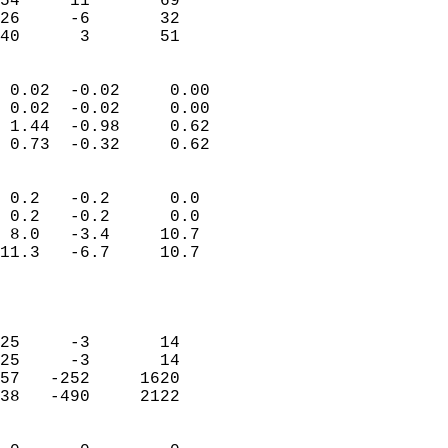
54     11       69          
26     -6       32          
 40      3       51       
                            
 0.02  -0.02     0.00       
 0.02  -0.02     0.00       
 1.44  -0.98     0.62       
 0.73  -0.32     0.62       
                                 
 0.2   -0.2      0.0        
 0.2   -0.2      0.0        
 8.0   -3.4     10.7        
11.3   -6.7     10.7        
                           
                            
                            
25     -3       14          
25     -3       14          
57   -252     1620          
38   -490     2122          
                            