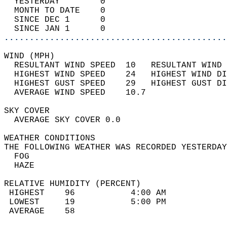
  YESTERDAY        0                        
  MONTH TO DATE    0                        
  SINCE DEC 1      0                        
  SINCE JAN 1      0                        
............................................
WIND (MPH)                                  
  RESULTANT WIND SPEED  10   RESULTANT WIND 
  HIGHEST WIND SPEED    24   HIGHEST WIND DI
  HIGHEST GUST SPEED    29   HIGHEST GUST DI
  AVERAGE WIND SPEED    10.7                
SKY COVER                                   
  AVERAGE SKY COVER 0.0                     
WEATHER CONDITIONS                          
THE FOLLOWING WEATHER WAS RECORDED YESTERDAY
  FOG                                       
  HAZE                                      
RELATIVE HUMIDITY (PERCENT)  
 HIGHEST    96           4:00 AM            
 LOWEST     19           5:00 PM            
 AVERAGE    58                              