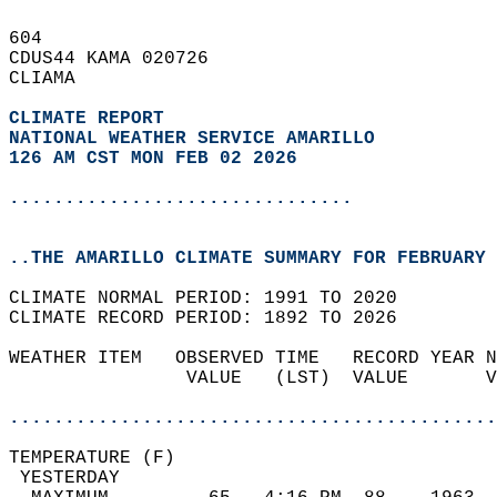
604   
CDUS44 KAMA 020726  
CLIAMA  
CLIMATE REPORT 
NATIONAL WEATHER SERVICE AMARILLO
126 AM CST MON FEB 02 2026
...............................
..THE AMARILLO CLIMATE SUMMARY FOR FEBRUARY 
CLIMATE NORMAL PERIOD: 1991 TO 2020  
CLIMATE RECORD PERIOD: 1892 TO 2026  
WEATHER ITEM   OBSERVED TIME   RECORD YEAR N
                VALUE   (LST)  VALUE       V
                                            
............................................
TEMPERATURE (F)                             
 YESTERDAY                                  