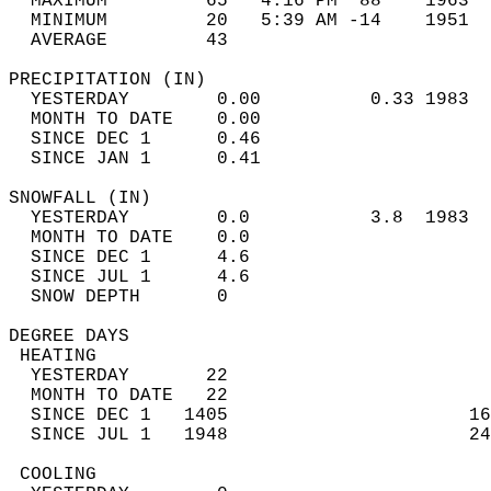
  MAXIMUM         65   4:16 PM  88    1963  
  MINIMUM         20   5:39 AM -14    1951  
  AVERAGE         43                       
PRECIPITATION (IN)                          
  YESTERDAY        0.00          0.33 1983  
  MONTH TO DATE    0.00                     
  SINCE DEC 1      0.46                     
  SINCE JAN 1      0.41                     
SNOWFALL (IN)                               
  YESTERDAY        0.0           3.8  1983  
  MONTH TO DATE    0.0                      
  SINCE DEC 1      4.6                      
  SINCE JUL 1      4.6                      
  SNOW DEPTH       0                        
DEGREE DAYS                                 
 HEATING                                    
  YESTERDAY       22                        
  MONTH TO DATE   22                        
  SINCE DEC 1   1405                      16
  SINCE JUL 1   1948                      24
 COOLING                                    