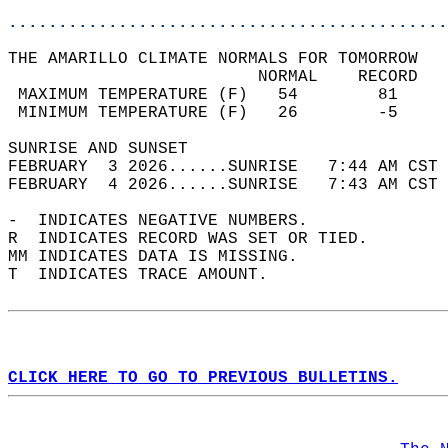
............................................
THE AMARILLO CLIMATE NORMALS FOR TOMORROW  
                         NORMAL    RECORD   
 MAXIMUM TEMPERATURE (F)   54        81     
 MINIMUM TEMPERATURE (F)   26        -5     
SUNRISE AND SUNSET                          
FEBRUARY  3 2026......SUNRISE   7:44 AM CST 
FEBRUARY  4 2026......SUNRISE   7:43 AM CST 
-  INDICATES NEGATIVE NUMBERS.  
R  INDICATES RECORD WAS SET OR TIED.  
MM INDICATES DATA IS MISSING.  
T  INDICATES TRACE AMOUNT.  
CLICK HERE TO GO TO PREVIOUS BULLETINS.