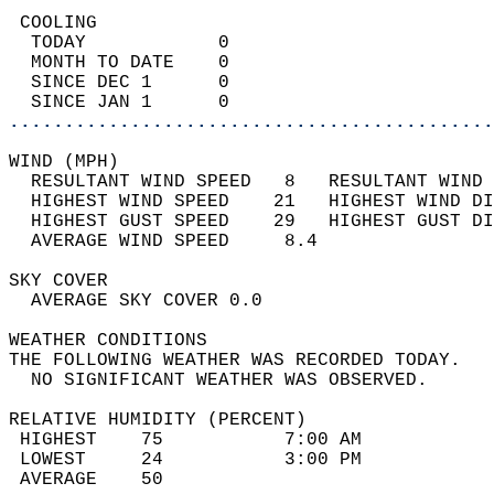
 COOLING                                    
  TODAY            0                        
  MONTH TO DATE    0                        
  SINCE DEC 1      0                        
  SINCE JAN 1      0                        
............................................
WIND (MPH)                                  
  RESULTANT WIND SPEED   8   RESULTANT WIND 
  HIGHEST WIND SPEED    21   HIGHEST WIND DI
  HIGHEST GUST SPEED    29   HIGHEST GUST DI
  AVERAGE WIND SPEED     8.4                
SKY COVER                                   
  AVERAGE SKY COVER 0.0                     
WEATHER CONDITIONS                          
THE FOLLOWING WEATHER WAS RECORDED TODAY.   
  NO SIGNIFICANT WEATHER WAS OBSERVED.      
RELATIVE HUMIDITY (PERCENT)  
 HIGHEST    75           7:00 AM            
 LOWEST     24           3:00 PM            
 AVERAGE    50                              