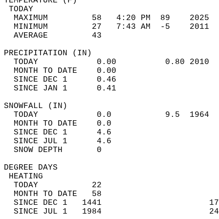
TEMPERATURE (F)                             
 TODAY                                      
  MAXIMUM         58   4:20 PM  89    2025  
  MINIMUM         27   7:43 AM  -5    2011  
  AVERAGE         43                       
PRECIPITATION (IN)                          
  TODAY            0.00          0.80 2010  
  MONTH TO DATE    0.00                     
  SINCE DEC 1      0.46                     
  SINCE JAN 1      0.41                     
SNOWFALL (IN)                               
  TODAY            0.0           9.5  1964  
  MONTH TO DATE    0.0                      
  SINCE DEC 1      4.6                      
  SINCE JUL 1      4.6                      
  SNOW DEPTH       0                        
DEGREE DAYS                                 
 HEATING                                    
  TODAY           22                        
  MONTH TO DATE   58                        
  SINCE DEC 1   1441                      17
  SINCE JUL 1   1984                      24