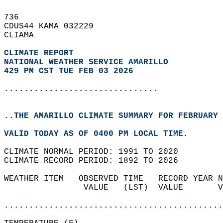
736   
CDUS44 KAMA 032229  
CLIAMA  
CLIMATE REPORT 
NATIONAL WEATHER SERVICE AMARILLO
429 PM CST TUE FEB 03 2026
...............................
..THE AMARILLO CLIMATE SUMMARY FOR FEBRUARY 
VALID TODAY AS OF 0400 PM LOCAL TIME.  
CLIMATE NORMAL PERIOD: 1991 TO 2020  
CLIMATE RECORD PERIOD: 1892 TO 2026  
WEATHER ITEM   OBSERVED TIME   RECORD YEAR N
                VALUE   (LST)  VALUE       V
                                            
............................................