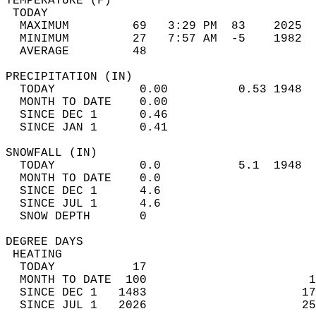
TEMPERATURE (F)                             
 TODAY                                      
  MAXIMUM         69   3:29 PM  83    2025  
  MINIMUM         27   7:57 AM  -5    1982  
  AVERAGE         48                       
PRECIPITATION (IN)                          
  TODAY            0.00          0.53 1948  
  MONTH TO DATE    0.00                     
  SINCE DEC 1      0.46                     
  SINCE JAN 1      0.41                     
SNOWFALL (IN)                               
  TODAY            0.0           5.1  1948  
  MONTH TO DATE    0.0                      
  SINCE DEC 1      4.6                      
  SINCE JUL 1      4.6                      
  SNOW DEPTH       0                        
DEGREE DAYS                                 
 HEATING                                    
  TODAY           17                        
  MONTH TO DATE  100                       1
  SINCE DEC 1   1483                      17
  SINCE JUL 1   2026                      25