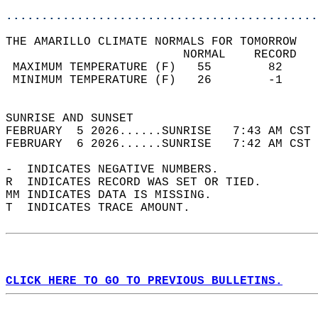
............................................
THE AMARILLO CLIMATE NORMALS FOR TOMORROW  
                         NORMAL    RECORD   
 MAXIMUM TEMPERATURE (F)   55        82     
 MINIMUM TEMPERATURE (F)   26        -1     
                                            
SUNRISE AND SUNSET                          
FEBRUARY  5 2026......SUNRISE   7:43 AM CST 
FEBRUARY  6 2026......SUNRISE   7:42 AM CST 
-  INDICATES NEGATIVE NUMBERS.  
R  INDICATES RECORD WAS SET OR TIED.  
MM INDICATES DATA IS MISSING.  
T  INDICATES TRACE AMOUNT.  
CLICK HERE TO GO TO PREVIOUS BULLETINS.