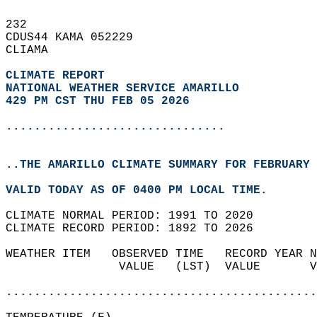
232   
CDUS44 KAMA 052229  
CLIAMA  
CLIMATE REPORT 
NATIONAL WEATHER SERVICE AMARILLO
429 PM CST THU FEB 05 2026
...............................
..THE AMARILLO CLIMATE SUMMARY FOR FEBRUARY 
VALID TODAY AS OF 0400 PM LOCAL TIME.  
CLIMATE NORMAL PERIOD: 1991 TO 2020  
CLIMATE RECORD PERIOD: 1892 TO 2026  
WEATHER ITEM   OBSERVED TIME   RECORD YEAR N
                VALUE   (LST)  VALUE       V
                                            
............................................