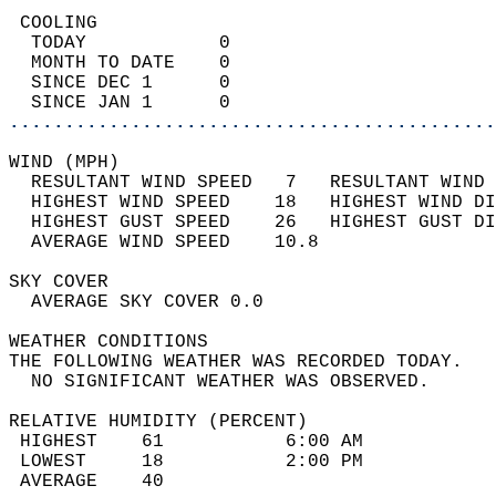
 COOLING                                    
  TODAY            0                        
  MONTH TO DATE    0                        
  SINCE DEC 1      0                        
  SINCE JAN 1      0                        
............................................
WIND (MPH)                                  
  RESULTANT WIND SPEED   7   RESULTANT WIND 
  HIGHEST WIND SPEED    18   HIGHEST WIND DI
  HIGHEST GUST SPEED    26   HIGHEST GUST DI
  AVERAGE WIND SPEED    10.8                
SKY COVER                                   
  AVERAGE SKY COVER 0.0                     
WEATHER CONDITIONS                          
THE FOLLOWING WEATHER WAS RECORDED TODAY.   
  NO SIGNIFICANT WEATHER WAS OBSERVED.      
RELATIVE HUMIDITY (PERCENT)  
 HIGHEST    61           6:00 AM            
 LOWEST     18           2:00 PM            
 AVERAGE    40                              