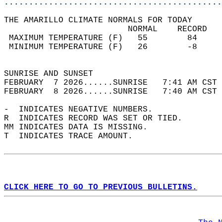
............................................
THE AMARILLO CLIMATE NORMALS FOR TODAY  
                         NORMAL    RECORD   
 MAXIMUM TEMPERATURE (F)   55        84     
 MINIMUM TEMPERATURE (F)   26        -8     
                                            
SUNRISE AND SUNSET                          
FEBRUARY  7 2026......SUNRISE   7:41 AM CST 
FEBRUARY  8 2026......SUNRISE   7:40 AM CST 
-  INDICATES NEGATIVE NUMBERS.  
R  INDICATES RECORD WAS SET OR TIED.  
MM INDICATES DATA IS MISSING.  
T  INDICATES TRACE AMOUNT.  
CLICK HERE TO GO TO PREVIOUS BULLETINS.