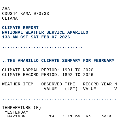
388   
CDUS44 KAMA 070733  
CLIAMA  
CLIMATE REPORT 
NATIONAL WEATHER SERVICE AMARILLO
133 AM CST SAT FEB 07 2026
...............................
..THE AMARILLO CLIMATE SUMMARY FOR FEBRUARY 
CLIMATE NORMAL PERIOD: 1991 TO 2020  
CLIMATE RECORD PERIOD: 1892 TO 2026  
WEATHER ITEM   OBSERVED TIME   RECORD YEAR N
                VALUE   (LST)  VALUE       V
                                            
............................................
TEMPERATURE (F)                             
 YESTERDAY                                  