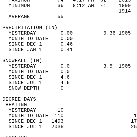
  MAXIMUM         74   4:17 PM  82    2015  
  MINIMUM         36   8:12 AM  -1    1899  
                                      1914  
  AVERAGE         55                       
PRECIPITATION (IN)                          
  YESTERDAY        0.00          0.36 1905  
  MONTH TO DATE    0.00                     
  SINCE DEC 1      0.46                     
  SINCE JAN 1      0.41                     
SNOWFALL (IN)                               
  YESTERDAY        0.0           3.5  1905  
  MONTH TO DATE    0.0                      
  SINCE DEC 1      4.6                      
  SINCE JUL 1      4.6                      
  SNOW DEPTH       0                        
DEGREE DAYS                                 
 HEATING                                    
  YESTERDAY       10                        
  MONTH TO DATE  110                       1
  SINCE DEC 1   1493                      17
  SINCE JUL 1   2036                      25