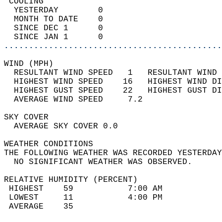
 COOLING                                    
  YESTERDAY        0                        
  MONTH TO DATE    0                        
  SINCE DEC 1      0                        
  SINCE JAN 1      0                        
............................................
WIND (MPH)                                  
  RESULTANT WIND SPEED   1   RESULTANT WIND 
  HIGHEST WIND SPEED    16   HIGHEST WIND DI
  HIGHEST GUST SPEED    22   HIGHEST GUST DI
  AVERAGE WIND SPEED     7.2                
SKY COVER                                   
  AVERAGE SKY COVER 0.0                     
WEATHER CONDITIONS                          
THE FOLLOWING WEATHER WAS RECORDED YESTERDAY
  NO SIGNIFICANT WEATHER WAS OBSERVED.      
RELATIVE HUMIDITY (PERCENT)  
 HIGHEST    59           7:00 AM            
 LOWEST     11           4:00 PM            
 AVERAGE    35                              