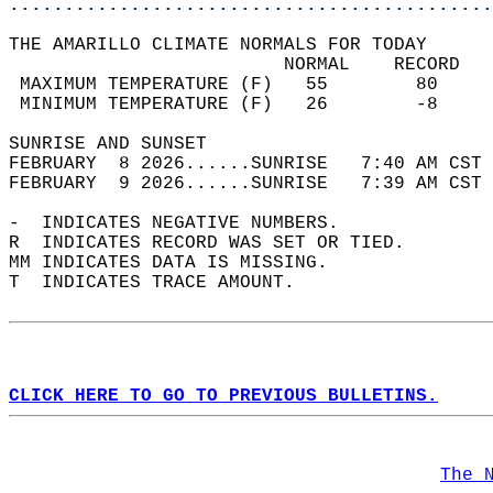
............................................
THE AMARILLO CLIMATE NORMALS FOR TODAY  
                         NORMAL    RECORD   
 MAXIMUM TEMPERATURE (F)   55        80     
 MINIMUM TEMPERATURE (F)   26        -8     
SUNRISE AND SUNSET                          
FEBRUARY  8 2026......SUNRISE   7:40 AM CST 
FEBRUARY  9 2026......SUNRISE   7:39 AM CST 
-  INDICATES NEGATIVE NUMBERS.  
R  INDICATES RECORD WAS SET OR TIED.  
MM INDICATES DATA IS MISSING.  
T  INDICATES TRACE AMOUNT.  
CLICK HERE TO GO TO PREVIOUS BULLETINS.
The 