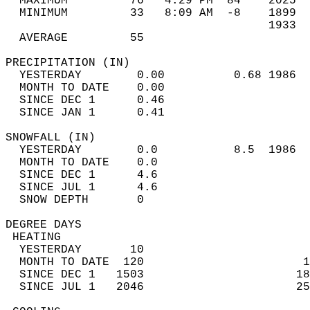
  MAXIMUM         76   4:29 PM  84    2025  
  MINIMUM         33   8:09 AM  -8    1899  
                                      1933  
  AVERAGE         55                       
PRECIPITATION (IN)                          
  YESTERDAY        0.00          0.68 1986  
  MONTH TO DATE    0.00                     
  SINCE DEC 1      0.46                     
  SINCE JAN 1      0.41                     
SNOWFALL (IN)                               
  YESTERDAY        0.0           8.5  1986  
  MONTH TO DATE    0.0                      
  SINCE DEC 1      4.6                      
  SINCE JUL 1      4.6                      
  SNOW DEPTH       0                        
DEGREE DAYS                                 
 HEATING                                    
  YESTERDAY       10                        
  MONTH TO DATE  120                       1
  SINCE DEC 1   1503                      18
  SINCE JUL 1   2046                      25