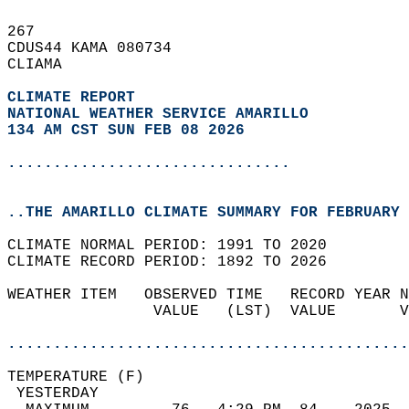
267   
CDUS44 KAMA 080734  
CLIAMA  
CLIMATE REPORT 
NATIONAL WEATHER SERVICE AMARILLO
134 AM CST SUN FEB 08 2026
...............................
..THE AMARILLO CLIMATE SUMMARY FOR FEBRUARY 
CLIMATE NORMAL PERIOD: 1991 TO 2020  
CLIMATE RECORD PERIOD: 1892 TO 2026  
WEATHER ITEM   OBSERVED TIME   RECORD YEAR N
                VALUE   (LST)  VALUE       V
                                            
............................................
TEMPERATURE (F)                             
 YESTERDAY                                  