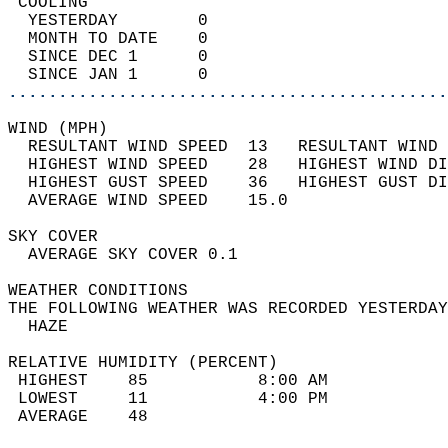
 COOLING                                    
  YESTERDAY        0                        
  MONTH TO DATE    0                        
  SINCE DEC 1      0                        
  SINCE JAN 1      0                        
............................................
WIND (MPH)                                  
  RESULTANT WIND SPEED  13   RESULTANT WIND 
  HIGHEST WIND SPEED    28   HIGHEST WIND DI
  HIGHEST GUST SPEED    36   HIGHEST GUST DI
  AVERAGE WIND SPEED    15.0                
SKY COVER                                   
  AVERAGE SKY COVER 0.1                     
WEATHER CONDITIONS                          
THE FOLLOWING WEATHER WAS RECORDED YESTERDAY
  HAZE                                      
RELATIVE HUMIDITY (PERCENT)  
 HIGHEST    85           8:00 AM            
 LOWEST     11           4:00 PM            
 AVERAGE    48                              