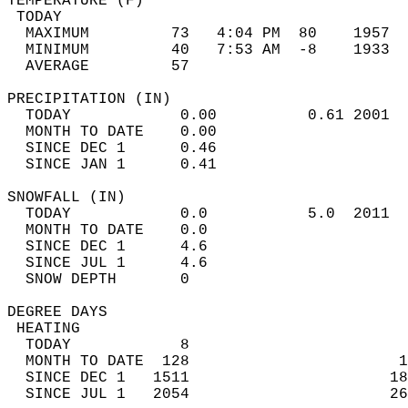
TEMPERATURE (F)                             
 TODAY                                      
  MAXIMUM         73   4:04 PM  80    1957  
  MINIMUM         40   7:53 AM  -8    1933  
  AVERAGE         57                       
PRECIPITATION (IN)                          
  TODAY            0.00          0.61 2001  
  MONTH TO DATE    0.00                     
  SINCE DEC 1      0.46                     
  SINCE JAN 1      0.41                     
SNOWFALL (IN)                               
  TODAY            0.0           5.0  2011  
  MONTH TO DATE    0.0                      
  SINCE DEC 1      4.6                      
  SINCE JUL 1      4.6                      
  SNOW DEPTH       0                        
DEGREE DAYS                                 
 HEATING                                    
  TODAY            8                        
  MONTH TO DATE  128                       1
  SINCE DEC 1   1511                      18
  SINCE JUL 1   2054                      26