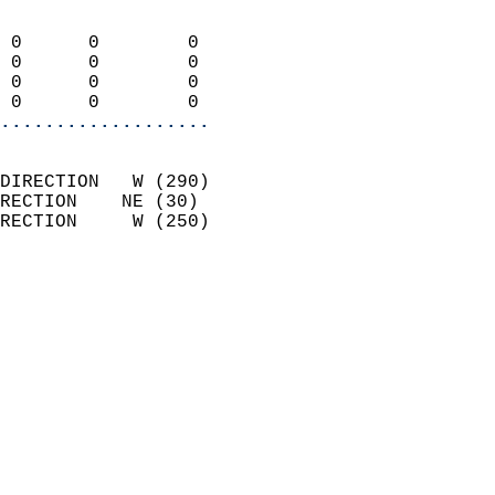
                            
 0      0        0          
 0      0        0          
 0      0        0          
 0      0        0        
...................
                            
DIRECTION   W (290)         
RECTION    NE (30)          
RECTION     W (250)         
                          
                            
                              
                            
                            
                              
                            
                            
                            