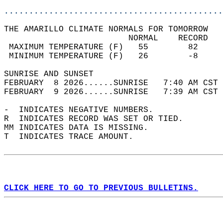
............................................
THE AMARILLO CLIMATE NORMALS FOR TOMORROW  
                         NORMAL    RECORD   
 MAXIMUM TEMPERATURE (F)   55        82     
 MINIMUM TEMPERATURE (F)   26        -8     
SUNRISE AND SUNSET                          
FEBRUARY  8 2026......SUNRISE   7:40 AM CST 
FEBRUARY  9 2026......SUNRISE   7:39 AM CST 
-  INDICATES NEGATIVE NUMBERS.  
R  INDICATES RECORD WAS SET OR TIED.  
MM INDICATES DATA IS MISSING.  
T  INDICATES TRACE AMOUNT.  
CLICK HERE TO GO TO PREVIOUS BULLETINS.