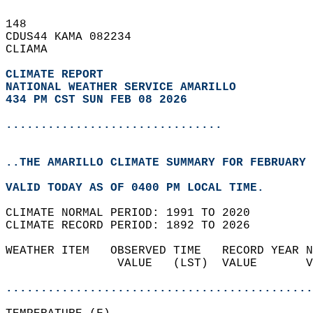
148   
CDUS44 KAMA 082234  
CLIAMA  
CLIMATE REPORT 
NATIONAL WEATHER SERVICE AMARILLO
434 PM CST SUN FEB 08 2026
...............................
..THE AMARILLO CLIMATE SUMMARY FOR FEBRUARY 
VALID TODAY AS OF 0400 PM LOCAL TIME.  
CLIMATE NORMAL PERIOD: 1991 TO 2020  
CLIMATE RECORD PERIOD: 1892 TO 2026  
WEATHER ITEM   OBSERVED TIME   RECORD YEAR N
                VALUE   (LST)  VALUE       V
                                            
............................................