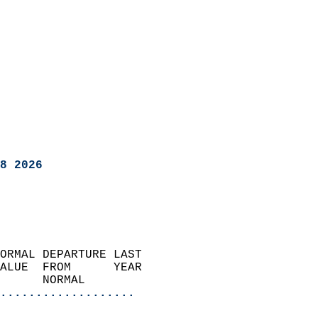
8 2026
ORMAL DEPARTURE LAST        
ALUE  FROM      YEAR       
      NORMAL           
...................