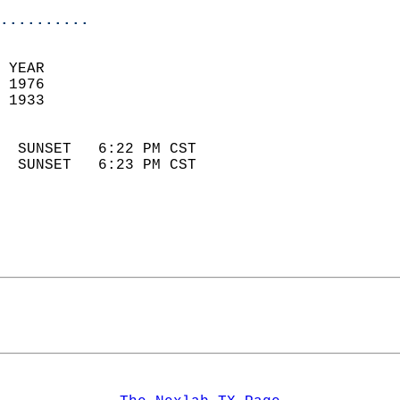
..........
 YEAR                       
 1976                        
 1933                        
                            
  SUNSET   6:22 PM CST       
  SUNSET   6:23 PM CST       