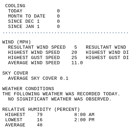
 COOLING                                    
  TODAY            0                        
  MONTH TO DATE    0                        
  SINCE DEC 1      0                        
  SINCE JAN 1      0                        
............................................
WIND (MPH)                                  
  RESULTANT WIND SPEED   5   RESULTANT WIND 
  HIGHEST WIND SPEED    20   HIGHEST WIND DI
  HIGHEST GUST SPEED    25   HIGHEST GUST DI
  AVERAGE WIND SPEED    11.0                
SKY COVER                                   
  AVERAGE SKY COVER 0.1                     
WEATHER CONDITIONS                          
THE FOLLOWING WEATHER WAS RECORDED TODAY.   
  NO SIGNIFICANT WEATHER WAS OBSERVED.      
RELATIVE HUMIDITY (PERCENT)  
 HIGHEST    79           8:00 AM            
 LOWEST     16           2:00 PM            
 AVERAGE    48                              