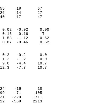
                               
                           
55     18       67          
26     14       27          
 40     17       47       
                            
 0.02  -0.02     0.00       
 0.16  -0.16      T         
 1.58  -1.12     0.62       
 0.87  -0.46     0.62       
                                 
 0.2   -0.2      0.0        
 1.2   -1.2      0.0        
 9.0   -4.4     10.7        
12.3   -7.7     10.7        
                           
                            
                            
24    -16       18          
99    -71      105          
31   -320     1711          
12   -558     2213          