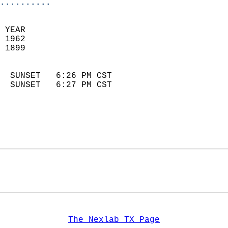
..........
 YEAR                       
 1962                        
 1899                        
                            
  SUNSET   6:26 PM CST       
  SUNSET   6:27 PM CST       
The Nexlab TX Page