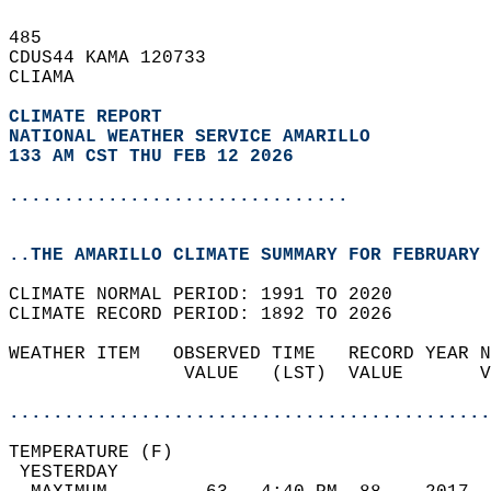
485   
CDUS44 KAMA 120733  
CLIAMA  
CLIMATE REPORT 
NATIONAL WEATHER SERVICE AMARILLO
133 AM CST THU FEB 12 2026
...............................
..THE AMARILLO CLIMATE SUMMARY FOR FEBRUARY 
CLIMATE NORMAL PERIOD: 1991 TO 2020  
CLIMATE RECORD PERIOD: 1892 TO 2026  
WEATHER ITEM   OBSERVED TIME   RECORD YEAR N
                VALUE   (LST)  VALUE       V
                                            
............................................
TEMPERATURE (F)                             
 YESTERDAY                                  