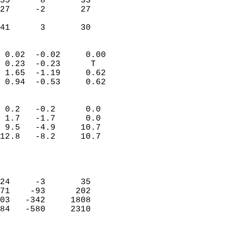
55      8       33          
27     -2       27          
                           
 41      3       30       
                            
 0.02  -0.02     0.00       
 0.23  -0.23      T         
 1.65  -1.19     0.62       
 0.94  -0.53     0.62       
                                 
 0.2   -0.2      0.0        
 1.7   -1.7      0.0        
 9.5   -4.9     10.7        
12.8   -8.2     10.7        
                           
                            
                            
24     -3       35          
71    -93      202          
03   -342     1808          
84   -580     2310          