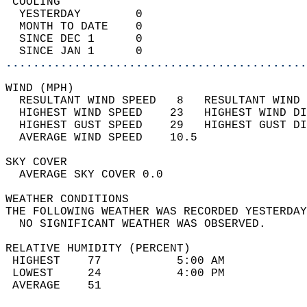
 COOLING                                    
  YESTERDAY        0                        
  MONTH TO DATE    0                        
  SINCE DEC 1      0                        
  SINCE JAN 1      0                        
............................................
WIND (MPH)                                  
  RESULTANT WIND SPEED   8   RESULTANT WIND 
  HIGHEST WIND SPEED    23   HIGHEST WIND DI
  HIGHEST GUST SPEED    29   HIGHEST GUST DI
  AVERAGE WIND SPEED    10.5                
SKY COVER                                   
  AVERAGE SKY COVER 0.0                     
WEATHER CONDITIONS                          
THE FOLLOWING WEATHER WAS RECORDED YESTERDAY
  NO SIGNIFICANT WEATHER WAS OBSERVED.      
RELATIVE HUMIDITY (PERCENT)  
 HIGHEST    77           5:00 AM            
 LOWEST     24           4:00 PM            
 AVERAGE    51                              