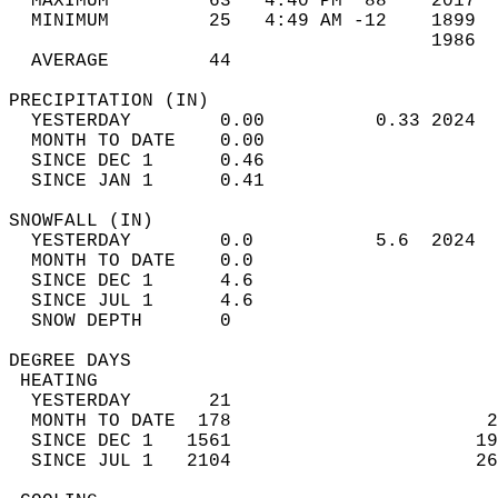
  MAXIMUM         63   4:40 PM  88    2017  
  MINIMUM         25   4:49 AM -12    1899  
                                      1986  
  AVERAGE         44                       
PRECIPITATION (IN)                          
  YESTERDAY        0.00          0.33 2024  
  MONTH TO DATE    0.00                     
  SINCE DEC 1      0.46                     
  SINCE JAN 1      0.41                     
SNOWFALL (IN)                               
  YESTERDAY        0.0           5.6  2024  
  MONTH TO DATE    0.0                      
  SINCE DEC 1      4.6                      
  SINCE JUL 1      4.6                      
  SNOW DEPTH       0                        
DEGREE DAYS                                 
 HEATING                                    
  YESTERDAY       21                        
  MONTH TO DATE  178                       2
  SINCE DEC 1   1561                      19
  SINCE JUL 1   2104                      26