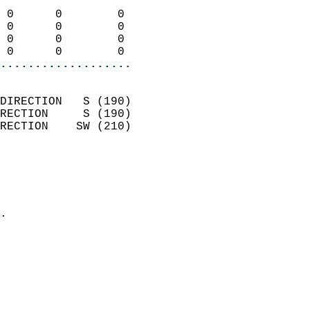
                            
 0      0        0          
 0      0        0          
 0      0        0          
 0      0        0        
...................
                            
DIRECTION   S (190)         
RECTION     S (190)         
RECTION    SW (210)         
                          
                            
                              
                            
.                           
                              
                            
                            
                            