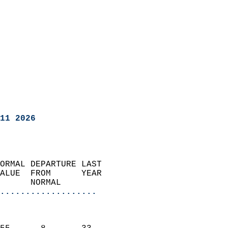
11 2026
ORMAL DEPARTURE LAST        
ALUE  FROM      YEAR       
      NORMAL           
...................
                               
                           