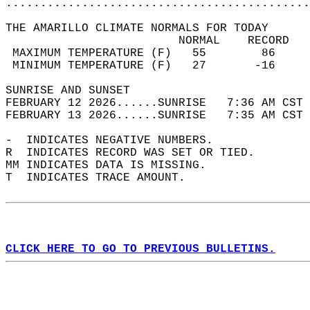
............................................
THE AMARILLO CLIMATE NORMALS FOR TODAY  
                         NORMAL    RECORD   
 MAXIMUM TEMPERATURE (F)   55        86     
 MINIMUM TEMPERATURE (F)   27       -16     
SUNRISE AND SUNSET                          
FEBRUARY 12 2026......SUNRISE   7:36 AM CST 
FEBRUARY 13 2026......SUNRISE   7:35 AM CST 
-  INDICATES NEGATIVE NUMBERS.  
R  INDICATES RECORD WAS SET OR TIED.  
MM INDICATES DATA IS MISSING.  
T  INDICATES TRACE AMOUNT.  
CLICK HERE TO GO TO PREVIOUS BULLETINS.