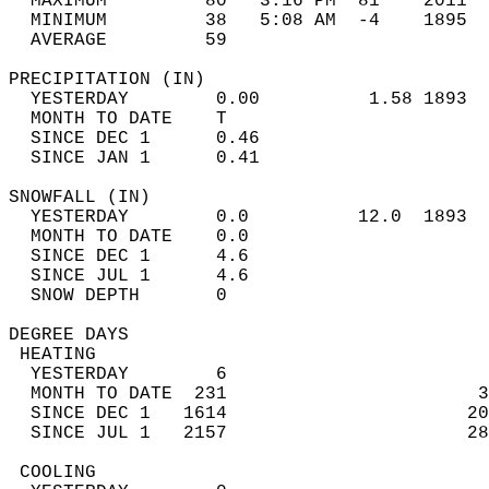
  MAXIMUM         80   3:16 PM  81    2011  
  MINIMUM         38   5:08 AM  -4    1895  
  AVERAGE         59                       
PRECIPITATION (IN)                          
  YESTERDAY        0.00          1.58 1893  
  MONTH TO DATE    T                        
  SINCE DEC 1      0.46                     
  SINCE JAN 1      0.41                     
SNOWFALL (IN)                               
  YESTERDAY        0.0          12.0  1893  
  MONTH TO DATE    0.0                      
  SINCE DEC 1      4.6                      
  SINCE JUL 1      4.6                      
  SNOW DEPTH       0                        
DEGREE DAYS                                 
 HEATING                                    
  YESTERDAY        6                        
  MONTH TO DATE  231                       3
  SINCE DEC 1   1614                      20
  SINCE JUL 1   2157                      28
 COOLING                                    