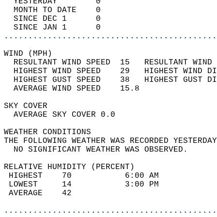
  YESTERDAY        0                        
  MONTH TO DATE    0                        
  SINCE DEC 1      0                        
  SINCE JAN 1      0                        
............................................
WIND (MPH)                                  
  RESULTANT WIND SPEED  15   RESULTANT WIND 
  HIGHEST WIND SPEED    29   HIGHEST WIND DI
  HIGHEST GUST SPEED    38   HIGHEST GUST DI
  AVERAGE WIND SPEED    15.8                
SKY COVER                                   
  AVERAGE SKY COVER 0.0                     
WEATHER CONDITIONS                          
THE FOLLOWING WEATHER WAS RECORDED YESTERDAY
  NO SIGNIFICANT WEATHER WAS OBSERVED.      
RELATIVE HUMIDITY (PERCENT)  
 HIGHEST    70           6:00 AM            
 LOWEST     14           3:00 PM            
 AVERAGE    42                              
............................................