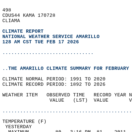
498   
CDUS44 KAMA 170728  
CLIAMA  
CLIMATE REPORT 
NATIONAL WEATHER SERVICE AMARILLO
128 AM CST TUE FEB 17 2026
...............................
..THE AMARILLO CLIMATE SUMMARY FOR FEBRUARY 
CLIMATE NORMAL PERIOD: 1991 TO 2020  
CLIMATE RECORD PERIOD: 1892 TO 2026  
WEATHER ITEM   OBSERVED TIME   RECORD YEAR N
                VALUE   (LST)  VALUE       V
                                            
............................................
TEMPERATURE (F)                             
 YESTERDAY                                  