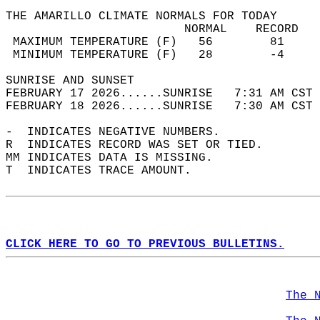
THE AMARILLO CLIMATE NORMALS FOR TODAY  
                         NORMAL    RECORD   
 MAXIMUM TEMPERATURE (F)   56        81     
 MINIMUM TEMPERATURE (F)   28        -4     
SUNRISE AND SUNSET                          
FEBRUARY 17 2026......SUNRISE   7:31 AM CST 
FEBRUARY 18 2026......SUNRISE   7:30 AM CST 
-  INDICATES NEGATIVE NUMBERS.  
R  INDICATES RECORD WAS SET OR TIED.  
MM INDICATES DATA IS MISSING.  
T  INDICATES TRACE AMOUNT.  
CLICK HERE TO GO TO PREVIOUS BULLETINS.
The 