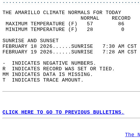
............................................
THE AMARILLO CLIMATE NORMALS FOR TODAY  
                         NORMAL    RECORD   
 MAXIMUM TEMPERATURE (F)   57        86     
 MINIMUM TEMPERATURE (F)   28         0     
SUNRISE AND SUNSET                          
FEBRUARY 18 2026......SUNRISE   7:30 AM CST 
FEBRUARY 19 2026......SUNRISE   7:28 AM CST 
-  INDICATES NEGATIVE NUMBERS.  
R  INDICATES RECORD WAS SET OR TIED.  
MM INDICATES DATA IS MISSING.  
T  INDICATES TRACE AMOUNT.  
CLICK HERE TO GO TO PREVIOUS BULLETINS.
The 