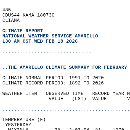
485   
CDUS44 KAMA 180730  
CLIAMA  
CLIMATE REPORT 
NATIONAL WEATHER SERVICE AMARILLO
130 AM CST WED FEB 18 2026
...............................
..THE AMARILLO CLIMATE SUMMARY FOR FEBRUARY 
CLIMATE NORMAL PERIOD: 1991 TO 2020  
CLIMATE RECORD PERIOD: 1892 TO 2026  
WEATHER ITEM   OBSERVED TIME   RECORD YEAR N
                VALUE   (LST)  VALUE       V
                                            
............................................
TEMPERATURE (F)                             
 YESTERDAY                                  