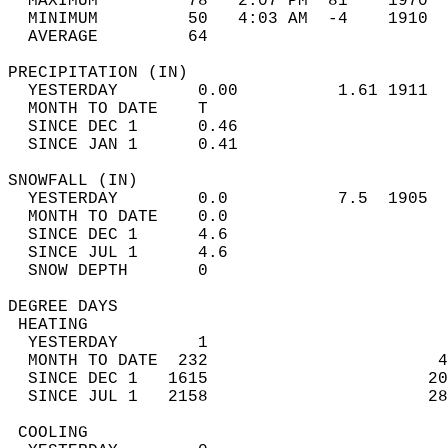
  MAXIMUM         78   2:07 PM  81    1970  
  MINIMUM         50   4:03 AM  -4    1910  
  AVERAGE         64                       
PRECIPITATION (IN)                          
  YESTERDAY        0.00          1.61 1911  
  MONTH TO DATE    T                        
  SINCE DEC 1      0.46                     
  SINCE JAN 1      0.41                     
SNOWFALL (IN)                               
  YESTERDAY        0.0           7.5  1905  
  MONTH TO DATE    0.0                      
  SINCE DEC 1      4.6                      
  SINCE JUL 1      4.6                      
  SNOW DEPTH       0                        
DEGREE DAYS                                 
 HEATING                                    
  YESTERDAY        1                        
  MONTH TO DATE  232                       4
  SINCE DEC 1   1615                      20
  SINCE JUL 1   2158                      28
 COOLING                                    