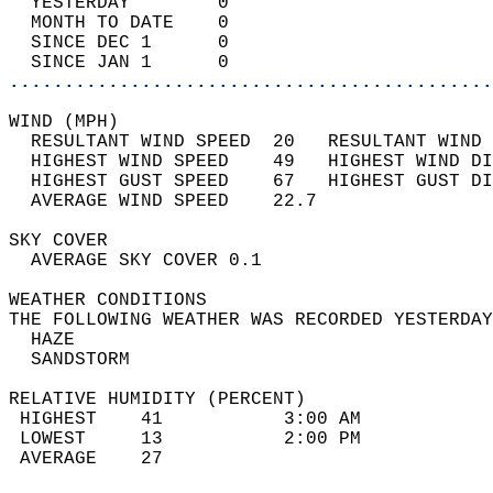
  YESTERDAY        0                        
  MONTH TO DATE    0                        
  SINCE DEC 1      0                        
  SINCE JAN 1      0                        
............................................
WIND (MPH)                                  
  RESULTANT WIND SPEED  20   RESULTANT WIND 
  HIGHEST WIND SPEED    49   HIGHEST WIND DI
  HIGHEST GUST SPEED    67   HIGHEST GUST DI
  AVERAGE WIND SPEED    22.7                
SKY COVER                                   
  AVERAGE SKY COVER 0.1                     
WEATHER CONDITIONS                          
THE FOLLOWING WEATHER WAS RECORDED YESTERDAY
  HAZE                                      
  SANDSTORM                                 
RELATIVE HUMIDITY (PERCENT)  
 HIGHEST    41           3:00 AM            
 LOWEST     13           2:00 PM            
 AVERAGE    27                              