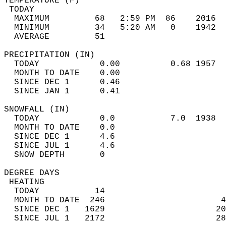
TEMPERATURE (F)                             
 TODAY                                      
  MAXIMUM         68   2:59 PM  86    2016  
  MINIMUM         34   5:20 AM   0    1942  
  AVERAGE         51                       
PRECIPITATION (IN)                          
  TODAY            0.00          0.68 1957  
  MONTH TO DATE    0.00                     
  SINCE DEC 1      0.46                     
  SINCE JAN 1      0.41                     
SNOWFALL (IN)                               
  TODAY            0.0           7.0  1938  
  MONTH TO DATE    0.0                      
  SINCE DEC 1      4.6                      
  SINCE JUL 1      4.6                      
  SNOW DEPTH       0                        
DEGREE DAYS                                 
 HEATING                                    
  TODAY           14                        
  MONTH TO DATE  246                       4
  SINCE DEC 1   1629                      20
  SINCE JUL 1   2172                      28