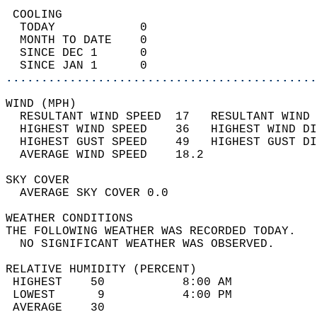
 COOLING                                    
  TODAY            0                        
  MONTH TO DATE    0                        
  SINCE DEC 1      0                        
  SINCE JAN 1      0                        
............................................
WIND (MPH)                                  
  RESULTANT WIND SPEED  17   RESULTANT WIND 
  HIGHEST WIND SPEED    36   HIGHEST WIND DI
  HIGHEST GUST SPEED    49   HIGHEST GUST DI
  AVERAGE WIND SPEED    18.2                
SKY COVER                                   
  AVERAGE SKY COVER 0.0                     
WEATHER CONDITIONS                          
THE FOLLOWING WEATHER WAS RECORDED TODAY.   
  NO SIGNIFICANT WEATHER WAS OBSERVED.      
RELATIVE HUMIDITY (PERCENT)  
 HIGHEST    50           8:00 AM            
 LOWEST      9           4:00 PM            
 AVERAGE    30                              