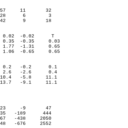
                               
                           
57     11       32          
28      6        3          
 42      9       18       
                            
 0.02  -0.02      T         
 0.35  -0.35     0.03       
 1.77  -1.31     0.65       
 1.06  -0.65     0.65       
                                 
 0.2   -0.2      0.1        
 2.6   -2.6      0.4        
10.4   -5.8     11.1        
13.7   -9.1     11.1        
                           
                            
                            
23     -9       47          
35   -189      444          
67   -438     2050          
48   -676     2552          