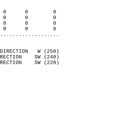
                            
 0      0        0          
 0      0        0          
 0      0        0          
 0      0        0        
...................
                            
DIRECTION   W (250)         
RECTION    SW (240)         
RECTION    SW (220)         
                          
                            
                              
                            
                            
                              
                            
                            
                            