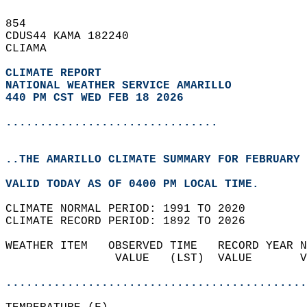
854   
CDUS44 KAMA 182240  
CLIAMA  
CLIMATE REPORT 
NATIONAL WEATHER SERVICE AMARILLO
440 PM CST WED FEB 18 2026
...............................
..THE AMARILLO CLIMATE SUMMARY FOR FEBRUARY 
VALID TODAY AS OF 0400 PM LOCAL TIME.  
CLIMATE NORMAL PERIOD: 1991 TO 2020  
CLIMATE RECORD PERIOD: 1892 TO 2026  
WEATHER ITEM   OBSERVED TIME   RECORD YEAR N
                VALUE   (LST)  VALUE       V
                                            
............................................