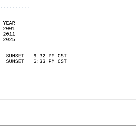
..........
 YEAR                       
 2001                        
 2011                       
 2025                        
                            
  SUNSET   6:32 PM CST       
  SUNSET   6:33 PM CST       