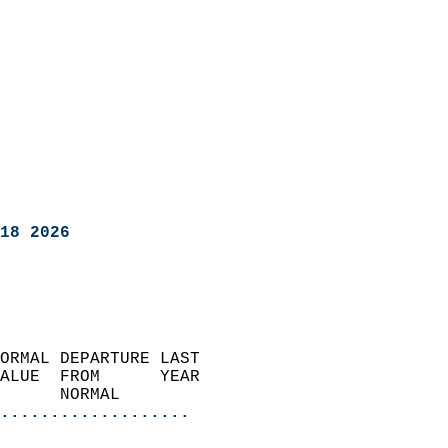
18 2026
ORMAL DEPARTURE LAST        
ALUE  FROM      YEAR       
      NORMAL           
...................