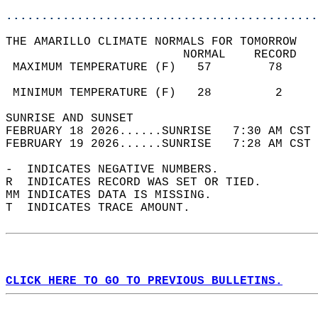
............................................
THE AMARILLO CLIMATE NORMALS FOR TOMORROW  
                         NORMAL    RECORD   
 MAXIMUM TEMPERATURE (F)   57        78     
                                            
 MINIMUM TEMPERATURE (F)   28         2     
SUNRISE AND SUNSET                          
FEBRUARY 18 2026......SUNRISE   7:30 AM CST 
FEBRUARY 19 2026......SUNRISE   7:28 AM CST 
-  INDICATES NEGATIVE NUMBERS.  
R  INDICATES RECORD WAS SET OR TIED.  
MM INDICATES DATA IS MISSING.  
T  INDICATES TRACE AMOUNT.  
CLICK HERE TO GO TO PREVIOUS BULLETINS.