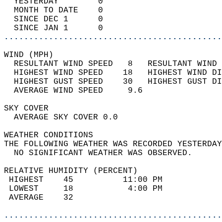
  YESTERDAY        0                        
  MONTH TO DATE    0                        
  SINCE DEC 1      0                        
  SINCE JAN 1      0                        
............................................
WIND (MPH)                                  
  RESULTANT WIND SPEED   8   RESULTANT WIND 
  HIGHEST WIND SPEED    18   HIGHEST WIND DI
  HIGHEST GUST SPEED    30   HIGHEST GUST DI
  AVERAGE WIND SPEED     9.6                
SKY COVER                                   
  AVERAGE SKY COVER 0.0                     
WEATHER CONDITIONS                          
THE FOLLOWING WEATHER WAS RECORDED YESTERDAY
  NO SIGNIFICANT WEATHER WAS OBSERVED.      
RELATIVE HUMIDITY (PERCENT)  
 HIGHEST    45          11:00 PM            
 LOWEST     18           4:00 PM            
 AVERAGE    32                              
............................................