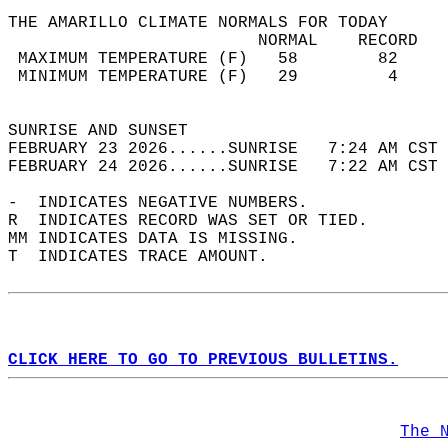
THE AMARILLO CLIMATE NORMALS FOR TODAY  
                         NORMAL    RECORD   
 MAXIMUM TEMPERATURE (F)   58        82     
 MINIMUM TEMPERATURE (F)   29         4     
                                            
SUNRISE AND SUNSET                          
FEBRUARY 23 2026......SUNRISE   7:24 AM CST 
FEBRUARY 24 2026......SUNRISE   7:22 AM CST 
-  INDICATES NEGATIVE NUMBERS.  
R  INDICATES RECORD WAS SET OR TIED.  
MM INDICATES DATA IS MISSING.  
T  INDICATES TRACE AMOUNT.  
CLICK HERE TO GO TO PREVIOUS BULLETINS.
The 