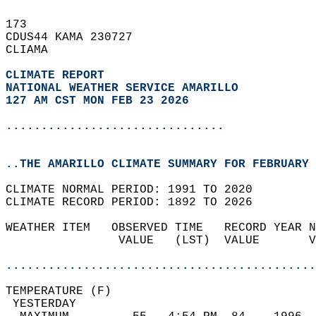
173   
CDUS44 KAMA 230727  
CLIAMA  
CLIMATE REPORT 
NATIONAL WEATHER SERVICE AMARILLO
127 AM CST MON FEB 23 2026
...............................
..THE AMARILLO CLIMATE SUMMARY FOR FEBRUARY 
CLIMATE NORMAL PERIOD: 1991 TO 2020  
CLIMATE RECORD PERIOD: 1892 TO 2026  
WEATHER ITEM   OBSERVED TIME   RECORD YEAR N
                VALUE   (LST)  VALUE       V
                                            
............................................
TEMPERATURE (F)                             
 YESTERDAY                                  