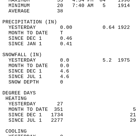
  MAXIMUM         55   4:54 PM  84    1996  
  MINIMUM         20   7:40 AM   5    1914  
  AVERAGE         38                       
PRECIPITATION (IN)                          
  YESTERDAY        0.00          0.64 1922  
  MONTH TO DATE    T                        
  SINCE DEC 1      0.46                     
  SINCE JAN 1      0.41                     
SNOWFALL (IN)                               
  YESTERDAY        0.0           5.2  1975  
  MONTH TO DATE    0.0                      
  SINCE DEC 1      4.6                      
  SINCE JUL 1      4.6                      
  SNOW DEPTH       0                        
DEGREE DAYS                                 
 HEATING                                    
  YESTERDAY       27                        
  MONTH TO DATE  351                       5
  SINCE DEC 1   1734                      21
  SINCE JUL 1   2277                      29
 COOLING                                    