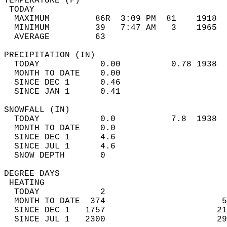
TEMPERATURE (F)                             
 TODAY                                      
  MAXIMUM         86R  3:09 PM  81    1918  
  MINIMUM         39   7:47 AM   3    1965  
  AVERAGE         63                       
PRECIPITATION (IN)                          
  TODAY            0.00          0.78 1938  
  MONTH TO DATE    0.00                     
  SINCE DEC 1      0.46                     
  SINCE JAN 1      0.41                     
SNOWFALL (IN)                               
  TODAY            0.0           7.8  1938  
  MONTH TO DATE    0.0                      
  SINCE DEC 1      4.6                      
  SINCE JUL 1      4.6                      
  SNOW DEPTH       0                        
DEGREE DAYS                                 
 HEATING                                    
  TODAY            2                        
  MONTH TO DATE  374                       5
  SINCE DEC 1   1757                      21
  SINCE JUL 1   2300                      29