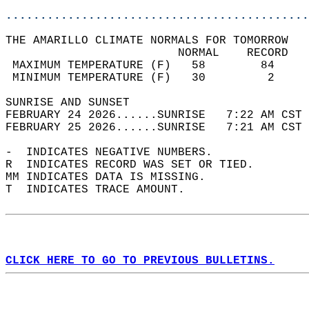
............................................
THE AMARILLO CLIMATE NORMALS FOR TOMORROW  
                         NORMAL    RECORD   
 MAXIMUM TEMPERATURE (F)   58        84     
 MINIMUM TEMPERATURE (F)   30         2     
SUNRISE AND SUNSET                          
FEBRUARY 24 2026......SUNRISE   7:22 AM CST 
FEBRUARY 25 2026......SUNRISE   7:21 AM CST 
-  INDICATES NEGATIVE NUMBERS.  
R  INDICATES RECORD WAS SET OR TIED.  
MM INDICATES DATA IS MISSING.  
T  INDICATES TRACE AMOUNT.  
CLICK HERE TO GO TO PREVIOUS BULLETINS.