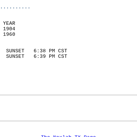
..........
 YEAR                       
 1904                        
 1960                        
                            
  SUNSET   6:38 PM CST       
  SUNSET   6:39 PM CST       