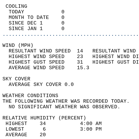
 COOLING                                    
  TODAY            0                        
  MONTH TO DATE    0                        
  SINCE DEC 1      0                        
  SINCE JAN 1      0                        
............................................
WIND (MPH)                                  
  RESULTANT WIND SPEED  14   RESULTANT WIND 
  HIGHEST WIND SPEED    23   HIGHEST WIND DI
  HIGHEST GUST SPEED    31   HIGHEST GUST DI
  AVERAGE WIND SPEED    15.3                
SKY COVER                                   
  AVERAGE SKY COVER 0.0                     
WEATHER CONDITIONS                          
THE FOLLOWING WEATHER WAS RECORDED TODAY.   
  NO SIGNIFICANT WEATHER WAS OBSERVED.      
RELATIVE HUMIDITY (PERCENT)  
 HIGHEST    34           4:00 AM            
 LOWEST      6           3:00 PM            
 AVERAGE    20                              