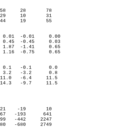
                               
                           
58     28       78          
29     10       31          
 44     19       55       
                            
 0.01  -0.01     0.00       
 0.45  -0.45     0.03       
 1.87  -1.41     0.65       
 1.16  -0.75     0.65       
                                 
 0.1   -0.1      0.0        
 3.2   -3.2      0.8        
11.0   -6.4     11.5        
14.3   -9.7     11.5        
                           
                            
                            
21    -19       10          
67   -193      641          
99   -442     2247          
80   -680     2749          