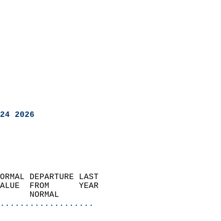
24 2026
ORMAL DEPARTURE LAST        
ALUE  FROM      YEAR       
      NORMAL           
...................