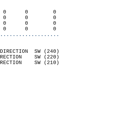
                            
 0      0        0          
 0      0        0          
 0      0        0          
 0      0        0        
...................
                            
DIRECTION  SW (240)         
RECTION    SW (220)         
RECTION    SW (210)         
                          
                            
                              
                            
                            
                              
                            
                            
                            