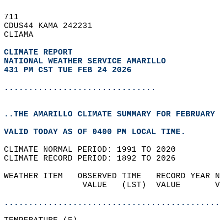
711   
CDUS44 KAMA 242231  
CLIAMA  
CLIMATE REPORT 
NATIONAL WEATHER SERVICE AMARILLO
431 PM CST TUE FEB 24 2026
...............................
..THE AMARILLO CLIMATE SUMMARY FOR FEBRUARY 
VALID TODAY AS OF 0400 PM LOCAL TIME.  
CLIMATE NORMAL PERIOD: 1991 TO 2020  
CLIMATE RECORD PERIOD: 1892 TO 2026  
WEATHER ITEM   OBSERVED TIME   RECORD YEAR N
                VALUE   (LST)  VALUE       V
                                            
............................................