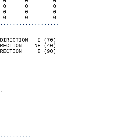
 0      0        0          
 0      0        0          
 0      0        0          
 0      0        0        
...................
                            
DIRECTION   E (70)          
RECTION    NE (40)          
RECTION     E (90)          
                          
                            
                              
                            
.                           
                              
                            
                            
                            
..........