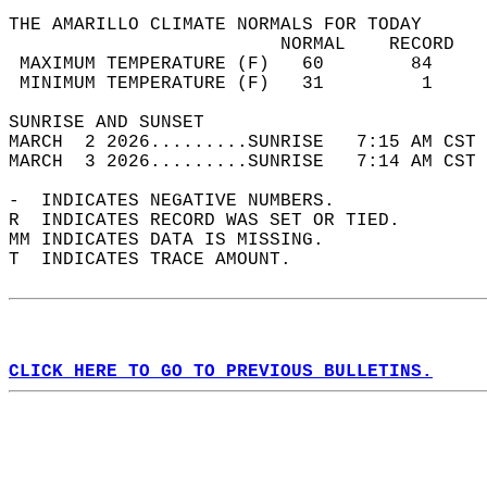
THE AMARILLO CLIMATE NORMALS FOR TODAY  
                         NORMAL    RECORD   
 MAXIMUM TEMPERATURE (F)   60        84     
 MINIMUM TEMPERATURE (F)   31         1     
SUNRISE AND SUNSET                          
MARCH  2 2026.........SUNRISE   7:15 AM CST 
MARCH  3 2026.........SUNRISE   7:14 AM CST 
-  INDICATES NEGATIVE NUMBERS.  
R  INDICATES RECORD WAS SET OR TIED.  
MM INDICATES DATA IS MISSING.  
T  INDICATES TRACE AMOUNT.  
CLICK HERE TO GO TO PREVIOUS BULLETINS.