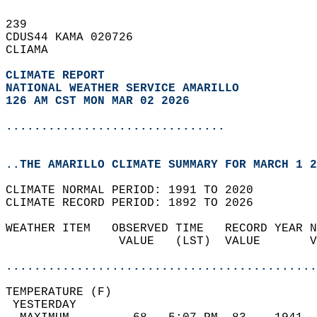
239   
CDUS44 KAMA 020726  
CLIAMA  
CLIMATE REPORT 
NATIONAL WEATHER SERVICE AMARILLO
126 AM CST MON MAR 02 2026
...............................
..THE AMARILLO CLIMATE SUMMARY FOR MARCH 1 2
CLIMATE NORMAL PERIOD: 1991 TO 2020  
CLIMATE RECORD PERIOD: 1892 TO 2026  
WEATHER ITEM   OBSERVED TIME   RECORD YEAR N
                VALUE   (LST)  VALUE       V
                                            
............................................
TEMPERATURE (F)                             
 YESTERDAY                                  