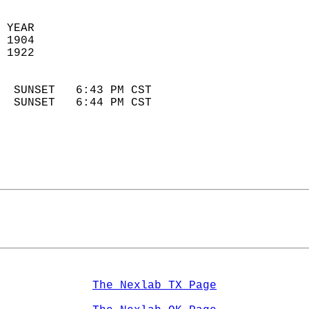
 YEAR                       
 1904                        
 1922                        
                            
  SUNSET   6:43 PM CST       
  SUNSET   6:44 PM CST       
The Nexlab TX Page