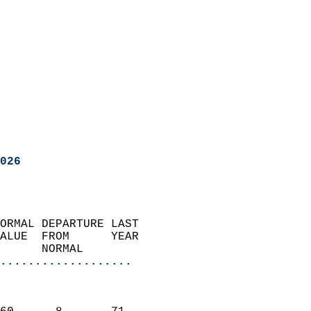
026
ORMAL DEPARTURE LAST        
ALUE  FROM      YEAR       
      NORMAL           
...................
                               
                           