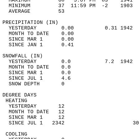
  MAXIMUM         68   5:07 PM  83    1941  
  MINIMUM         37  11:59 PM  -2    1903  
  AVERAGE         53                       
PRECIPITATION (IN)                          
  YESTERDAY        0.00          0.31 1942  
  MONTH TO DATE    0.00                     
  SINCE MAR 1      0.00                     
  SINCE JAN 1      0.41                     
SNOWFALL (IN)                               
  YESTERDAY        0.0           7.2  1942  
  MONTH TO DATE    0.0                      
  SINCE MAR 1      0.0                      
  SINCE JUL 1      4.6                      
  SNOW DEPTH       0                        
DEGREE DAYS                                 
 HEATING                                    
  YESTERDAY       12                        
  MONTH TO DATE   12                        
  SINCE MAR 1     12                        
  SINCE JUL 1   2342                      30
 COOLING                                    