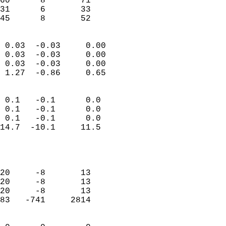
60      8       71          
31      6       33          
 45      8       52       
                            
 0.03  -0.03     0.00       
 0.03  -0.03     0.00       
 0.03  -0.03     0.00       
 1.27  -0.86     0.65       
                                 
 0.1   -0.1      0.0        
 0.1   -0.1      0.0        
 0.1   -0.1      0.0        
14.7  -10.1     11.5        
                           
                            
                            
20     -8       13          
20     -8       13          
20     -8       13          
83   -741     2814          
                            