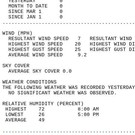
  YESTERDAY        0                        
  MONTH TO DATE    0                        
  SINCE MAR 1      0                        
  SINCE JAN 1      0                        
............................................
WIND (MPH)                                  
  RESULTANT WIND SPEED   7   RESULTANT WIND 
  HIGHEST WIND SPEED    20   HIGHEST WIND DI
  HIGHEST GUST SPEED    25   HIGHEST GUST DI
  AVERAGE WIND SPEED     9.2                
SKY COVER                                   
  AVERAGE SKY COVER 0.0                     
WEATHER CONDITIONS                          
THE FOLLOWING WEATHER WAS RECORDED YESTERDAY
  NO SIGNIFICANT WEATHER WAS OBSERVED.      
RELATIVE HUMIDITY (PERCENT)  
 HIGHEST    72           8:00 AM            
 LOWEST     26           5:00 PM            
 AVERAGE    49                              
............................................