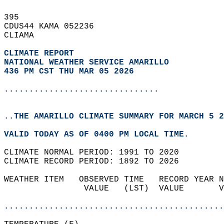
395   
CDUS44 KAMA 052236  
CLIAMA  
CLIMATE REPORT 
NATIONAL WEATHER SERVICE AMARILLO
436 PM CST THU MAR 05 2026
...............................
..THE AMARILLO CLIMATE SUMMARY FOR MARCH 5 2
VALID TODAY AS OF 0400 PM LOCAL TIME.  
CLIMATE NORMAL PERIOD: 1991 TO 2020  
CLIMATE RECORD PERIOD: 1892 TO 2026  
WEATHER ITEM   OBSERVED TIME   RECORD YEAR N
                VALUE   (LST)  VALUE       V
                                            
............................................