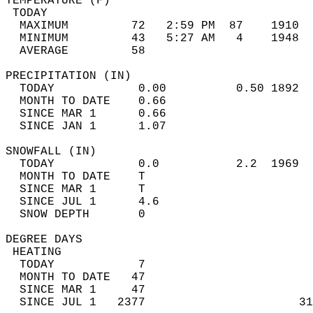
TEMPERATURE (F)                             
 TODAY                                      
  MAXIMUM         72   2:59 PM  87    1910  
  MINIMUM         43   5:27 AM   4    1948  
  AVERAGE         58                       
PRECIPITATION (IN)                          
  TODAY            0.00          0.50 1892  
  MONTH TO DATE    0.66                     
  SINCE MAR 1      0.66                     
  SINCE JAN 1      1.07                     
SNOWFALL (IN)                               
  TODAY            0.0           2.2  1969  
  MONTH TO DATE    T                        
  SINCE MAR 1      T                        
  SINCE JUL 1      4.6                      
  SNOW DEPTH       0                        
DEGREE DAYS                                 
 HEATING                                    
  TODAY            7                        
  MONTH TO DATE   47                        
  SINCE MAR 1     47                        
  SINCE JUL 1   2377                      31