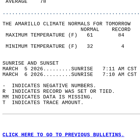
 AVERAGE    78                              
............................................
THE AMARILLO CLIMATE NORMALS FOR TOMORROW  
                         NORMAL    RECORD   
 MAXIMUM TEMPERATURE (F)   61        84     
                                            
 MINIMUM TEMPERATURE (F)   32         4     
                                            
SUNRISE AND SUNSET                          
MARCH  5 2026.........SUNRISE   7:11 AM CST 
MARCH  6 2026.........SUNRISE   7:10 AM CST 
-  INDICATES NEGATIVE NUMBERS.  
R  INDICATES RECORD WAS SET OR TIED.  
MM INDICATES DATA IS MISSING.  
T  INDICATES TRACE AMOUNT.  
CLICK HERE TO GO TO PREVIOUS BULLETINS.