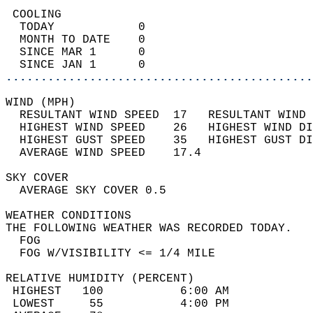
 COOLING                                    
  TODAY            0                        
  MONTH TO DATE    0                        
  SINCE MAR 1      0                        
  SINCE JAN 1      0                        
............................................
WIND (MPH)                                  
  RESULTANT WIND SPEED  17   RESULTANT WIND 
  HIGHEST WIND SPEED    26   HIGHEST WIND DI
  HIGHEST GUST SPEED    35   HIGHEST GUST DI
  AVERAGE WIND SPEED    17.4                
SKY COVER                                   
  AVERAGE SKY COVER 0.5                     
WEATHER CONDITIONS                          
THE FOLLOWING WEATHER WAS RECORDED TODAY.   
  FOG                                       
  FOG W/VISIBILITY <= 1/4 MILE              
RELATIVE HUMIDITY (PERCENT)  
 HIGHEST   100           6:00 AM            
 LOWEST     55           4:00 PM            