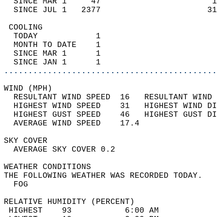
  SINCE MAR 1     47                       1
  SINCE JUL 1   2377                      31
 COOLING                                    
  TODAY            1                        
  MONTH TO DATE    1                        
  SINCE MAR 1      1                        
  SINCE JAN 1      1                        
............................................
WIND (MPH)                                  
  RESULTANT WIND SPEED  16   RESULTANT WIND 
  HIGHEST WIND SPEED    31   HIGHEST WIND DI
  HIGHEST GUST SPEED    46   HIGHEST GUST DI
  AVERAGE WIND SPEED    17.4                
SKY COVER                                   
  AVERAGE SKY COVER 0.2                     
WEATHER CONDITIONS                          
THE FOLLOWING WEATHER WAS RECORDED TODAY.   
  FOG                                       
RELATIVE HUMIDITY (PERCENT)  
 HIGHEST    93           6:00 AM            