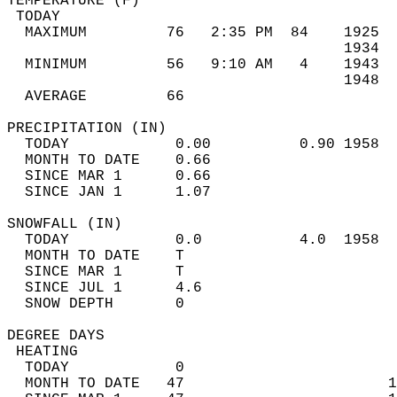
TEMPERATURE (F)                             
 TODAY                                      
  MAXIMUM         76   2:35 PM  84    1925  
                                      1934  
  MINIMUM         56   9:10 AM   4    1943  
                                      1948  
  AVERAGE         66                       
PRECIPITATION (IN)                          
  TODAY            0.00          0.90 1958  
  MONTH TO DATE    0.66                     
  SINCE MAR 1      0.66                     
  SINCE JAN 1      1.07                     
SNOWFALL (IN)                               
  TODAY            0.0           4.0  1958  
  MONTH TO DATE    T                        
  SINCE MAR 1      T                        
  SINCE JUL 1      4.6                      
  SNOW DEPTH       0                        
DEGREE DAYS                                 
 HEATING                                    
  TODAY            0                        
  MONTH TO DATE   47                       1