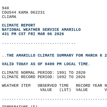
948   
CDUS44 KAMA 062231  
CLIAMA  
CLIMATE REPORT 
NATIONAL WEATHER SERVICE AMARILLO
431 PM CST FRI MAR 06 2026
...............................
..THE AMARILLO CLIMATE SUMMARY FOR MARCH 6 2
VALID TODAY AS OF 0400 PM LOCAL TIME.  
CLIMATE NORMAL PERIOD: 1991 TO 2020  
CLIMATE RECORD PERIOD: 1892 TO 2026  
WEATHER ITEM   OBSERVED TIME   RECORD YEAR N
                VALUE   (LST)  VALUE       V
                                            
............................................