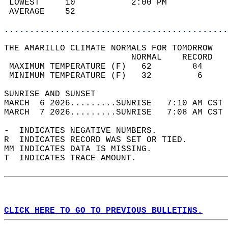
 LOWEST     10           2:00 PM            
 AVERAGE    52                              
............................................
THE AMARILLO CLIMATE NORMALS FOR TOMORROW  
                         NORMAL    RECORD   
 MAXIMUM TEMPERATURE (F)   62        84     
 MINIMUM TEMPERATURE (F)   32         6     
SUNRISE AND SUNSET                          
MARCH  6 2026.........SUNRISE   7:10 AM CST 
MARCH  7 2026.........SUNRISE   7:08 AM CST 
-  INDICATES NEGATIVE NUMBERS.  
R  INDICATES RECORD WAS SET OR TIED.  
MM INDICATES DATA IS MISSING.  
T  INDICATES TRACE AMOUNT.  
CLICK HERE TO GO TO PREVIOUS BULLETINS.