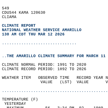
549   
CDUS44 KAMA 120630  
CLIAMA  
CLIMATE REPORT 
NATIONAL WEATHER SERVICE AMARILLO
130 AM CDT THU MAR 12 2026
...............................
..THE AMARILLO CLIMATE SUMMARY FOR MARCH 11 
CLIMATE NORMAL PERIOD: 1991 TO 2020  
CLIMATE RECORD PERIOD: 1892 TO 2026  
WEATHER ITEM   OBSERVED TIME   RECORD YEAR N
                VALUE   (LST)  VALUE       V
                                            
............................................
TEMPERATURE (F)                             
 YESTERDAY                                  