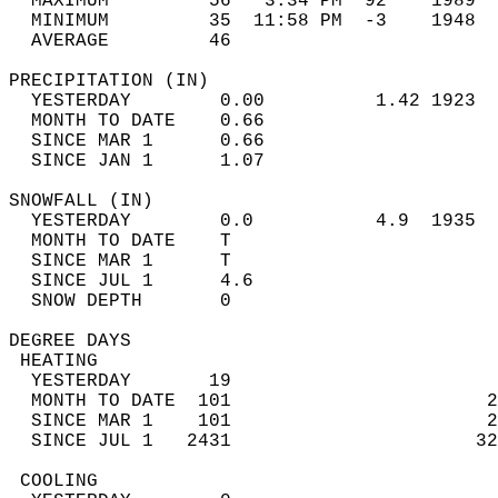
  MAXIMUM         56   3:34 PM  92    1989  
  MINIMUM         35  11:58 PM  -3    1948  
  AVERAGE         46                       
PRECIPITATION (IN)                          
  YESTERDAY        0.00          1.42 1923  
  MONTH TO DATE    0.66                     
  SINCE MAR 1      0.66                     
  SINCE JAN 1      1.07                     
SNOWFALL (IN)                               
  YESTERDAY        0.0           4.9  1935  
  MONTH TO DATE    T                        
  SINCE MAR 1      T                        
  SINCE JUL 1      4.6                      
  SNOW DEPTH       0                        
DEGREE DAYS                                 
 HEATING                                    
  YESTERDAY       19                        
  MONTH TO DATE  101                       2
  SINCE MAR 1    101                       2
  SINCE JUL 1   2431                      32
 COOLING                                    