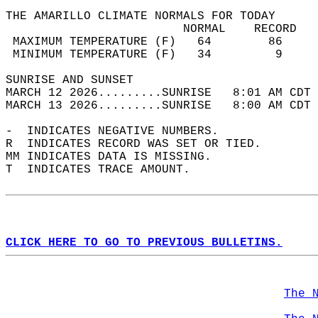
THE AMARILLO CLIMATE NORMALS FOR TODAY  
                         NORMAL    RECORD   
 MAXIMUM TEMPERATURE (F)   64        86     
 MINIMUM TEMPERATURE (F)   34         9     
SUNRISE AND SUNSET                          
MARCH 12 2026.........SUNRISE   8:01 AM CDT 
MARCH 13 2026.........SUNRISE   8:00 AM CDT 
-  INDICATES NEGATIVE NUMBERS.  
R  INDICATES RECORD WAS SET OR TIED.  
MM INDICATES DATA IS MISSING.  
T  INDICATES TRACE AMOUNT.  
CLICK HERE TO GO TO PREVIOUS BULLETINS.
The 