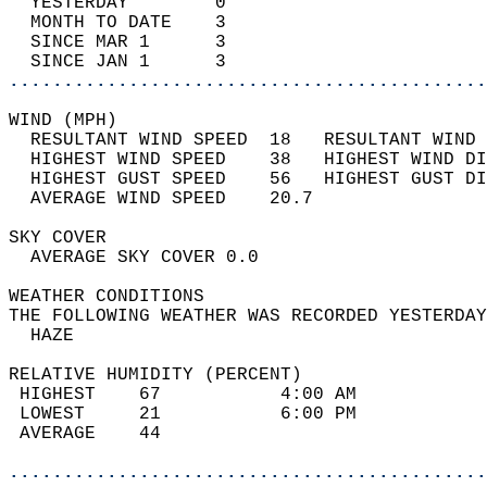
  YESTERDAY        0                        
  MONTH TO DATE    3                        
  SINCE MAR 1      3                        
  SINCE JAN 1      3                        
............................................
WIND (MPH)                                  
  RESULTANT WIND SPEED  18   RESULTANT WIND 
  HIGHEST WIND SPEED    38   HIGHEST WIND DI
  HIGHEST GUST SPEED    56   HIGHEST GUST DI
  AVERAGE WIND SPEED    20.7                
SKY COVER                                   
  AVERAGE SKY COVER 0.0                     
WEATHER CONDITIONS                          
THE FOLLOWING WEATHER WAS RECORDED YESTERDAY
  HAZE                                      
RELATIVE HUMIDITY (PERCENT)  
 HIGHEST    67           4:00 AM            
 LOWEST     21           6:00 PM            
 AVERAGE    44                              
............................................