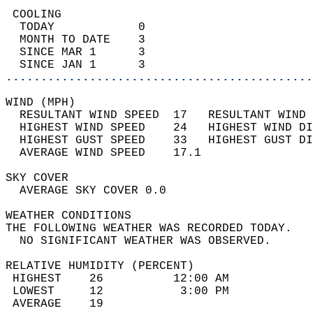
 COOLING                                    
  TODAY            0                        
  MONTH TO DATE    3                        
  SINCE MAR 1      3                        
  SINCE JAN 1      3                        
............................................
WIND (MPH)                                  
  RESULTANT WIND SPEED  17   RESULTANT WIND 
  HIGHEST WIND SPEED    24   HIGHEST WIND DI
  HIGHEST GUST SPEED    33   HIGHEST GUST DI
  AVERAGE WIND SPEED    17.1                
SKY COVER                                   
  AVERAGE SKY COVER 0.0                     
WEATHER CONDITIONS                          
THE FOLLOWING WEATHER WAS RECORDED TODAY.   
  NO SIGNIFICANT WEATHER WAS OBSERVED.      
RELATIVE HUMIDITY (PERCENT)  
 HIGHEST    26          12:00 AM            
 LOWEST     12           3:00 PM            
 AVERAGE    19                              