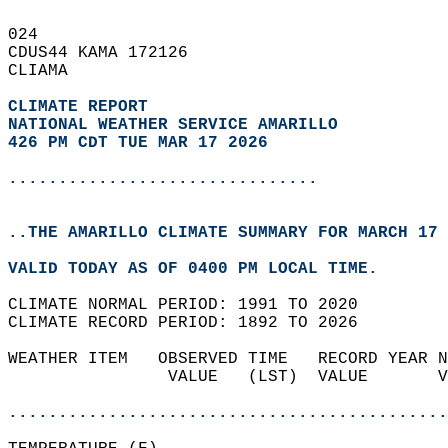
024   
CDUS44 KAMA 172126  
CLIAMA  
CLIMATE REPORT 
NATIONAL WEATHER SERVICE AMARILLO
426 PM CDT TUE MAR 17 2026
...............................
..THE AMARILLO CLIMATE SUMMARY FOR MARCH 17 
VALID TODAY AS OF 0400 PM LOCAL TIME.  
CLIMATE NORMAL PERIOD: 1991 TO 2020  
CLIMATE RECORD PERIOD: 1892 TO 2026  
WEATHER ITEM   OBSERVED TIME   RECORD YEAR N
                VALUE   (LST)  VALUE       V
                                            
............................................