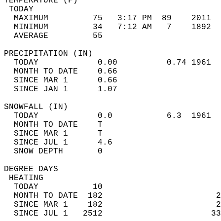
TEMPERATURE (F)                             
 TODAY                                      
  MAXIMUM         75   3:17 PM  89    2011  
  MINIMUM         34   7:12 AM   7    1892  
  AVERAGE         55                       
PRECIPITATION (IN)                          
  TODAY            0.00          0.74 1961  
  MONTH TO DATE    0.66                     
  SINCE MAR 1      0.66                     
  SINCE JAN 1      1.07                     
SNOWFALL (IN)                               
  TODAY            0.0           6.3  1961  
  MONTH TO DATE    T                        
  SINCE MAR 1      T                        
  SINCE JUL 1      4.6                      
  SNOW DEPTH       0                        
DEGREE DAYS                                 
 HEATING                                    
  TODAY           10                        
  MONTH TO DATE  182                       2
  SINCE MAR 1    182                       2
  SINCE JUL 1   2512                      33