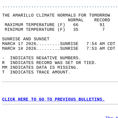
............................................
THE AMARILLO CLIMATE NORMALS FOR TOMORROW  
                         NORMAL    RECORD   
 MAXIMUM TEMPERATURE (F)   66        91     
 MINIMUM TEMPERATURE (F)   35         7     
SUNRISE AND SUNSET                          
MARCH 17 2026.........SUNRISE   7:54 AM CDT 
MARCH 18 2026.........SUNRISE   7:53 AM CDT 
-  INDICATES NEGATIVE NUMBERS.  
R  INDICATES RECORD WAS SET OR TIED.  
MM INDICATES DATA IS MISSING.  
T  INDICATES TRACE AMOUNT.  
CLICK HERE TO GO TO PREVIOUS BULLETINS.