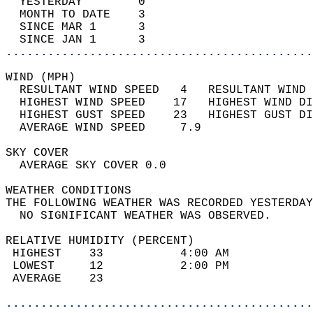
  YESTERDAY        0                        
  MONTH TO DATE    3                        
  SINCE MAR 1      3                        
  SINCE JAN 1      3                        
............................................
WIND (MPH)                                  
  RESULTANT WIND SPEED   4   RESULTANT WIND 
  HIGHEST WIND SPEED    17   HIGHEST WIND DI
  HIGHEST GUST SPEED    23   HIGHEST GUST DI
  AVERAGE WIND SPEED     7.9                
SKY COVER                                   
  AVERAGE SKY COVER 0.0                     
WEATHER CONDITIONS                          
THE FOLLOWING WEATHER WAS RECORDED YESTERDAY
  NO SIGNIFICANT WEATHER WAS OBSERVED.      
RELATIVE HUMIDITY (PERCENT)  
 HIGHEST    33           4:00 AM            
 LOWEST     12           2:00 PM            
 AVERAGE    23                              
............................................