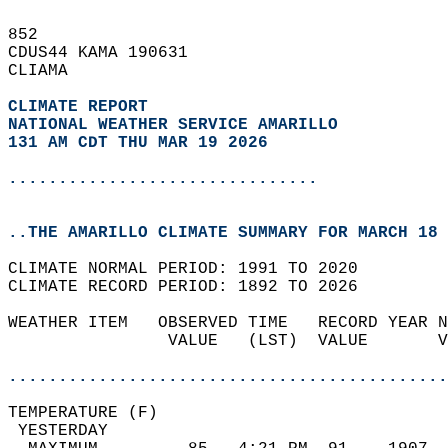
852   
CDUS44 KAMA 190631  
CLIAMA  
CLIMATE REPORT 
NATIONAL WEATHER SERVICE AMARILLO
131 AM CDT THU MAR 19 2026
...............................
..THE AMARILLO CLIMATE SUMMARY FOR MARCH 18 
CLIMATE NORMAL PERIOD: 1991 TO 2020  
CLIMATE RECORD PERIOD: 1892 TO 2026  
WEATHER ITEM   OBSERVED TIME   RECORD YEAR N
                VALUE   (LST)  VALUE       V
                                            
............................................
TEMPERATURE (F)                             
 YESTERDAY                                  