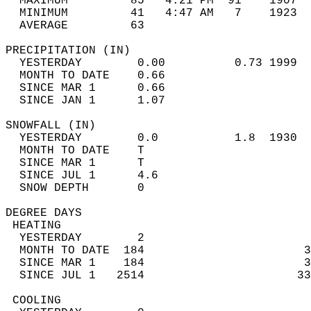
  MAXIMUM         85   4:21 PM  91    1907  
  MINIMUM         41   4:47 AM   7    1923  
  AVERAGE         63                       
PRECIPITATION (IN)                          
  YESTERDAY        0.00          0.73 1999  
  MONTH TO DATE    0.66                     
  SINCE MAR 1      0.66                     
  SINCE JAN 1      1.07                     
SNOWFALL (IN)                               
  YESTERDAY        0.0           1.8  1930  
  MONTH TO DATE    T                        
  SINCE MAR 1      T                        
  SINCE JUL 1      4.6                      
  SNOW DEPTH       0                        
DEGREE DAYS                                 
 HEATING                                    
  YESTERDAY        2                        
  MONTH TO DATE  184                       3
  SINCE MAR 1    184                       3
  SINCE JUL 1   2514                      33
 COOLING                                    