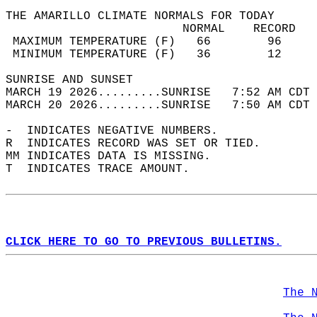
THE AMARILLO CLIMATE NORMALS FOR TODAY  
                         NORMAL    RECORD   
 MAXIMUM TEMPERATURE (F)   66        96     
 MINIMUM TEMPERATURE (F)   36        12     
SUNRISE AND SUNSET                          
MARCH 19 2026.........SUNRISE   7:52 AM CDT 
MARCH 20 2026.........SUNRISE   7:50 AM CDT 
-  INDICATES NEGATIVE NUMBERS.  
R  INDICATES RECORD WAS SET OR TIED.  
MM INDICATES DATA IS MISSING.  
T  INDICATES TRACE AMOUNT.  
CLICK HERE TO GO TO PREVIOUS BULLETINS.
The 