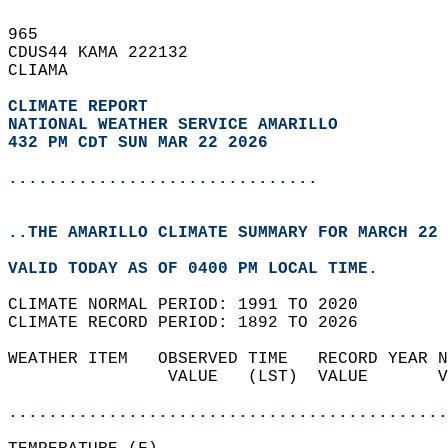
965   
CDUS44 KAMA 222132  
CLIAMA  
CLIMATE REPORT 
NATIONAL WEATHER SERVICE AMARILLO
432 PM CDT SUN MAR 22 2026
...............................
..THE AMARILLO CLIMATE SUMMARY FOR MARCH 22 
VALID TODAY AS OF 0400 PM LOCAL TIME.  
CLIMATE NORMAL PERIOD: 1991 TO 2020  
CLIMATE RECORD PERIOD: 1892 TO 2026  
WEATHER ITEM   OBSERVED TIME   RECORD YEAR N
                VALUE   (LST)  VALUE       V
                                            
............................................