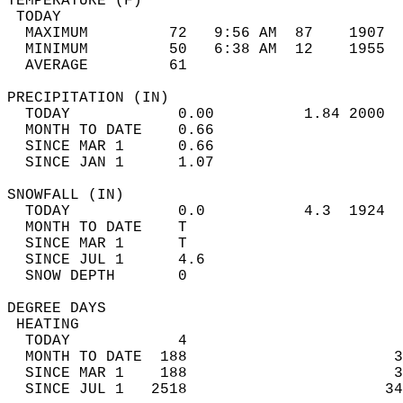
TEMPERATURE (F)                             
 TODAY                                      
  MAXIMUM         72   9:56 AM  87    1907  
  MINIMUM         50   6:38 AM  12    1955  
  AVERAGE         61                       
PRECIPITATION (IN)                          
  TODAY            0.00          1.84 2000  
  MONTH TO DATE    0.66                     
  SINCE MAR 1      0.66                     
  SINCE JAN 1      1.07                     
SNOWFALL (IN)                               
  TODAY            0.0           4.3  1924  
  MONTH TO DATE    T                        
  SINCE MAR 1      T                        
  SINCE JUL 1      4.6                      
  SNOW DEPTH       0                        
DEGREE DAYS                                 
 HEATING                                    
  TODAY            4                        
  MONTH TO DATE  188                       3
  SINCE MAR 1    188                       3
  SINCE JUL 1   2518                      34