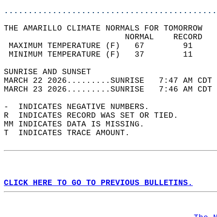
............................................
THE AMARILLO CLIMATE NORMALS FOR TOMORROW  
                         NORMAL    RECORD   
 MAXIMUM TEMPERATURE (F)   67        91     
 MINIMUM TEMPERATURE (F)   37        11     
SUNRISE AND SUNSET                          
MARCH 22 2026.........SUNRISE   7:47 AM CDT 
MARCH 23 2026.........SUNRISE   7:46 AM CDT 
-  INDICATES NEGATIVE NUMBERS.  
R  INDICATES RECORD WAS SET OR TIED.  
MM INDICATES DATA IS MISSING.  
T  INDICATES TRACE AMOUNT.  
CLICK HERE TO GO TO PREVIOUS BULLETINS.