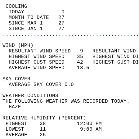
 COOLING                                    
  TODAY            0                        
  MONTH TO DATE   27                        
  SINCE MAR 1     27                        
  SINCE JAN 1     27                        
............................................
WIND (MPH)                                  
  RESULTANT WIND SPEED   9   RESULTANT WIND 
  HIGHEST WIND SPEED    35   HIGHEST WIND DI
  HIGHEST GUST SPEED    42   HIGHEST GUST DI
  AVERAGE WIND SPEED    18.6                
SKY COVER                                   
  AVERAGE SKY COVER 0.0                     
WEATHER CONDITIONS                          
THE FOLLOWING WEATHER WAS RECORDED TODAY.   
  HAZE                                      
RELATIVE HUMIDITY (PERCENT)  
 HIGHEST    38          12:00 PM            
 LOWEST     11           9:00 AM            
 AVERAGE    25                              