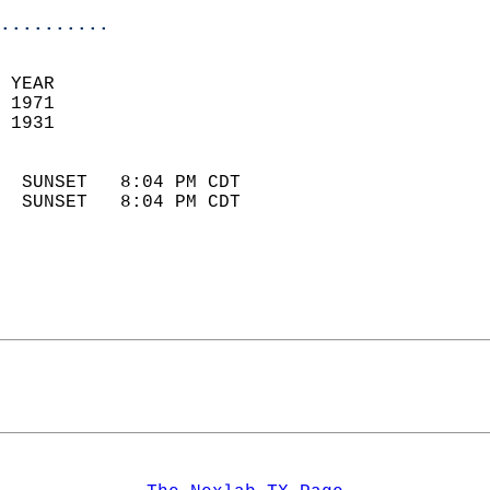
..........
 YEAR                       
 1971                        
 1931                        
                            
  SUNSET   8:04 PM CDT       
  SUNSET   8:04 PM CDT       