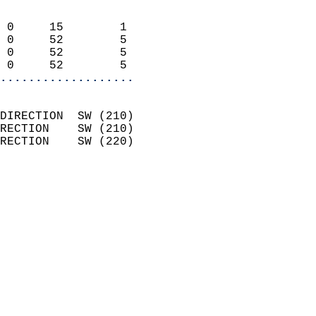
                            
 0     15        1          
 0     52        5          
 0     52        5          
 0     52        5        
...................
                            
DIRECTION  SW (210)         
RECTION    SW (210)         
RECTION    SW (220)         
                          
                            
                              
                            
                            
                              
                            
                            
                            