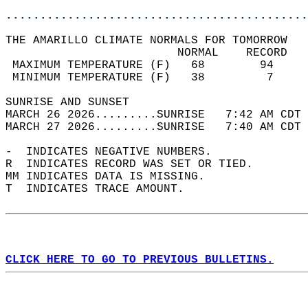
............................................
THE AMARILLO CLIMATE NORMALS FOR TOMORROW  
                         NORMAL    RECORD   
 MAXIMUM TEMPERATURE (F)   68        94     
 MINIMUM TEMPERATURE (F)   38         7     
SUNRISE AND SUNSET                          
MARCH 26 2026.........SUNRISE   7:42 AM CDT 
MARCH 27 2026.........SUNRISE   7:40 AM CDT 
-  INDICATES NEGATIVE NUMBERS.  
R  INDICATES RECORD WAS SET OR TIED.  
MM INDICATES DATA IS MISSING.  
T  INDICATES TRACE AMOUNT.  
CLICK HERE TO GO TO PREVIOUS BULLETINS.