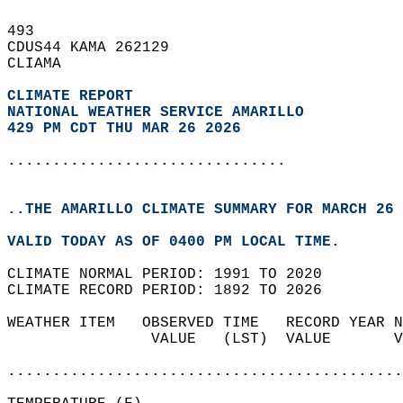
493   
CDUS44 KAMA 262129  
CLIAMA  
CLIMATE REPORT 
NATIONAL WEATHER SERVICE AMARILLO
429 PM CDT THU MAR 26 2026
...............................
..THE AMARILLO CLIMATE SUMMARY FOR MARCH 26 
VALID TODAY AS OF 0400 PM LOCAL TIME.  
CLIMATE NORMAL PERIOD: 1991 TO 2020  
CLIMATE RECORD PERIOD: 1892 TO 2026  
WEATHER ITEM   OBSERVED TIME   RECORD YEAR N
                VALUE   (LST)  VALUE       V
                                            
............................................