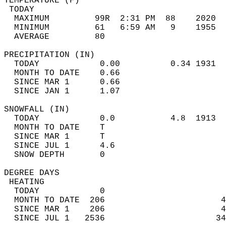
TEMPERATURE (F)                             
 TODAY                                      
  MAXIMUM         99R  2:31 PM  88    2020  
  MINIMUM         61   6:59 AM   9    1955  
  AVERAGE         80                       
PRECIPITATION (IN)                          
  TODAY            0.00          0.34 1931  
  MONTH TO DATE    0.66                     
  SINCE MAR 1      0.66                     
  SINCE JAN 1      1.07                     
SNOWFALL (IN)                               
  TODAY            0.0           4.8  1913  
  MONTH TO DATE    T                        
  SINCE MAR 1      T                        
  SINCE JUL 1      4.6                      
  SNOW DEPTH       0                        
DEGREE DAYS                                 
 HEATING                                    
  TODAY            0                        
  MONTH TO DATE  206                       4
  SINCE MAR 1    206                       4
  SINCE JUL 1   2536                      34