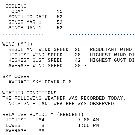
 COOLING                                    
  TODAY           15                        
  MONTH TO DATE   52                        
  SINCE MAR 1     52                        
  SINCE JAN 1     52                        
............................................
WIND (MPH)                                  
  RESULTANT WIND SPEED  20   RESULTANT WIND 
  HIGHEST WIND SPEED    30   HIGHEST WIND DI
  HIGHEST GUST SPEED    42   HIGHEST GUST DI
  AVERAGE WIND SPEED    20.7                
SKY COVER                                   
  AVERAGE SKY COVER 0.0                     
WEATHER CONDITIONS                          
THE FOLLOWING WEATHER WAS RECORDED TODAY.   
  NO SIGNIFICANT WEATHER WAS OBSERVED.      
RELATIVE HUMIDITY (PERCENT)  
 HIGHEST    64           7:00 AM            
 LOWEST      8           1:00 PM            
 AVERAGE    36                              