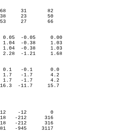
                               
                           
68     31       82          
38     23       50          
 53     27       66       
                            
 0.05  -0.05     0.00       
 1.04  -0.38     1.03       
 1.04  -0.38     1.03       
 2.28  -1.21     1.68       
                                 
 0.1   -0.1      0.0        
 1.7   -1.7      4.2        
 1.7   -1.7      4.2        
16.3  -11.7     15.7        
                           
                            
                            
12    -12        0          
18   -212      316          
18   -212      316          
81   -945     3117          