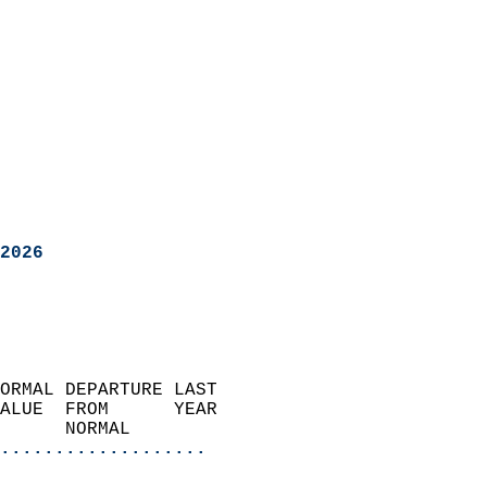
2026
ORMAL DEPARTURE LAST        
ALUE  FROM      YEAR       
      NORMAL           
...................