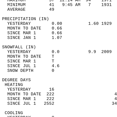
  MAXIMUM         57  12:14 AM  94    1971  
  MINIMUM         41   9:45 AM   7    1931  
  AVERAGE         49                       
PRECIPITATION (IN)                          
  YESTERDAY        0.00          1.60 1929  
  MONTH TO DATE    0.66                     
  SINCE MAR 1      0.66                     
  SINCE JAN 1      1.07                     
SNOWFALL (IN)                               
  YESTERDAY        0.0           9.9  2009  
  MONTH TO DATE    T                        
  SINCE MAR 1      T                        
  SINCE JUL 1      4.6                      
  SNOW DEPTH       0                        
DEGREE DAYS                                 
 HEATING                                    
  YESTERDAY       16                        
  MONTH TO DATE  222                       4
  SINCE MAR 1    222                       4
  SINCE JUL 1   2552                      34
 COOLING                                    