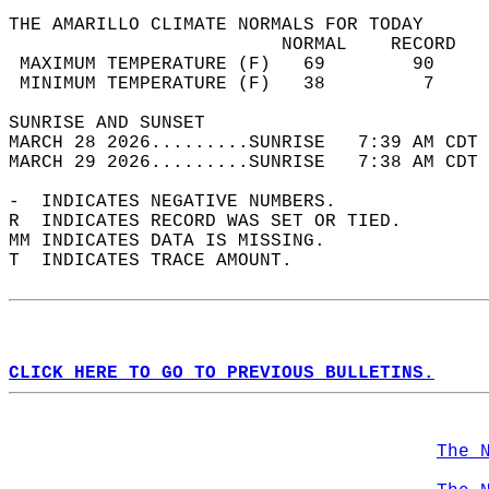
THE AMARILLO CLIMATE NORMALS FOR TODAY  
                         NORMAL    RECORD   
 MAXIMUM TEMPERATURE (F)   69        90     
 MINIMUM TEMPERATURE (F)   38         7     
SUNRISE AND SUNSET                          
MARCH 28 2026.........SUNRISE   7:39 AM CDT 
MARCH 29 2026.........SUNRISE   7:38 AM CDT 
-  INDICATES NEGATIVE NUMBERS.  
R  INDICATES RECORD WAS SET OR TIED.  
MM INDICATES DATA IS MISSING.  
T  INDICATES TRACE AMOUNT.  
CLICK HERE TO GO TO PREVIOUS BULLETINS.
The 