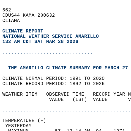
662   
CDUS44 KAMA 280632  
CLIAMA  
CLIMATE REPORT 
NATIONAL WEATHER SERVICE AMARILLO
132 AM CDT SAT MAR 28 2026
...............................
..THE AMARILLO CLIMATE SUMMARY FOR MARCH 27 
CLIMATE NORMAL PERIOD: 1991 TO 2020  
CLIMATE RECORD PERIOD: 1892 TO 2026  
WEATHER ITEM   OBSERVED TIME   RECORD YEAR N
                VALUE   (LST)  VALUE       V
                                            
............................................
TEMPERATURE (F)                             
 YESTERDAY                                  