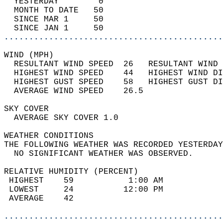
  YESTERDAY        0                        
  MONTH TO DATE   50                        
  SINCE MAR 1     50                        
  SINCE JAN 1     50                        
............................................
WIND (MPH)                                  
  RESULTANT WIND SPEED  26   RESULTANT WIND 
  HIGHEST WIND SPEED    44   HIGHEST WIND DI
  HIGHEST GUST SPEED    58   HIGHEST GUST DI
  AVERAGE WIND SPEED    26.5                
SKY COVER                                   
  AVERAGE SKY COVER 1.0                     
WEATHER CONDITIONS                          
THE FOLLOWING WEATHER WAS RECORDED YESTERDAY
  NO SIGNIFICANT WEATHER WAS OBSERVED.      
RELATIVE HUMIDITY (PERCENT)  
 HIGHEST    59           1:00 AM            
 LOWEST     24          12:00 PM            
 AVERAGE    42                              
............................................