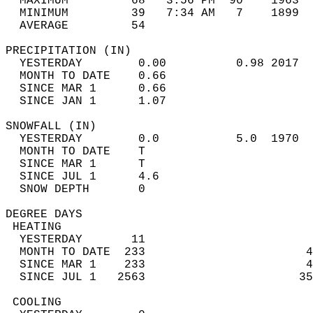
  MAXIMUM         68   3:56 PM  90    1963  
  MINIMUM         39   7:34 AM   7    1899  
  AVERAGE         54                       
PRECIPITATION (IN)                          
  YESTERDAY        0.00          0.98 2017  
  MONTH TO DATE    0.66                     
  SINCE MAR 1      0.66                     
  SINCE JAN 1      1.07                     
SNOWFALL (IN)                               
  YESTERDAY        0.0           5.0  1970  
  MONTH TO DATE    T                        
  SINCE MAR 1      T                        
  SINCE JUL 1      4.6                      
  SNOW DEPTH       0                        
DEGREE DAYS                                 
 HEATING                                    
  YESTERDAY       11                        
  MONTH TO DATE  233                       4
  SINCE MAR 1    233                       4
  SINCE JUL 1   2563                      35
 COOLING                                    