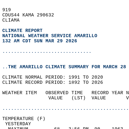
919   
CDUS44 KAMA 290632  
CLIAMA  
CLIMATE REPORT 
NATIONAL WEATHER SERVICE AMARILLO
132 AM CDT SUN MAR 29 2026
...............................
..THE AMARILLO CLIMATE SUMMARY FOR MARCH 28 
CLIMATE NORMAL PERIOD: 1991 TO 2020  
CLIMATE RECORD PERIOD: 1892 TO 2026  
WEATHER ITEM   OBSERVED TIME   RECORD YEAR N
                VALUE   (LST)  VALUE       V
                                            
............................................
TEMPERATURE (F)                             
 YESTERDAY                                  