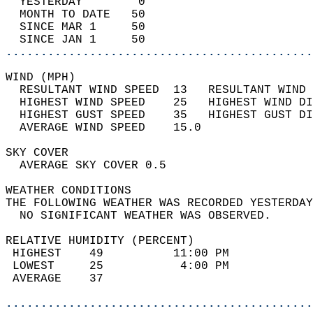
  YESTERDAY        0                        
  MONTH TO DATE   50                        
  SINCE MAR 1     50                        
  SINCE JAN 1     50                        
............................................
WIND (MPH)                                  
  RESULTANT WIND SPEED  13   RESULTANT WIND 
  HIGHEST WIND SPEED    25   HIGHEST WIND DI
  HIGHEST GUST SPEED    35   HIGHEST GUST DI
  AVERAGE WIND SPEED    15.0                
SKY COVER                                   
  AVERAGE SKY COVER 0.5                     
WEATHER CONDITIONS                          
THE FOLLOWING WEATHER WAS RECORDED YESTERDAY
  NO SIGNIFICANT WEATHER WAS OBSERVED.      
RELATIVE HUMIDITY (PERCENT)  
 HIGHEST    49          11:00 PM            
 LOWEST     25           4:00 PM            
 AVERAGE    37                              
............................................