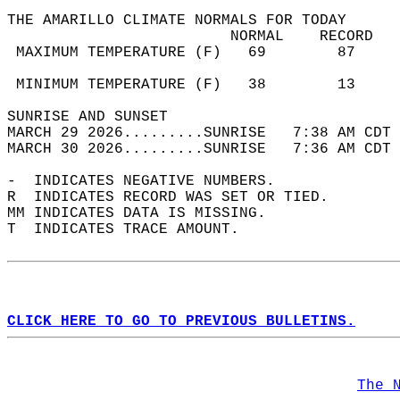
THE AMARILLO CLIMATE NORMALS FOR TODAY  
                         NORMAL    RECORD   
 MAXIMUM TEMPERATURE (F)   69        87     
                                            
 MINIMUM TEMPERATURE (F)   38        13     
SUNRISE AND SUNSET                          
MARCH 29 2026.........SUNRISE   7:38 AM CDT 
MARCH 30 2026.........SUNRISE   7:36 AM CDT 
-  INDICATES NEGATIVE NUMBERS.  
R  INDICATES RECORD WAS SET OR TIED.  
MM INDICATES DATA IS MISSING.  
T  INDICATES TRACE AMOUNT.  
CLICK HERE TO GO TO PREVIOUS BULLETINS.
The 