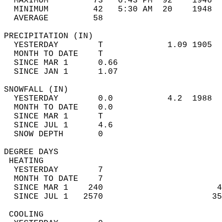
  MAXIMUM         73   6:43 PM  92    1946  
  MINIMUM         42   5:30 AM  20    1948  
  AVERAGE         58                       
PRECIPITATION (IN)                          
  YESTERDAY        T             1.09 1905  
  MONTH TO DATE    T                        
  SINCE MAR 1      0.66                     
  SINCE JAN 1      1.07                     
SNOWFALL (IN)                               
  YESTERDAY        0.0           4.2  1988  
  MONTH TO DATE    0.0                      
  SINCE MAR 1      T                        
  SINCE JUL 1      4.6                      
  SNOW DEPTH       0                        
DEGREE DAYS                                 
 HEATING                                    
  YESTERDAY        7                        
  MONTH TO DATE    7                        
  SINCE MAR 1    240                       4
  SINCE JUL 1   2570                      35
 COOLING                                    