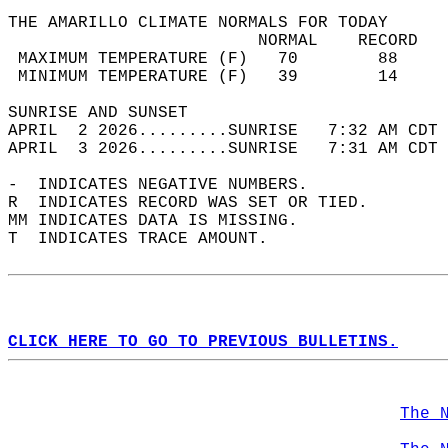
THE AMARILLO CLIMATE NORMALS FOR TODAY  
                         NORMAL    RECORD   
 MAXIMUM TEMPERATURE (F)   70        88     
 MINIMUM TEMPERATURE (F)   39        14     
SUNRISE AND SUNSET                          
APRIL  2 2026.........SUNRISE   7:32 AM CDT 
APRIL  3 2026.........SUNRISE   7:31 AM CDT 
-  INDICATES NEGATIVE NUMBERS.  
R  INDICATES RECORD WAS SET OR TIED.  
MM INDICATES DATA IS MISSING.  
T  INDICATES TRACE AMOUNT.  
CLICK HERE TO GO TO PREVIOUS BULLETINS.
The 