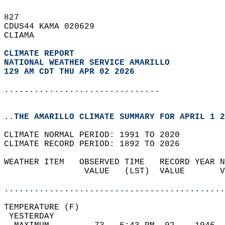
827   
CDUS44 KAMA 020629  
CLIAMA  
CLIMATE REPORT 
NATIONAL WEATHER SERVICE AMARILLO
129 AM CDT THU APR 02 2026
...............................
..THE AMARILLO CLIMATE SUMMARY FOR APRIL 1 2
CLIMATE NORMAL PERIOD: 1991 TO 2020  
CLIMATE RECORD PERIOD: 1892 TO 2026  
WEATHER ITEM   OBSERVED TIME   RECORD YEAR N
                VALUE   (LST)  VALUE       V
                                            
............................................
TEMPERATURE (F)                             
 YESTERDAY                                  