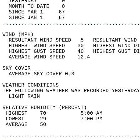
  YESTERDAY        0                        
  MONTH TO DATE    0                        
  SINCE MAR 1     67                        
  SINCE JAN 1     67                        
............................................
WIND (MPH)                                  
  RESULTANT WIND SPEED   5   RESULTANT WIND 
  HIGHEST WIND SPEED    30   HIGHEST WIND DI
  HIGHEST GUST SPEED    40   HIGHEST GUST DI
  AVERAGE WIND SPEED    12.4                
SKY COVER                                   
  AVERAGE SKY COVER 0.3                     
WEATHER CONDITIONS                          
THE FOLLOWING WEATHER WAS RECORDED YESTERDAY
  LIGHT RAIN                                
RELATIVE HUMIDITY (PERCENT)  
 HIGHEST    70           5:00 AM            
 LOWEST     29           7:00 PM            
 AVERAGE    50                              
............................................