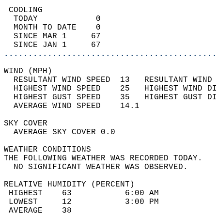
 COOLING                                    
  TODAY            0                        
  MONTH TO DATE    0                        
  SINCE MAR 1     67                        
  SINCE JAN 1     67                        
............................................
WIND (MPH)                                  
  RESULTANT WIND SPEED  13   RESULTANT WIND 
  HIGHEST WIND SPEED    25   HIGHEST WIND DI
  HIGHEST GUST SPEED    35   HIGHEST GUST DI
  AVERAGE WIND SPEED    14.1                
SKY COVER                                   
  AVERAGE SKY COVER 0.0                     
WEATHER CONDITIONS                          
THE FOLLOWING WEATHER WAS RECORDED TODAY.   
  NO SIGNIFICANT WEATHER WAS OBSERVED.      
RELATIVE HUMIDITY (PERCENT)  
 HIGHEST    63           6:00 AM            
 LOWEST     12           3:00 PM            
 AVERAGE    38                              