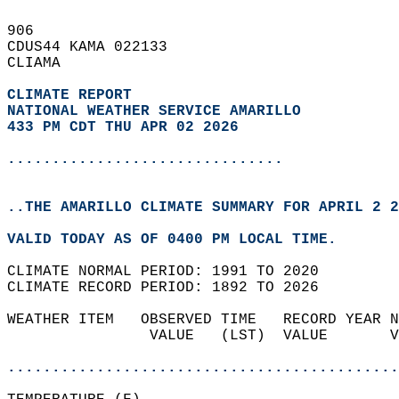
906   
CDUS44 KAMA 022133  
CLIAMA  
CLIMATE REPORT 
NATIONAL WEATHER SERVICE AMARILLO
433 PM CDT THU APR 02 2026
...............................
..THE AMARILLO CLIMATE SUMMARY FOR APRIL 2 2
VALID TODAY AS OF 0400 PM LOCAL TIME.  
CLIMATE NORMAL PERIOD: 1991 TO 2020  
CLIMATE RECORD PERIOD: 1892 TO 2026  
WEATHER ITEM   OBSERVED TIME   RECORD YEAR N
                VALUE   (LST)  VALUE       V
                                            
............................................