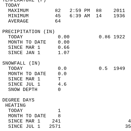
TEMPERATURE (F)                             
 TODAY                                      
  MAXIMUM         82   2:59 PM  88    2011  
  MINIMUM         45   6:39 AM  14    1936  
  AVERAGE         64                       
PRECIPITATION (IN)                          
  TODAY            0.00          0.86 1922  
  MONTH TO DATE    0.00                     
  SINCE MAR 1      0.66                     
  SINCE JAN 1      1.07                     
SNOWFALL (IN)                               
  TODAY            0.0           0.5  1949  
  MONTH TO DATE    0.0                      
  SINCE MAR 1      T                        
  SINCE JUL 1      4.6                      
  SNOW DEPTH       0                        
DEGREE DAYS                                 
 HEATING                                    
  TODAY            1                        
  MONTH TO DATE    8                        
  SINCE MAR 1    241                       4
  SINCE JUL 1   2571                      35