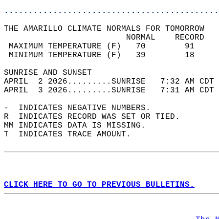
............................................
THE AMARILLO CLIMATE NORMALS FOR TOMORROW  
                         NORMAL    RECORD   
 MAXIMUM TEMPERATURE (F)   70        91     
 MINIMUM TEMPERATURE (F)   39        18     
SUNRISE AND SUNSET                          
APRIL  2 2026.........SUNRISE   7:32 AM CDT 
APRIL  3 2026.........SUNRISE   7:31 AM CDT 
-  INDICATES NEGATIVE NUMBERS.  
R  INDICATES RECORD WAS SET OR TIED.  
MM INDICATES DATA IS MISSING.  
T  INDICATES TRACE AMOUNT.  
CLICK HERE TO GO TO PREVIOUS BULLETINS.