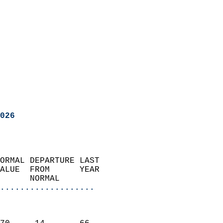
026
ORMAL DEPARTURE LAST        
ALUE  FROM      YEAR       
      NORMAL           
...................
                               
                           