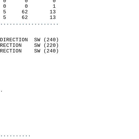
 0      0        0          
 0      0        1          
 5     62       13          
 5     62       13        
...................
                            
DIRECTION  SW (240)         
RECTION    SW (220)         
RECTION    SW (240)         
                          
                            
                              
                            
.                           
                              
                            
                            
                            
..........