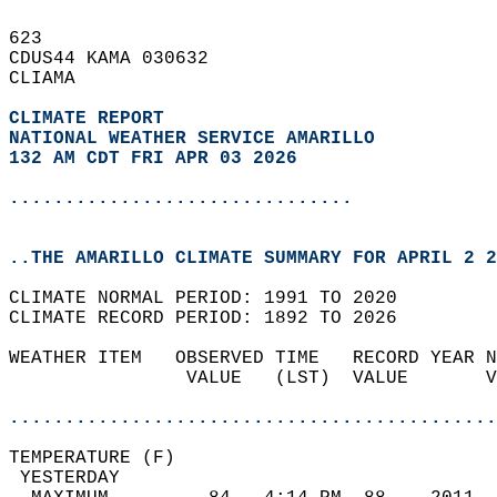
623   
CDUS44 KAMA 030632  
CLIAMA  
CLIMATE REPORT 
NATIONAL WEATHER SERVICE AMARILLO
132 AM CDT FRI APR 03 2026
...............................
..THE AMARILLO CLIMATE SUMMARY FOR APRIL 2 2
CLIMATE NORMAL PERIOD: 1991 TO 2020  
CLIMATE RECORD PERIOD: 1892 TO 2026  
WEATHER ITEM   OBSERVED TIME   RECORD YEAR N
                VALUE   (LST)  VALUE       V
                                            
............................................
TEMPERATURE (F)                             
 YESTERDAY                                  