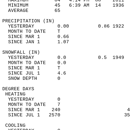
  MAXIMUM         84   4:14 PM  88    2011  
  MINIMUM         45   6:39 AM  14    1936  
  AVERAGE         65                       
PRECIPITATION (IN)                          
  YESTERDAY        0.00          0.86 1922  
  MONTH TO DATE    T                        
  SINCE MAR 1      0.66                     
  SINCE JAN 1      1.07                     
SNOWFALL (IN)                               
  YESTERDAY        0.0           0.5  1949  
  MONTH TO DATE    0.0                      
  SINCE MAR 1      T                        
  SINCE JUL 1      4.6                      
  SNOW DEPTH       0                        
DEGREE DAYS                                 
 HEATING                                    
  YESTERDAY        0                        
  MONTH TO DATE    7                        
  SINCE MAR 1    240                       4
  SINCE JUL 1   2570                      35
 COOLING                                    