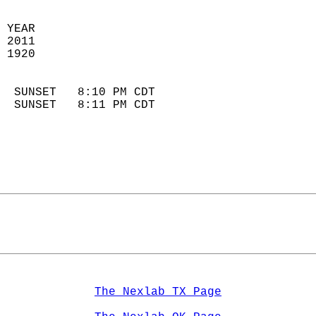
 YEAR                       
 2011                        
 1920                        
                            
  SUNSET   8:10 PM CDT       
  SUNSET   8:11 PM CDT       
The Nexlab TX Page