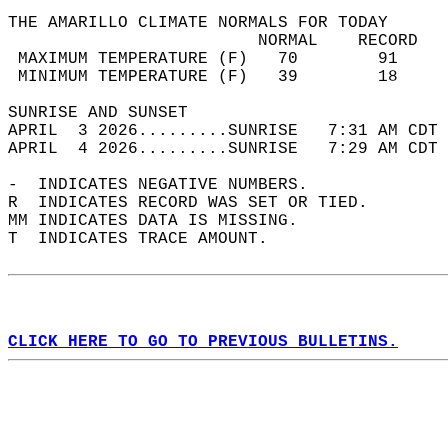
THE AMARILLO CLIMATE NORMALS FOR TODAY  
                         NORMAL    RECORD   
 MAXIMUM TEMPERATURE (F)   70        91     
 MINIMUM TEMPERATURE (F)   39        18     
SUNRISE AND SUNSET                          
APRIL  3 2026.........SUNRISE   7:31 AM CDT 
APRIL  4 2026.........SUNRISE   7:29 AM CDT 
-  INDICATES NEGATIVE NUMBERS.  
R  INDICATES RECORD WAS SET OR TIED.  
MM INDICATES DATA IS MISSING.  
T  INDICATES TRACE AMOUNT.  
CLICK HERE TO GO TO PREVIOUS BULLETINS.