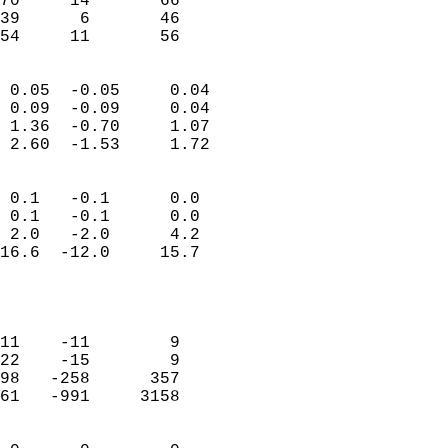
70     14       66          
39      6       46          
 54     11       56       
                            
 0.05  -0.05     0.04       
 0.09  -0.09     0.04       
 1.36  -0.70     1.07       
 2.60  -1.53     1.72       
                                 
 0.1   -0.1      0.0        
 0.1   -0.1      0.0        
 2.0   -2.0      4.2        
16.6  -12.0     15.7        
                           
                            
                            
11    -11        9          
22    -15        9          
98   -258      357          
61   -991     3158          
                            