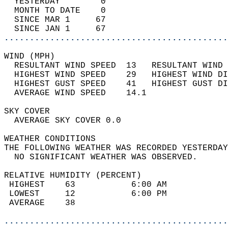
  YESTERDAY        0                        
  MONTH TO DATE    0                        
  SINCE MAR 1     67                        
  SINCE JAN 1     67                        
............................................
WIND (MPH)                                  
  RESULTANT WIND SPEED  13   RESULTANT WIND 
  HIGHEST WIND SPEED    29   HIGHEST WIND DI
  HIGHEST GUST SPEED    41   HIGHEST GUST DI
  AVERAGE WIND SPEED    14.1                
SKY COVER                                   
  AVERAGE SKY COVER 0.0                     
WEATHER CONDITIONS                          
THE FOLLOWING WEATHER WAS RECORDED YESTERDAY
  NO SIGNIFICANT WEATHER WAS OBSERVED.      
RELATIVE HUMIDITY (PERCENT)  
 HIGHEST    63           6:00 AM            
 LOWEST     12           6:00 PM            
 AVERAGE    38                              
............................................