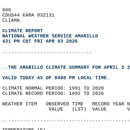
688   
CDUS44 KAMA 032131  
CLIAMA  
CLIMATE REPORT 
NATIONAL WEATHER SERVICE AMARILLO
431 PM CDT FRI APR 03 2026
...............................
..THE AMARILLO CLIMATE SUMMARY FOR APRIL 3 2
VALID TODAY AS OF 0400 PM LOCAL TIME.  
CLIMATE NORMAL PERIOD: 1991 TO 2020  
CLIMATE RECORD PERIOD: 1892 TO 2026  
WEATHER ITEM   OBSERVED TIME   RECORD YEAR N
                VALUE   (LST)  VALUE       V
                                            
............................................