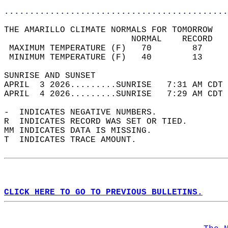
............................................
THE AMARILLO CLIMATE NORMALS FOR TOMORROW  
                         NORMAL    RECORD   
 MAXIMUM TEMPERATURE (F)   70        87     
 MINIMUM TEMPERATURE (F)   40        13     
SUNRISE AND SUNSET                          
APRIL  3 2026.........SUNRISE   7:31 AM CDT 
APRIL  4 2026.........SUNRISE   7:29 AM CDT 
-  INDICATES NEGATIVE NUMBERS.  
R  INDICATES RECORD WAS SET OR TIED.  
MM INDICATES DATA IS MISSING.  
T  INDICATES TRACE AMOUNT.  
CLICK HERE TO GO TO PREVIOUS BULLETINS.