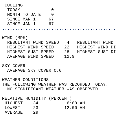
 COOLING                                    
  TODAY            0                        
  MONTH TO DATE    0                        
  SINCE MAR 1     67                        
  SINCE JAN 1     67                        
............................................
WIND (MPH)                                  
  RESULTANT WIND SPEED   4   RESULTANT WIND 
  HIGHEST WIND SPEED    22   HIGHEST WIND DI
  HIGHEST GUST SPEED    28   HIGHEST GUST DI
  AVERAGE WIND SPEED    12.9                
SKY COVER                                   
  AVERAGE SKY COVER 0.0                     
WEATHER CONDITIONS                          
THE FOLLOWING WEATHER WAS RECORDED TODAY.   
  NO SIGNIFICANT WEATHER WAS OBSERVED.      
RELATIVE HUMIDITY (PERCENT)  
 HIGHEST    34           6:00 AM            
 LOWEST     23          12:00 AM            
 AVERAGE    29                              