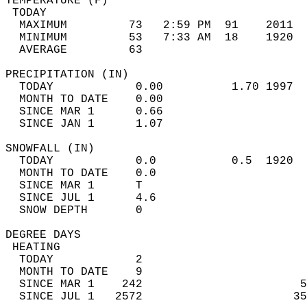
TEMPERATURE (F)                             
 TODAY                                      
  MAXIMUM         73   2:59 PM  91    2011  
  MINIMUM         53   7:33 AM  18    1920  
  AVERAGE         63                       
PRECIPITATION (IN)                          
  TODAY            0.00          1.70 1997  
  MONTH TO DATE    0.00                     
  SINCE MAR 1      0.66                     
  SINCE JAN 1      1.07                     
SNOWFALL (IN)                               
  TODAY            0.0           0.5  1920  
  MONTH TO DATE    0.0                      
  SINCE MAR 1      T                        
  SINCE JUL 1      4.6                      
  SNOW DEPTH       0                        
DEGREE DAYS                                 
 HEATING                                    
  TODAY            2                        
  MONTH TO DATE    9                        
  SINCE MAR 1    242                       5
  SINCE JUL 1   2572                      35