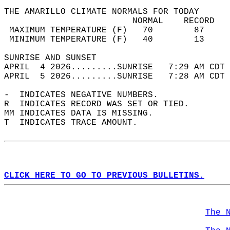
THE AMARILLO CLIMATE NORMALS FOR TODAY  
                         NORMAL    RECORD   
 MAXIMUM TEMPERATURE (F)   70        87     
 MINIMUM TEMPERATURE (F)   40        13     
SUNRISE AND SUNSET                          
APRIL  4 2026.........SUNRISE   7:29 AM CDT 
APRIL  5 2026.........SUNRISE   7:28 AM CDT 
-  INDICATES NEGATIVE NUMBERS.  
R  INDICATES RECORD WAS SET OR TIED.  
MM INDICATES DATA IS MISSING.  
T  INDICATES TRACE AMOUNT.  
CLICK HERE TO GO TO PREVIOUS BULLETINS.
The 