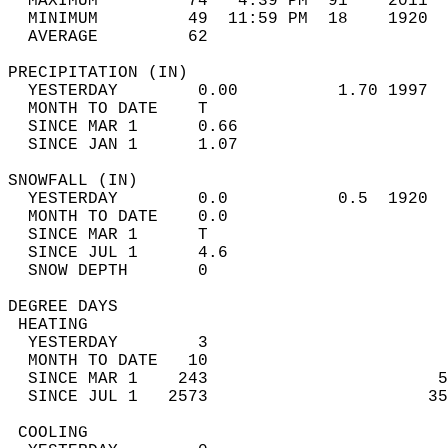
  MAXIMUM         74   4:39 PM  91    2011  
  MINIMUM         49  11:59 PM  18    1920  
  AVERAGE         62                       
PRECIPITATION (IN)                          
  YESTERDAY        0.00          1.70 1997  
  MONTH TO DATE    T                        
  SINCE MAR 1      0.66                     
  SINCE JAN 1      1.07                     
SNOWFALL (IN)                               
  YESTERDAY        0.0           0.5  1920  
  MONTH TO DATE    0.0                      
  SINCE MAR 1      T                        
  SINCE JUL 1      4.6                      
  SNOW DEPTH       0                        
DEGREE DAYS                                 
 HEATING                                    
  YESTERDAY        3                        
  MONTH TO DATE   10                        
  SINCE MAR 1    243                       5
  SINCE JUL 1   2573                      35
 COOLING                                    