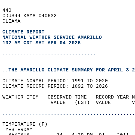
440   
CDUS44 KAMA 040632  
CLIAMA  
CLIMATE REPORT 
NATIONAL WEATHER SERVICE AMARILLO
132 AM CDT SAT APR 04 2026
...............................
..THE AMARILLO CLIMATE SUMMARY FOR APRIL 3 2
CLIMATE NORMAL PERIOD: 1991 TO 2020  
CLIMATE RECORD PERIOD: 1892 TO 2026  
WEATHER ITEM   OBSERVED TIME   RECORD YEAR N
                VALUE   (LST)  VALUE       V
                                            
............................................
TEMPERATURE (F)                             
 YESTERDAY                                  