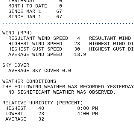
  YESTERDAY        0                        
  MONTH TO DATE    0                        
  SINCE MAR 1     67                        
  SINCE JAN 1     67                        
............................................
WIND (MPH)                                  
  RESULTANT WIND SPEED   4   RESULTANT WIND 
  HIGHEST WIND SPEED    23   HIGHEST WIND DI
  HIGHEST GUST SPEED    30   HIGHEST GUST DI
  AVERAGE WIND SPEED    13.9                
SKY COVER                                   
  AVERAGE SKY COVER 0.0                     
WEATHER CONDITIONS                          
THE FOLLOWING WEATHER WAS RECORDED YESTERDAY
  NO SIGNIFICANT WEATHER WAS OBSERVED.      
RELATIVE HUMIDITY (PERCENT)  
 HIGHEST    40           8:00 PM            
 LOWEST     23           4:00 PM            
 AVERAGE    32                              
............................................