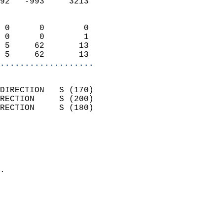
92   -993     3213          
                            
 0      0        0          
 0      0        1          
 5     62       13          
 5     62       13        
...................
                            
DIRECTION   S (170)         
RECTION     S (200)         
RECTION     S (180)         
                          
                            
                              
                            
.                           
                              
                            
                            