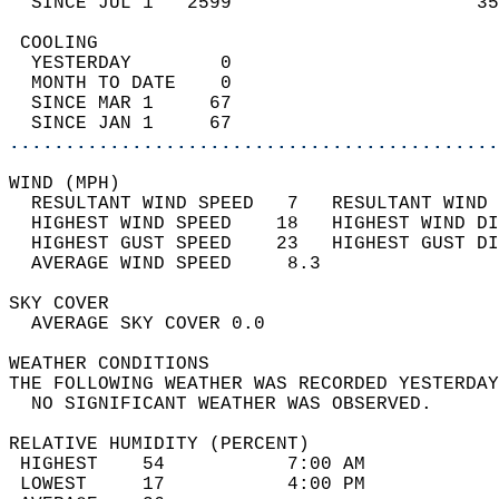
  SINCE JUL 1   2599                      35
 COOLING                                    
  YESTERDAY        0                        
  MONTH TO DATE    0                        
  SINCE MAR 1     67                        
  SINCE JAN 1     67                        
............................................
WIND (MPH)                                  
  RESULTANT WIND SPEED   7   RESULTANT WIND 
  HIGHEST WIND SPEED    18   HIGHEST WIND DI
  HIGHEST GUST SPEED    23   HIGHEST GUST DI
  AVERAGE WIND SPEED     8.3                
SKY COVER                                   
  AVERAGE SKY COVER 0.0                     
WEATHER CONDITIONS                          
THE FOLLOWING WEATHER WAS RECORDED YESTERDAY
  NO SIGNIFICANT WEATHER WAS OBSERVED.      
RELATIVE HUMIDITY (PERCENT)  
 HIGHEST    54           7:00 AM            
 LOWEST     17           4:00 PM            