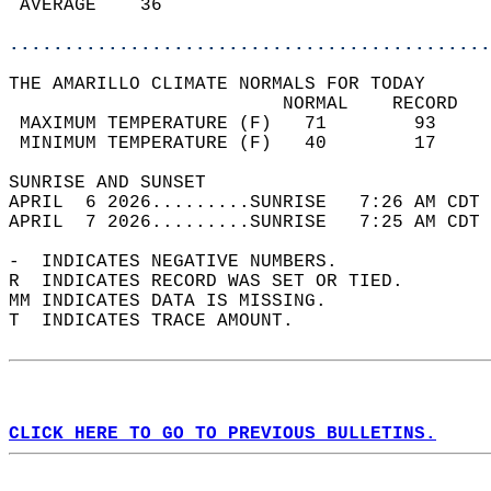
 AVERAGE    36                              
............................................
THE AMARILLO CLIMATE NORMALS FOR TODAY  
                         NORMAL    RECORD   
 MAXIMUM TEMPERATURE (F)   71        93     
 MINIMUM TEMPERATURE (F)   40        17     
SUNRISE AND SUNSET                          
APRIL  6 2026.........SUNRISE   7:26 AM CDT 
APRIL  7 2026.........SUNRISE   7:25 AM CDT 
-  INDICATES NEGATIVE NUMBERS.  
R  INDICATES RECORD WAS SET OR TIED.  
MM INDICATES DATA IS MISSING.  
T  INDICATES TRACE AMOUNT.  
CLICK HERE TO GO TO PREVIOUS BULLETINS.