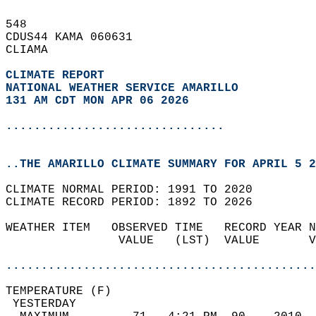
548   
CDUS44 KAMA 060631  
CLIAMA  
CLIMATE REPORT 
NATIONAL WEATHER SERVICE AMARILLO
131 AM CDT MON APR 06 2026
...............................
..THE AMARILLO CLIMATE SUMMARY FOR APRIL 5 2
CLIMATE NORMAL PERIOD: 1991 TO 2020  
CLIMATE RECORD PERIOD: 1892 TO 2026  
WEATHER ITEM   OBSERVED TIME   RECORD YEAR N
                VALUE   (LST)  VALUE       V
                                            
............................................
TEMPERATURE (F)                             
 YESTERDAY                                  