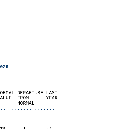
026
ORMAL DEPARTURE LAST        
ALUE  FROM      YEAR       
      NORMAL           
...................
                               
                           