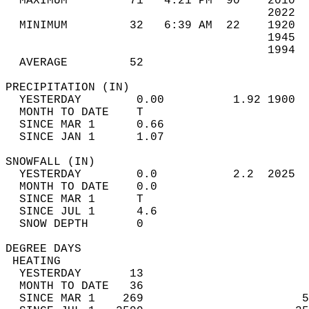
  MAXIMUM         71   4:21 PM  90    2010  
                                      2022  
  MINIMUM         32   6:39 AM  22    1920  
                                      1945  
                                      1994  
  AVERAGE         52                       
PRECIPITATION (IN)                          
  YESTERDAY        0.00          1.92 1900  
  MONTH TO DATE    T                        
  SINCE MAR 1      0.66                     
  SINCE JAN 1      1.07                     
SNOWFALL (IN)                               
  YESTERDAY        0.0           2.2  2025  
  MONTH TO DATE    0.0                      
  SINCE MAR 1      T                        
  SINCE JUL 1      4.6                      
  SNOW DEPTH       0                        
DEGREE DAYS                                 
 HEATING                                    
  YESTERDAY       13                        
  MONTH TO DATE   36                        
  SINCE MAR 1    269                       5