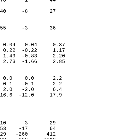
70      1       44          
                           
40     -8       27          
                           
                           
 55     -3       36       
                            
 0.04  -0.04     0.37       
 0.22  -0.22     1.17       
 1.49  -0.83     2.20       
 2.73  -1.66     2.85       
                                 
 0.0    0.0      2.2        
 0.1   -0.1      2.2        
 2.0   -2.0      6.4        
16.6  -12.0     17.9        
                           
                            
                            
10      3       29          
53    -17       64          
29   -260      412          