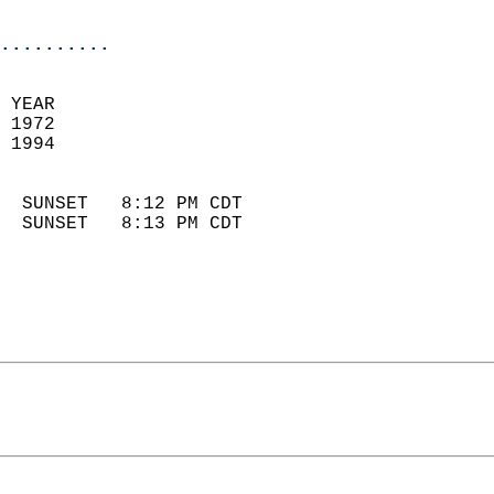
                            
..........
 YEAR                       
 1972                        
 1994                        
                            
  SUNSET   8:12 PM CDT       
  SUNSET   8:13 PM CDT       