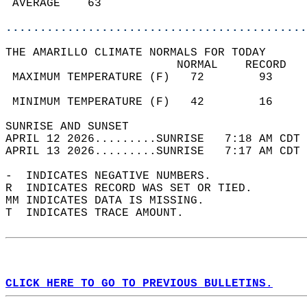
 AVERAGE    63                              
............................................
THE AMARILLO CLIMATE NORMALS FOR TODAY  
                         NORMAL    RECORD   
 MAXIMUM TEMPERATURE (F)   72        93     
                                            
 MINIMUM TEMPERATURE (F)   42        16     
SUNRISE AND SUNSET                          
APRIL 12 2026.........SUNRISE   7:18 AM CDT 
APRIL 13 2026.........SUNRISE   7:17 AM CDT 
-  INDICATES NEGATIVE NUMBERS.  
R  INDICATES RECORD WAS SET OR TIED.  
MM INDICATES DATA IS MISSING.  
T  INDICATES TRACE AMOUNT.  
CLICK HERE TO GO TO PREVIOUS BULLETINS.