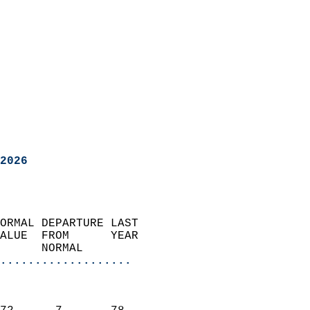
2026
ORMAL DEPARTURE LAST        
ALUE  FROM      YEAR       
      NORMAL           
...................
                               
                           