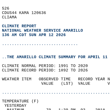
526   
CDUS44 KAMA 120636  
CLIAMA  
CLIMATE REPORT 
NATIONAL WEATHER SERVICE AMARILLO
136 AM CDT SUN APR 12 2026
...............................
..THE AMARILLO CLIMATE SUMMARY FOR APRIL 11 
CLIMATE NORMAL PERIOD: 1991 TO 2020  
CLIMATE RECORD PERIOD: 1892 TO 2026  
WEATHER ITEM   OBSERVED TIME   RECORD YEAR N
                VALUE   (LST)  VALUE       V
                                            
............................................
TEMPERATURE (F)                             
 YESTERDAY                                  