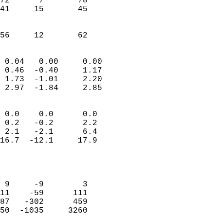
72      7       78          
41     15       45          
                           
                           
 56     12       62       
                            
 0.04   0.00     0.00       
 0.46  -0.40     1.17       
 1.73  -1.01     2.20       
 2.97  -1.84     2.85       
                                 
 0.0    0.0      0.0        
 0.2   -0.2      2.2        
 2.1   -2.1      6.4        
16.7  -12.1     17.9        
                           
                            
                            
 9     -9        3          
11    -59      111          
87   -302      459          
50  -1035     3260          