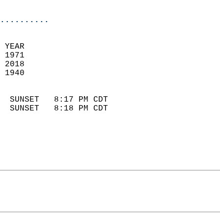
                            
..........
 YEAR                       
 1971                        
 2018                       
 1940                        
                            
  SUNSET   8:17 PM CDT       
  SUNSET   8:18 PM CDT       