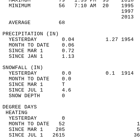
  MAXIMUM         79   1:39 PM  93    2018  
  MINIMUM         56   7:10 AM  20    1995  
                                      1997  
                                      2013  
  AVERAGE         68                       
PRECIPITATION (IN)                          
  YESTERDAY        0.04          1.27 1954  
  MONTH TO DATE    0.06                     
  SINCE MAR 1      0.72                     
  SINCE JAN 1      1.13                     
SNOWFALL (IN)                               
  YESTERDAY        0.0           0.1  1914  
  MONTH TO DATE    0.0                      
  SINCE MAR 1      T                        
  SINCE JUL 1      4.6                      
  SNOW DEPTH       0                        
DEGREE DAYS                                 
 HEATING                                    
  YESTERDAY        0                        
  MONTH TO DATE   52                       1
  SINCE MAR 1    285                       5
  SINCE JUL 1   2615                      36