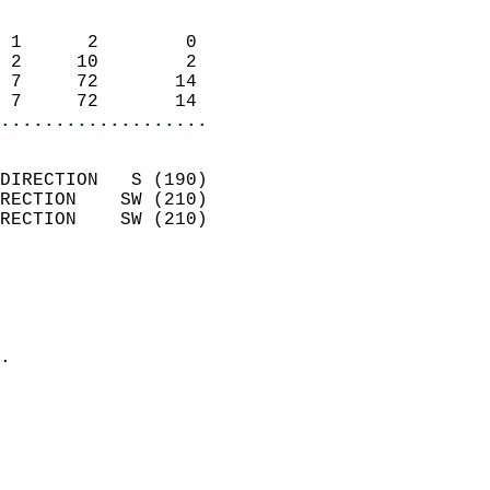
                            
 1      2        0          
 2     10        2          
 7     72       14          
 7     72       14        
...................
                            
DIRECTION   S (190)         
RECTION    SW (210)         
RECTION    SW (210)         
                          
                            
                              
                            
.                           
                            
                            
                            
                            