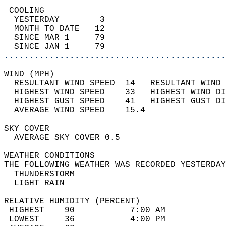
 COOLING                                    
  YESTERDAY        3                        
  MONTH TO DATE   12                        
  SINCE MAR 1     79                        
  SINCE JAN 1     79                        
............................................
WIND (MPH)                                  
  RESULTANT WIND SPEED  14   RESULTANT WIND 
  HIGHEST WIND SPEED    33   HIGHEST WIND DI
  HIGHEST GUST SPEED    41   HIGHEST GUST DI
  AVERAGE WIND SPEED    15.4                
SKY COVER                                   
  AVERAGE SKY COVER 0.5                     
WEATHER CONDITIONS                          
THE FOLLOWING WEATHER WAS RECORDED YESTERDAY
  THUNDERSTORM                              
  LIGHT RAIN                                
RELATIVE HUMIDITY (PERCENT)  
 HIGHEST    90           7:00 AM            
 LOWEST     36           4:00 PM            