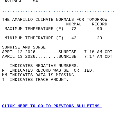
 AVERAGE    54                              
............................................
THE AMARILLO CLIMATE NORMALS FOR TOMORROW  
                         NORMAL    RECORD   
 MAXIMUM TEMPERATURE (F)   72        90     
                                            
 MINIMUM TEMPERATURE (F)   42        23     
SUNRISE AND SUNSET                          
APRIL 12 2026.........SUNRISE   7:18 AM CDT 
APRIL 13 2026.........SUNRISE   7:17 AM CDT 
-  INDICATES NEGATIVE NUMBERS.  
R  INDICATES RECORD WAS SET OR TIED.  
MM INDICATES DATA IS MISSING.  
T  INDICATES TRACE AMOUNT.  
CLICK HERE TO GO TO PREVIOUS BULLETINS.