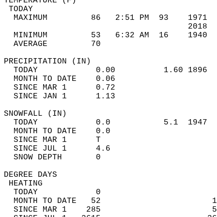
TEMPERATURE (F)                             
 TODAY                                      
  MAXIMUM         86   2:51 PM  93    1971  
                                      2018  
  MINIMUM         53   6:32 AM  16    1940  
  AVERAGE         70                       
PRECIPITATION (IN)                          
  TODAY            0.00          1.60 1896  
  MONTH TO DATE    0.06                     
  SINCE MAR 1      0.72                     
  SINCE JAN 1      1.13                     
SNOWFALL (IN)                               
  TODAY            0.0           5.1  1947  
  MONTH TO DATE    0.0                      
  SINCE MAR 1      T                        
  SINCE JUL 1      4.6                      
  SNOW DEPTH       0                        
DEGREE DAYS                                 
 HEATING                                    
  TODAY            0                        
  MONTH TO DATE   52                       1
  SINCE MAR 1    285                       5