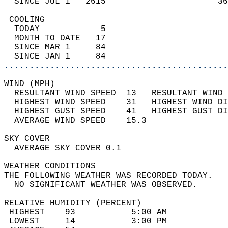
  SINCE JUL 1   2615                      36
 COOLING                                    
  TODAY            5                        
  MONTH TO DATE   17                        
  SINCE MAR 1     84                        
  SINCE JAN 1     84                        
............................................
WIND (MPH)                                  
  RESULTANT WIND SPEED  13   RESULTANT WIND 
  HIGHEST WIND SPEED    31   HIGHEST WIND DI
  HIGHEST GUST SPEED    41   HIGHEST GUST DI
  AVERAGE WIND SPEED    15.3                
SKY COVER                                   
  AVERAGE SKY COVER 0.1                     
WEATHER CONDITIONS                          
THE FOLLOWING WEATHER WAS RECORDED TODAY.   
  NO SIGNIFICANT WEATHER WAS OBSERVED.      
RELATIVE HUMIDITY (PERCENT)  
 HIGHEST    93           5:00 AM            
 LOWEST     14           3:00 PM            