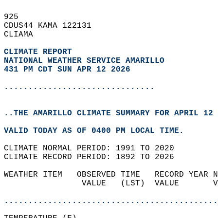
925   
CDUS44 KAMA 122131  
CLIAMA  
CLIMATE REPORT 
NATIONAL WEATHER SERVICE AMARILLO
431 PM CDT SUN APR 12 2026
...............................
..THE AMARILLO CLIMATE SUMMARY FOR APRIL 12 
VALID TODAY AS OF 0400 PM LOCAL TIME.  
CLIMATE NORMAL PERIOD: 1991 TO 2020  
CLIMATE RECORD PERIOD: 1892 TO 2026  
WEATHER ITEM   OBSERVED TIME   RECORD YEAR N
                VALUE   (LST)  VALUE       V
                                            
............................................