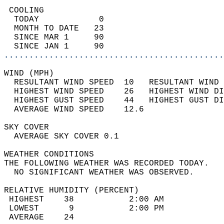
 COOLING                                    
  TODAY            0                        
  MONTH TO DATE   23                        
  SINCE MAR 1     90                        
  SINCE JAN 1     90                        
............................................
WIND (MPH)                                  
  RESULTANT WIND SPEED  10   RESULTANT WIND 
  HIGHEST WIND SPEED    26   HIGHEST WIND DI
  HIGHEST GUST SPEED    44   HIGHEST GUST DI
  AVERAGE WIND SPEED    12.6                
SKY COVER                                   
  AVERAGE SKY COVER 0.1                     
WEATHER CONDITIONS                          
THE FOLLOWING WEATHER WAS RECORDED TODAY.   
  NO SIGNIFICANT WEATHER WAS OBSERVED.      
RELATIVE HUMIDITY (PERCENT)  
 HIGHEST    38           2:00 AM            
 LOWEST      9           2:00 PM            
 AVERAGE    24                              