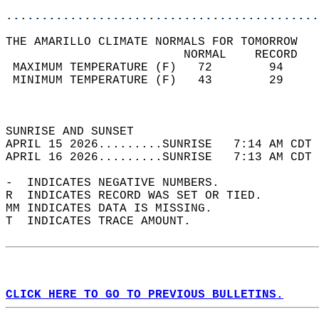
............................................
THE AMARILLO CLIMATE NORMALS FOR TOMORROW  
                         NORMAL    RECORD   
 MAXIMUM TEMPERATURE (F)   72        94     
 MINIMUM TEMPERATURE (F)   43        29     
                                            
                                            
SUNRISE AND SUNSET                          
APRIL 15 2026.........SUNRISE   7:14 AM CDT 
APRIL 16 2026.........SUNRISE   7:13 AM CDT 
-  INDICATES NEGATIVE NUMBERS.  
R  INDICATES RECORD WAS SET OR TIED.  
MM INDICATES DATA IS MISSING.  
T  INDICATES TRACE AMOUNT.  
CLICK HERE TO GO TO PREVIOUS BULLETINS.