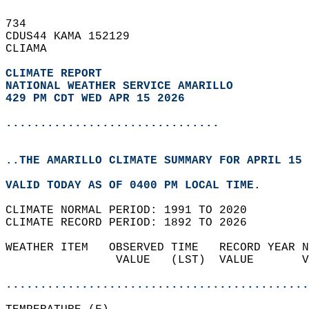
734   
CDUS44 KAMA 152129  
CLIAMA  
CLIMATE REPORT 
NATIONAL WEATHER SERVICE AMARILLO
429 PM CDT WED APR 15 2026
...............................
..THE AMARILLO CLIMATE SUMMARY FOR APRIL 15 
VALID TODAY AS OF 0400 PM LOCAL TIME.  
CLIMATE NORMAL PERIOD: 1991 TO 2020  
CLIMATE RECORD PERIOD: 1892 TO 2026  
WEATHER ITEM   OBSERVED TIME   RECORD YEAR N
                VALUE   (LST)  VALUE       V
                                            
............................................