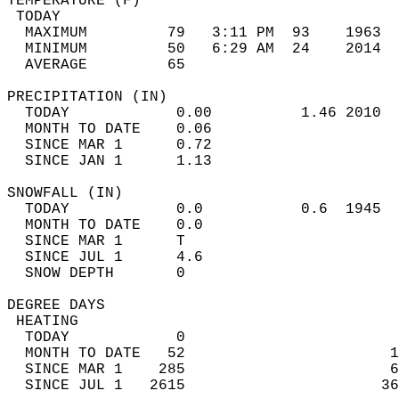
TEMPERATURE (F)                             
 TODAY                                      
  MAXIMUM         79   3:11 PM  93    1963  
  MINIMUM         50   6:29 AM  24    2014  
  AVERAGE         65                       
PRECIPITATION (IN)                          
  TODAY            0.00          1.46 2010  
  MONTH TO DATE    0.06                     
  SINCE MAR 1      0.72                     
  SINCE JAN 1      1.13                     
SNOWFALL (IN)                               
  TODAY            0.0           0.6  1945  
  MONTH TO DATE    0.0                      
  SINCE MAR 1      T                        
  SINCE JUL 1      4.6                      
  SNOW DEPTH       0                        
DEGREE DAYS                                 
 HEATING                                    
  TODAY            0                        
  MONTH TO DATE   52                       1
  SINCE MAR 1    285                       6
  SINCE JUL 1   2615                      36