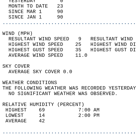
  YESTERDAY        0                        
  MONTH TO DATE   23                        
  SINCE MAR 1     90                        
  SINCE JAN 1     90                        
............................................
WIND (MPH)                                  
  RESULTANT WIND SPEED   9   RESULTANT WIND 
  HIGHEST WIND SPEED    25   HIGHEST WIND DI
  HIGHEST GUST SPEED    35   HIGHEST GUST DI
  AVERAGE WIND SPEED    11.0                
SKY COVER                                   
  AVERAGE SKY COVER 0.0                     
WEATHER CONDITIONS                          
THE FOLLOWING WEATHER WAS RECORDED YESTERDAY
  NO SIGNIFICANT WEATHER WAS OBSERVED.      
RELATIVE HUMIDITY (PERCENT)  
 HIGHEST    69           7:00 AM            
 LOWEST     14           2:00 PM            
 AVERAGE    42                              
............................................