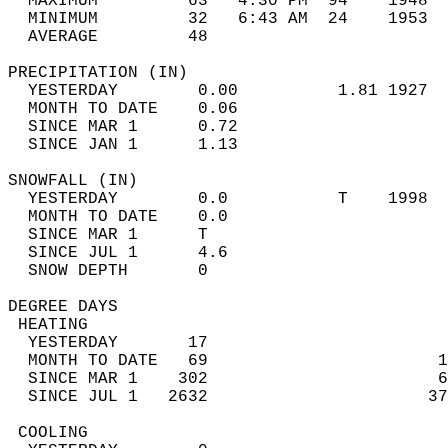
  MAXIMUM         63   4:30 PM  94    1948  
  MINIMUM         32   6:43 AM  24    1953  
  AVERAGE         48                       
PRECIPITATION (IN)                          
  YESTERDAY        0.00          1.81 1927  
  MONTH TO DATE    0.06                     
  SINCE MAR 1      0.72                     
  SINCE JAN 1      1.13                     
SNOWFALL (IN)                               
  YESTERDAY        0.0           T    1998  
  MONTH TO DATE    0.0                      
  SINCE MAR 1      T                        
  SINCE JUL 1      4.6                      
  SNOW DEPTH       0                        
DEGREE DAYS                                 
 HEATING                                    
  YESTERDAY       17                        
  MONTH TO DATE   69                       1
  SINCE MAR 1    302                       6
  SINCE JUL 1   2632                      37
 COOLING                                    