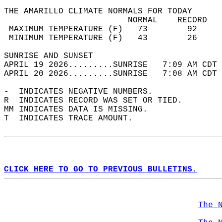
THE AMARILLO CLIMATE NORMALS FOR TODAY  
                         NORMAL    RECORD   
 MAXIMUM TEMPERATURE (F)   73        92     
 MINIMUM TEMPERATURE (F)   43        26     
SUNRISE AND SUNSET                          
APRIL 19 2026.........SUNRISE   7:09 AM CDT 
APRIL 20 2026.........SUNRISE   7:08 AM CDT 
-  INDICATES NEGATIVE NUMBERS.  
R  INDICATES RECORD WAS SET OR TIED.  
MM INDICATES DATA IS MISSING.  
T  INDICATES TRACE AMOUNT.  
CLICK HERE TO GO TO PREVIOUS BULLETINS.
The 