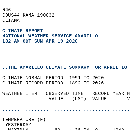
046   
CDUS44 KAMA 190632  
CLIAMA  
CLIMATE REPORT 
NATIONAL WEATHER SERVICE AMARILLO
132 AM CDT SUN APR 19 2026
...............................
..THE AMARILLO CLIMATE SUMMARY FOR APRIL 18 
CLIMATE NORMAL PERIOD: 1991 TO 2020  
CLIMATE RECORD PERIOD: 1892 TO 2026  
WEATHER ITEM   OBSERVED TIME   RECORD YEAR N
                VALUE   (LST)  VALUE       V
                                            
............................................
TEMPERATURE (F)                             
 YESTERDAY                                  