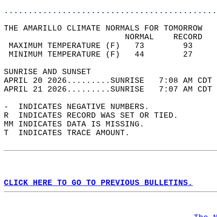
............................................
THE AMARILLO CLIMATE NORMALS FOR TOMORROW  
                         NORMAL    RECORD   
 MAXIMUM TEMPERATURE (F)   73        93     
 MINIMUM TEMPERATURE (F)   44        27     
SUNRISE AND SUNSET                          
APRIL 20 2026.........SUNRISE   7:08 AM CDT 
APRIL 21 2026.........SUNRISE   7:07 AM CDT 
-  INDICATES NEGATIVE NUMBERS.  
R  INDICATES RECORD WAS SET OR TIED.  
MM INDICATES DATA IS MISSING.  
T  INDICATES TRACE AMOUNT.  
CLICK HERE TO GO TO PREVIOUS BULLETINS.