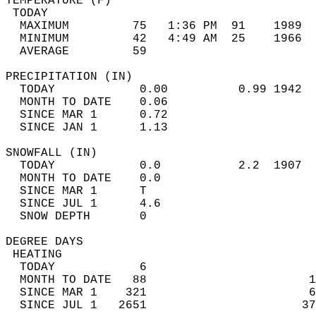
TEMPERATURE (F)                             
 TODAY                                      
  MAXIMUM         75   1:36 PM  91    1989  
  MINIMUM         42   4:49 AM  25    1966  
  AVERAGE         59                       
PRECIPITATION (IN)                          
  TODAY            0.00          0.99 1942  
  MONTH TO DATE    0.06                     
  SINCE MAR 1      0.72                     
  SINCE JAN 1      1.13                     
SNOWFALL (IN)                               
  TODAY            0.0           2.2  1907  
  MONTH TO DATE    0.0                      
  SINCE MAR 1      T                        
  SINCE JUL 1      4.6                      
  SNOW DEPTH       0                        
DEGREE DAYS                                 
 HEATING                                    
  TODAY            6                        
  MONTH TO DATE   88                       1
  SINCE MAR 1    321                       6
  SINCE JUL 1   2651                      37