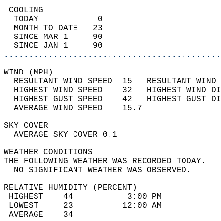
 COOLING                                    
  TODAY            0                        
  MONTH TO DATE   23                        
  SINCE MAR 1     90                        
  SINCE JAN 1     90                        
............................................
WIND (MPH)                                  
  RESULTANT WIND SPEED  15   RESULTANT WIND 
  HIGHEST WIND SPEED    32   HIGHEST WIND DI
  HIGHEST GUST SPEED    42   HIGHEST GUST DI
  AVERAGE WIND SPEED    15.7                
SKY COVER                                   
  AVERAGE SKY COVER 0.1                     
WEATHER CONDITIONS                          
THE FOLLOWING WEATHER WAS RECORDED TODAY.   
  NO SIGNIFICANT WEATHER WAS OBSERVED.      
RELATIVE HUMIDITY (PERCENT)  
 HIGHEST    44           3:00 PM            
 LOWEST     23          12:00 AM            
 AVERAGE    34                              