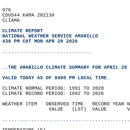
976   
CDUS44 KAMA 202138  
CLIAMA  
CLIMATE REPORT 
NATIONAL WEATHER SERVICE AMARILLO
438 PM CDT MON APR 20 2026
...............................
..THE AMARILLO CLIMATE SUMMARY FOR APRIL 20 
VALID TODAY AS OF 0400 PM LOCAL TIME.  
CLIMATE NORMAL PERIOD: 1991 TO 2020  
CLIMATE RECORD PERIOD: 1892 TO 2026  
WEATHER ITEM   OBSERVED TIME   RECORD YEAR N
                VALUE   (LST)  VALUE       V
                                            
............................................