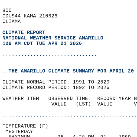
800   
CDUS44 KAMA 210626  
CLIAMA  
CLIMATE REPORT 
NATIONAL WEATHER SERVICE AMARILLO
126 AM CDT TUE APR 21 2026
...............................
..THE AMARILLO CLIMATE SUMMARY FOR APRIL 20 
CLIMATE NORMAL PERIOD: 1991 TO 2020  
CLIMATE RECORD PERIOD: 1892 TO 2026  
WEATHER ITEM   OBSERVED TIME   RECORD YEAR N
                VALUE   (LST)  VALUE       V
                                            
............................................
TEMPERATURE (F)                             
 YESTERDAY                                  