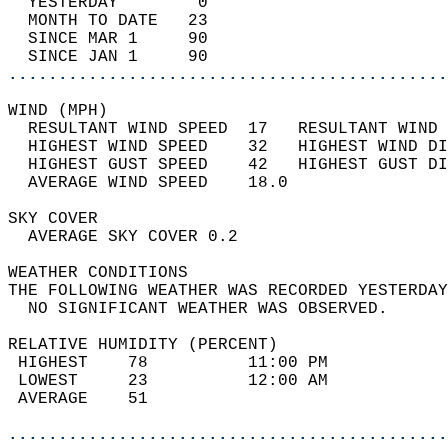
  YESTERDAY        0                        
  MONTH TO DATE   23                        
  SINCE MAR 1     90                        
  SINCE JAN 1     90                        
............................................
WIND (MPH)                                  
  RESULTANT WIND SPEED  17   RESULTANT WIND 
  HIGHEST WIND SPEED    32   HIGHEST WIND DI
  HIGHEST GUST SPEED    42   HIGHEST GUST DI
  AVERAGE WIND SPEED    18.0                
SKY COVER                                   
  AVERAGE SKY COVER 0.2                     
WEATHER CONDITIONS                          
THE FOLLOWING WEATHER WAS RECORDED YESTERDAY
  NO SIGNIFICANT WEATHER WAS OBSERVED.      
RELATIVE HUMIDITY (PERCENT)  
 HIGHEST    78          11:00 PM            
 LOWEST     23          12:00 AM            
 AVERAGE    51                              
............................................