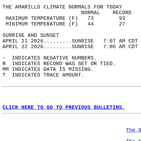
THE AMARILLO CLIMATE NORMALS FOR TODAY  
                         NORMAL    RECORD   
 MAXIMUM TEMPERATURE (F)   73        93     
 MINIMUM TEMPERATURE (F)   44        27     
SUNRISE AND SUNSET                          
APRIL 21 2026.........SUNRISE   7:07 AM CDT 
APRIL 22 2026.........SUNRISE   7:06 AM CDT 
-  INDICATES NEGATIVE NUMBERS.  
R  INDICATES RECORD WAS SET OR TIED.  
MM INDICATES DATA IS MISSING.  
T  INDICATES TRACE AMOUNT.  
CLICK HERE TO GO TO PREVIOUS BULLETINS.
The 