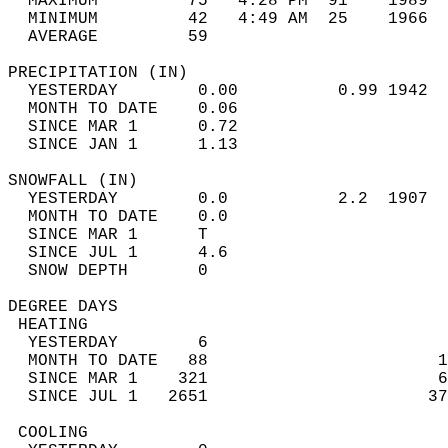
  MAXIMUM         75   4:28 PM  91    1989  
  MINIMUM         42   4:49 AM  25    1966  
  AVERAGE         59                       
PRECIPITATION (IN)                          
  YESTERDAY        0.00          0.99 1942  
  MONTH TO DATE    0.06                     
  SINCE MAR 1      0.72                     
  SINCE JAN 1      1.13                     
SNOWFALL (IN)                               
  YESTERDAY        0.0           2.2  1907  
  MONTH TO DATE    0.0                      
  SINCE MAR 1      T                        
  SINCE JUL 1      4.6                      
  SNOW DEPTH       0                        
DEGREE DAYS                                 
 HEATING                                    
  YESTERDAY        6                        
  MONTH TO DATE   88                       1
  SINCE MAR 1    321                       6
  SINCE JUL 1   2651                      37
 COOLING                                    