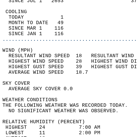
  SINCE JUL 1   2653                      37
 COOLING                                    
  TODAY            1                        
  MONTH TO DATE   49                        
  SINCE MAR 1    116                        
  SINCE JAN 1    116                        
............................................
WIND (MPH)                                  
  RESULTANT WIND SPEED  18   RESULTANT WIND 
  HIGHEST WIND SPEED    28   HIGHEST WIND DI
  HIGHEST GUST SPEED    39   HIGHEST GUST DI
  AVERAGE WIND SPEED    18.7                
SKY COVER                                   
  AVERAGE SKY COVER 0.0                     
WEATHER CONDITIONS                          
THE FOLLOWING WEATHER WAS RECORDED TODAY.   
  NO SIGNIFICANT WEATHER WAS OBSERVED.      
RELATIVE HUMIDITY (PERCENT)  
 HIGHEST    24           7:00 AM            
 LOWEST     11           2:00 PM            