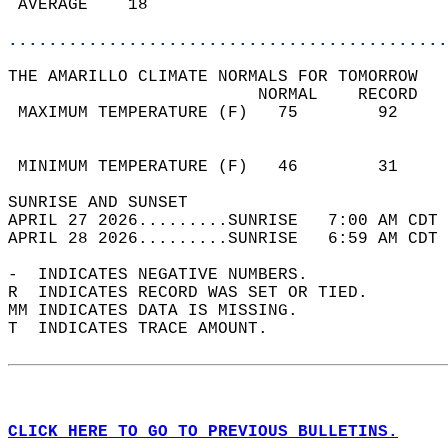
 AVERAGE    18                              
............................................
THE AMARILLO CLIMATE NORMALS FOR TOMORROW  
                         NORMAL    RECORD   
 MAXIMUM TEMPERATURE (F)   75        92     
                                            
                                            
 MINIMUM TEMPERATURE (F)   46        31     
SUNRISE AND SUNSET                          
APRIL 27 2026.........SUNRISE   7:00 AM CDT 
APRIL 28 2026.........SUNRISE   6:59 AM CDT 
-  INDICATES NEGATIVE NUMBERS.  
R  INDICATES RECORD WAS SET OR TIED.  
MM INDICATES DATA IS MISSING.  
T  INDICATES TRACE AMOUNT.  
CLICK HERE TO GO TO PREVIOUS BULLETINS.