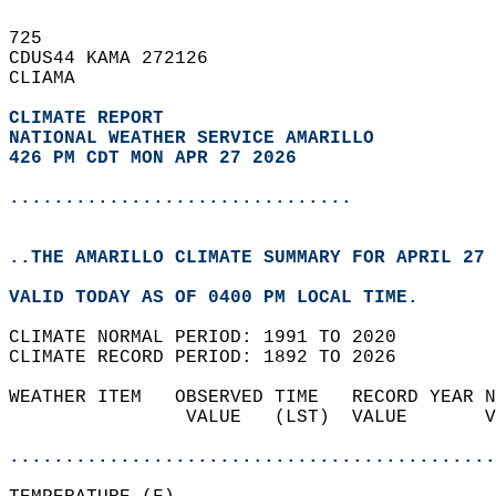
725   
CDUS44 KAMA 272126  
CLIAMA  
CLIMATE REPORT 
NATIONAL WEATHER SERVICE AMARILLO
426 PM CDT MON APR 27 2026
...............................
..THE AMARILLO CLIMATE SUMMARY FOR APRIL 27 
VALID TODAY AS OF 0400 PM LOCAL TIME.  
CLIMATE NORMAL PERIOD: 1991 TO 2020  
CLIMATE RECORD PERIOD: 1892 TO 2026  
WEATHER ITEM   OBSERVED TIME   RECORD YEAR N
                VALUE   (LST)  VALUE       V
                                            
............................................