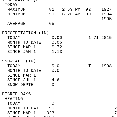
TEMPERATURE (F)                             
 TODAY                                      
  MAXIMUM         81   2:59 PM  92    1927  
  MINIMUM         51   6:26 AM  30    1994  
                                      1995  
  AVERAGE         66                       
PRECIPITATION (IN)                          
  TODAY            0.00          1.71 2015  
  MONTH TO DATE    0.06                     
  SINCE MAR 1      0.72                     
  SINCE JAN 1      1.13                     
SNOWFALL (IN)                               
  TODAY            0.0           T    1998  
  MONTH TO DATE    0.0                      
  SINCE MAR 1      T                        
  SINCE JUL 1      4.6                      
  SNOW DEPTH       0                        
DEGREE DAYS                                 
 HEATING                                    
  TODAY            0                        
  MONTH TO DATE   90                       2
  SINCE MAR 1    323                       7