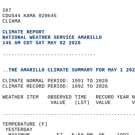
287   
CDUS44 KAMA 020645  
CLIAMA  
CLIMATE REPORT 
NATIONAL WEATHER SERVICE AMARILLO
145 AM CDT SAT MAY 02 2026
...............................
..THE AMARILLO CLIMATE SUMMARY FOR MAY 1 202
CLIMATE NORMAL PERIOD: 1991 TO 2020  
CLIMATE RECORD PERIOD: 1892 TO 2026  
WEATHER ITEM   OBSERVED TIME   RECORD YEAR N
                VALUE   (LST)  VALUE       V
                                            
............................................
TEMPERATURE (F)                             
 YESTERDAY                                  