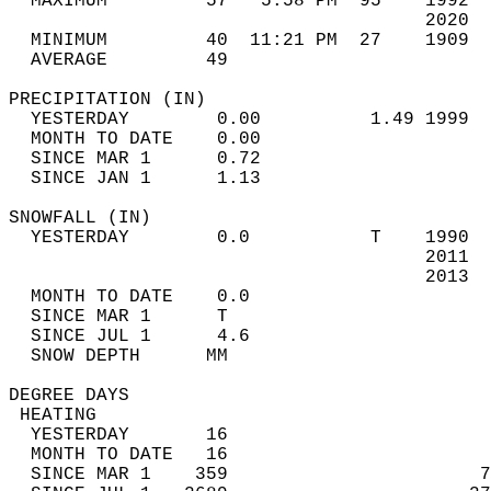
  MAXIMUM         57   5:58 PM  95    1992  
                                      2020  
  MINIMUM         40  11:21 PM  27    1909  
  AVERAGE         49                       
PRECIPITATION (IN)                          
  YESTERDAY        0.00          1.49 1999  
  MONTH TO DATE    0.00                     
  SINCE MAR 1      0.72                     
  SINCE JAN 1      1.13                     
SNOWFALL (IN)                               
  YESTERDAY        0.0           T    1990  
                                      2011  
                                      2013  
  MONTH TO DATE    0.0                      
  SINCE MAR 1      T                        
  SINCE JUL 1      4.6                      
  SNOW DEPTH      MM                        
DEGREE DAYS                                 
 HEATING                                    
  YESTERDAY       16                        
  MONTH TO DATE   16                        
  SINCE MAR 1    359                       7