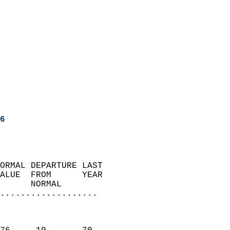
6
ORMAL DEPARTURE LAST        
ALUE  FROM      YEAR       
      NORMAL           
...................
                               
                           