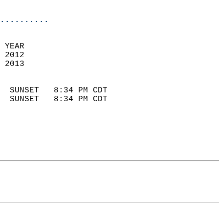
                            
..........
 YEAR                       
 2012                        
 2013                        
                            
  SUNSET   8:34 PM CDT       
  SUNSET   8:34 PM CDT       