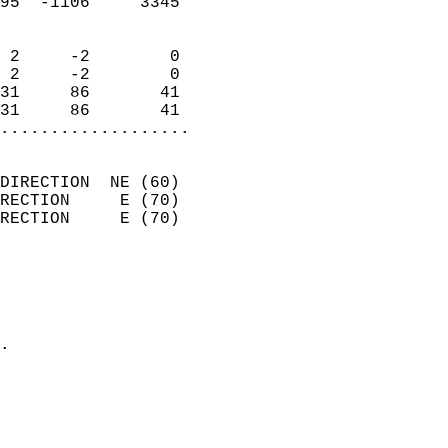
95  -1106     3345          
                            
 2     -2        0          
 2     -2        0          
31     86       41          
31     86       41        
...................
                            
DIRECTION  NE (60)          
RECTION     E (70)          
RECTION     E (70)          
                          
                            
                              
                            
.                           
                              
                            
                            