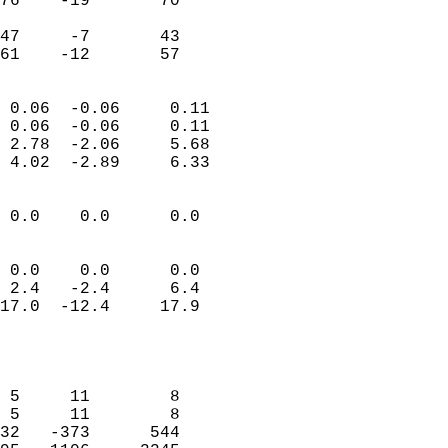
76    -19       70          
                           
47     -7       43          
 61    -12       57       
                            
 0.06  -0.06     0.11       
 0.06  -0.06     0.11       
 2.78  -2.06     5.68       
 4.02  -2.89     6.33       
                                 
 0.0    0.0      0.0        
                           
                           
 0.0    0.0      0.0        
 2.4   -2.4      6.4        
17.0  -12.4     17.9        
                            
                            
                            
 5     11        8          
 5     11        8          
32   -373      544          