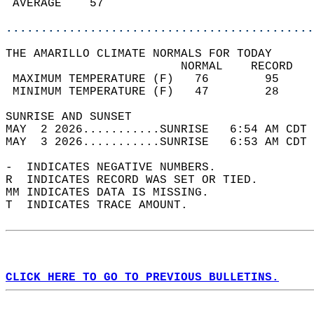
 AVERAGE    57                              
............................................
THE AMARILLO CLIMATE NORMALS FOR TODAY  
                         NORMAL    RECORD   
 MAXIMUM TEMPERATURE (F)   76        95     
 MINIMUM TEMPERATURE (F)   47        28     
SUNRISE AND SUNSET                          
MAY  2 2026...........SUNRISE   6:54 AM CDT 
MAY  3 2026...........SUNRISE   6:53 AM CDT 
-  INDICATES NEGATIVE NUMBERS.  
R  INDICATES RECORD WAS SET OR TIED.  
MM INDICATES DATA IS MISSING.  
T  INDICATES TRACE AMOUNT.  
CLICK HERE TO GO TO PREVIOUS BULLETINS.