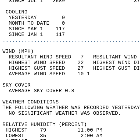
  SINCE JUL 1   2689                      37
 COOLING                                    
  YESTERDAY        0                        
  MONTH TO DATE    0                        
  SINCE MAR 1    117                        
  SINCE JAN 1    117                        
............................................
WIND (MPH)                                  
  RESULTANT WIND SPEED   7   RESULTANT WIND 
  HIGHEST WIND SPEED    22   HIGHEST WIND DI
  HIGHEST GUST SPEED    27   HIGHEST GUST DI
  AVERAGE WIND SPEED    10.1                
SKY COVER                                   
  AVERAGE SKY COVER 0.8                     
WEATHER CONDITIONS                          
THE FOLLOWING WEATHER WAS RECORDED YESTERDAY
  NO SIGNIFICANT WEATHER WAS OBSERVED.      
RELATIVE HUMIDITY (PERCENT)  
 HIGHEST    79          11:00 PM            
 LOWEST     35           2:00 AM            