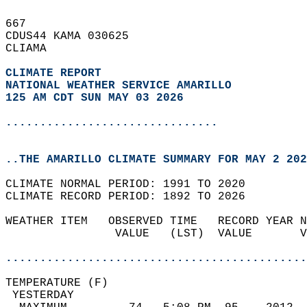
667   
CDUS44 KAMA 030625  
CLIAMA  
CLIMATE REPORT 
NATIONAL WEATHER SERVICE AMARILLO
125 AM CDT SUN MAY 03 2026
...............................
..THE AMARILLO CLIMATE SUMMARY FOR MAY 2 202
CLIMATE NORMAL PERIOD: 1991 TO 2020  
CLIMATE RECORD PERIOD: 1892 TO 2026  
WEATHER ITEM   OBSERVED TIME   RECORD YEAR N
                VALUE   (LST)  VALUE       V
                                            
............................................
TEMPERATURE (F)                             
 YESTERDAY                                  