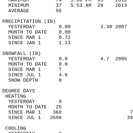
  MAXIMUM         74   5:08 PM  95    2012  
  MINIMUM         37   5:53 AM  28    2013  
  AVERAGE         56                       
PRECIPITATION (IN)                          
  YESTERDAY        0.00          3.30 2007  
  MONTH TO DATE    0.00                     
  SINCE MAR 1      0.72                     
  SINCE JAN 1      1.13                     
SNOWFALL (IN)                               
  YESTERDAY        0.0           4.7  2005  
  MONTH TO DATE    0.0                      
  SINCE MAR 1      T                        
  SINCE JUL 1      4.6                      
  SNOW DEPTH       0                        
DEGREE DAYS                                 
 HEATING                                    
  YESTERDAY        9                        
  MONTH TO DATE   25                        
  SINCE MAR 1    368                       7
  SINCE JUL 1   2698                      38
 COOLING                                    