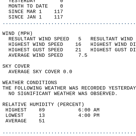
  YESTERDAY        0                        
  MONTH TO DATE    0                        
  SINCE MAR 1    117                        
  SINCE JAN 1    117                        
............................................
WIND (MPH)                                  
  RESULTANT WIND SPEED   5   RESULTANT WIND 
  HIGHEST WIND SPEED    16   HIGHEST WIND DI
  HIGHEST GUST SPEED    21   HIGHEST GUST DI
  AVERAGE WIND SPEED     7.5                
SKY COVER                                   
  AVERAGE SKY COVER 0.0                     
WEATHER CONDITIONS                          
THE FOLLOWING WEATHER WAS RECORDED YESTERDAY
  NO SIGNIFICANT WEATHER WAS OBSERVED.      
RELATIVE HUMIDITY (PERCENT)  
 HIGHEST    89           6:00 AM            
 LOWEST     13           4:00 PM            
 AVERAGE    51                              
............................................