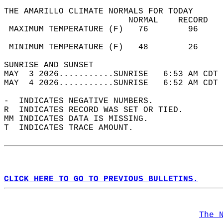
THE AMARILLO CLIMATE NORMALS FOR TODAY  
                         NORMAL    RECORD   
 MAXIMUM TEMPERATURE (F)   76        96     
                                            
 MINIMUM TEMPERATURE (F)   48        26     
SUNRISE AND SUNSET                          
MAY  3 2026...........SUNRISE   6:53 AM CDT 
MAY  4 2026...........SUNRISE   6:52 AM CDT 
-  INDICATES NEGATIVE NUMBERS.  
R  INDICATES RECORD WAS SET OR TIED.  
MM INDICATES DATA IS MISSING.  
T  INDICATES TRACE AMOUNT.  
CLICK HERE TO GO TO PREVIOUS BULLETINS.
The 