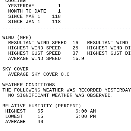
 COOLING                                    
  YESTERDAY        1                        
  MONTH TO DATE    1                        
  SINCE MAR 1    118                        
  SINCE JAN 1    118                        
............................................
WIND (MPH)                                  
  RESULTANT WIND SPEED  16   RESULTANT WIND 
  HIGHEST WIND SPEED    25   HIGHEST WIND DI
  HIGHEST GUST SPEED    37   HIGHEST GUST DI
  AVERAGE WIND SPEED    16.9                
SKY COVER                                   
  AVERAGE SKY COVER 0.0                     
WEATHER CONDITIONS                          
THE FOLLOWING WEATHER WAS RECORDED YESTERDAY
  NO SIGNIFICANT WEATHER WAS OBSERVED.      
RELATIVE HUMIDITY (PERCENT)  
 HIGHEST    65           6:00 AM            
 LOWEST     15           5:00 PM            
 AVERAGE    40                              