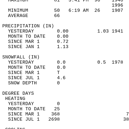
  MAXIMUM         81   3:41 PM  96    1940  
                                      1996  
  MINIMUM         50   6:19 AM  26    1907  
  AVERAGE         66                       
PRECIPITATION (IN)                          
  YESTERDAY        0.00          1.03 1941  
  MONTH TO DATE    0.00                     
  SINCE MAR 1      0.72                     
  SINCE JAN 1      1.13                     
SNOWFALL (IN)                               
  YESTERDAY        0.0           0.5  1978  
  MONTH TO DATE    0.0                      
  SINCE MAR 1      T                        
  SINCE JUL 1      4.6                      
  SNOW DEPTH       0                        
DEGREE DAYS                                 
 HEATING                                    
  YESTERDAY        0                        
  MONTH TO DATE   25                        
  SINCE MAR 1    368                       7
  SINCE JUL 1   2698                      38