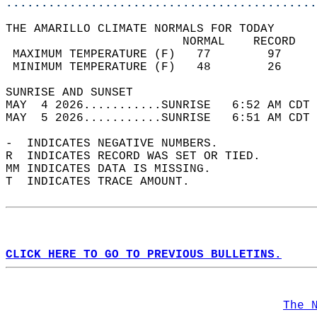
............................................
THE AMARILLO CLIMATE NORMALS FOR TODAY  
                         NORMAL    RECORD   
 MAXIMUM TEMPERATURE (F)   77        97     
 MINIMUM TEMPERATURE (F)   48        26     
SUNRISE AND SUNSET                          
MAY  4 2026...........SUNRISE   6:52 AM CDT 
MAY  5 2026...........SUNRISE   6:51 AM CDT 
-  INDICATES NEGATIVE NUMBERS.  
R  INDICATES RECORD WAS SET OR TIED.  
MM INDICATES DATA IS MISSING.  
T  INDICATES TRACE AMOUNT.  
CLICK HERE TO GO TO PREVIOUS BULLETINS.
The 