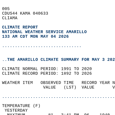
005   
CDUS44 KAMA 040633  
CLIAMA  
CLIMATE REPORT 
NATIONAL WEATHER SERVICE AMARILLO
133 AM CDT MON MAY 04 2026
...............................
..THE AMARILLO CLIMATE SUMMARY FOR MAY 3 202
CLIMATE NORMAL PERIOD: 1991 TO 2020  
CLIMATE RECORD PERIOD: 1892 TO 2026  
WEATHER ITEM   OBSERVED TIME   RECORD YEAR N
                VALUE   (LST)  VALUE       V
                                            
............................................
TEMPERATURE (F)                             
 YESTERDAY                                  