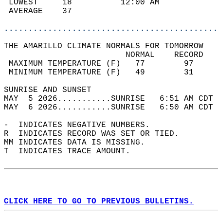
 LOWEST     18          12:00 AM            
 AVERAGE    37                              
............................................
THE AMARILLO CLIMATE NORMALS FOR TOMORROW  
                         NORMAL    RECORD   
 MAXIMUM TEMPERATURE (F)   77        97     
 MINIMUM TEMPERATURE (F)   49        31     
SUNRISE AND SUNSET                          
MAY  5 2026...........SUNRISE   6:51 AM CDT 
MAY  6 2026...........SUNRISE   6:50 AM CDT 
-  INDICATES NEGATIVE NUMBERS.  
R  INDICATES RECORD WAS SET OR TIED.  
MM INDICATES DATA IS MISSING.  
T  INDICATES TRACE AMOUNT.  
CLICK HERE TO GO TO PREVIOUS BULLETINS.