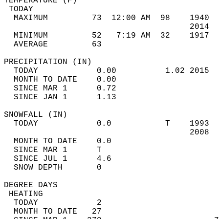
TEMPERATURE (F)                             
 TODAY                                      
  MAXIMUM         73  12:00 AM  98    1940  
                                      2014  
  MINIMUM         52   7:19 AM  32    1917  
  AVERAGE         63                       
PRECIPITATION (IN)                          
  TODAY            0.00          1.02 2015  
  MONTH TO DATE    0.00                     
  SINCE MAR 1      0.72                     
  SINCE JAN 1      1.13                     
SNOWFALL (IN)                               
  TODAY            0.0           T    1993  
                                      2008  
  MONTH TO DATE    0.0                      
  SINCE MAR 1      T                        
  SINCE JUL 1      4.6                      
  SNOW DEPTH       0                        
DEGREE DAYS                                 
 HEATING                                    
  TODAY            2                        
  MONTH TO DATE   27                        