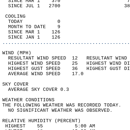
  SINCE MAR 1    370                       7
  SINCE JUL 1   2700                      38
 COOLING                                    
  TODAY            0                        
  MONTH TO DATE    9                        
  SINCE MAR 1    126                        
  SINCE JAN 1    126                        
............................................
WIND (MPH)                                  
  RESULTANT WIND SPEED  12   RESULTANT WIND 
  HIGHEST WIND SPEED    25   HIGHEST WIND DI
  HIGHEST GUST SPEED    36   HIGHEST GUST DI
  AVERAGE WIND SPEED    17.0                
SKY COVER                                   
  AVERAGE SKY COVER 0.3                     
WEATHER CONDITIONS                          
THE FOLLOWING WEATHER WAS RECORDED TODAY.   
  NO SIGNIFICANT WEATHER WAS OBSERVED.      
RELATIVE HUMIDITY (PERCENT)  
 HIGHEST    55           5:00 AM            