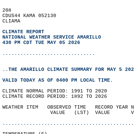
208   
CDUS44 KAMA 052130  
CLIAMA  
CLIMATE REPORT 
NATIONAL WEATHER SERVICE AMARILLO
430 PM CDT TUE MAY 05 2026
...............................
..THE AMARILLO CLIMATE SUMMARY FOR MAY 5 202
VALID TODAY AS OF 0400 PM LOCAL TIME.  
CLIMATE NORMAL PERIOD: 1991 TO 2020  
CLIMATE RECORD PERIOD: 1892 TO 2026  
WEATHER ITEM   OBSERVED TIME   RECORD YEAR N
                VALUE   (LST)  VALUE       V
                                            
............................................