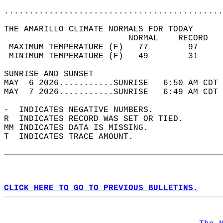
............................................
THE AMARILLO CLIMATE NORMALS FOR TODAY  
                         NORMAL    RECORD   
 MAXIMUM TEMPERATURE (F)   77        97     
 MINIMUM TEMPERATURE (F)   49        31     
SUNRISE AND SUNSET                          
MAY  6 2026...........SUNRISE   6:50 AM CDT 
MAY  7 2026...........SUNRISE   6:49 AM CDT 
-  INDICATES NEGATIVE NUMBERS.  
R  INDICATES RECORD WAS SET OR TIED.  
MM INDICATES DATA IS MISSING.  
T  INDICATES TRACE AMOUNT.  
CLICK HERE TO GO TO PREVIOUS BULLETINS.