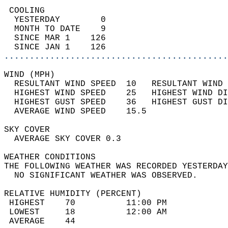
 COOLING                                    
  YESTERDAY        0                        
  MONTH TO DATE    9                        
  SINCE MAR 1    126                        
  SINCE JAN 1    126                        
............................................
WIND (MPH)                                  
  RESULTANT WIND SPEED  10   RESULTANT WIND 
  HIGHEST WIND SPEED    25   HIGHEST WIND DI
  HIGHEST GUST SPEED    36   HIGHEST GUST DI
  AVERAGE WIND SPEED    15.5                
SKY COVER                                   
  AVERAGE SKY COVER 0.3                     
WEATHER CONDITIONS                          
THE FOLLOWING WEATHER WAS RECORDED YESTERDAY
  NO SIGNIFICANT WEATHER WAS OBSERVED.      
RELATIVE HUMIDITY (PERCENT)  
 HIGHEST    70          11:00 PM            
 LOWEST     18          12:00 AM            
 AVERAGE    44                              