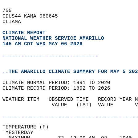
755   
CDUS44 KAMA 060645  
CLIAMA  
CLIMATE REPORT 
NATIONAL WEATHER SERVICE AMARILLO
145 AM CDT WED MAY 06 2026
...............................
..THE AMARILLO CLIMATE SUMMARY FOR MAY 5 202
CLIMATE NORMAL PERIOD: 1991 TO 2020  
CLIMATE RECORD PERIOD: 1892 TO 2026  
WEATHER ITEM   OBSERVED TIME   RECORD YEAR N
                VALUE   (LST)  VALUE       V
                                            
............................................
TEMPERATURE (F)                             
 YESTERDAY                                  