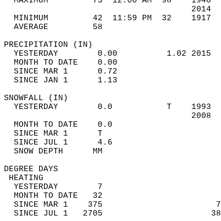
  MAXIMUM         73  12:00 AM  98    1940  
                                      2014  
  MINIMUM         42  11:59 PM  32    1917  
  AVERAGE         58                       
PRECIPITATION (IN)                          
  YESTERDAY        0.00          1.02 2015  
  MONTH TO DATE    0.00                     
  SINCE MAR 1      0.72                     
  SINCE JAN 1      1.13                     
SNOWFALL (IN)                               
  YESTERDAY        0.0           T    1993  
                                      2008  
  MONTH TO DATE    0.0                      
  SINCE MAR 1      T                        
  SINCE JUL 1      4.6                      
  SNOW DEPTH      MM                        
DEGREE DAYS                                 
 HEATING                                    
  YESTERDAY        7                        
  MONTH TO DATE   32                        
  SINCE MAR 1    375                       7
  SINCE JUL 1   2705                      38