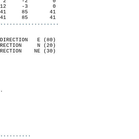
 2     -2        0          
12     -3        0          
41     85       41          
41     85       41        
...................
                            
DIRECTION   E (80)          
RECTION     N (20)          
RECTION    NE (30)          
                          
                            
                              
                            
.                           
                              
                            
                            
                            
..........