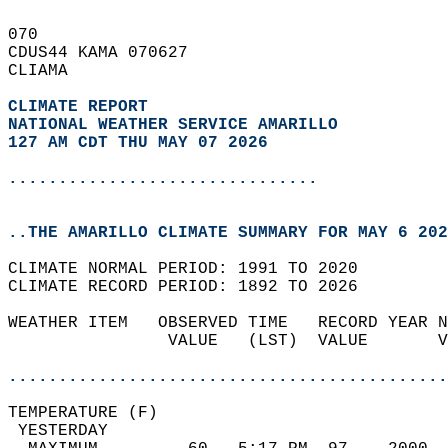
070   
CDUS44 KAMA 070627  
CLIAMA  
CLIMATE REPORT 
NATIONAL WEATHER SERVICE AMARILLO
127 AM CDT THU MAY 07 2026
...............................
..THE AMARILLO CLIMATE SUMMARY FOR MAY 6 202
CLIMATE NORMAL PERIOD: 1991 TO 2020  
CLIMATE RECORD PERIOD: 1892 TO 2026  
WEATHER ITEM   OBSERVED TIME   RECORD YEAR N
                VALUE   (LST)  VALUE       V
                                            
............................................
TEMPERATURE (F)                             
 YESTERDAY                                  