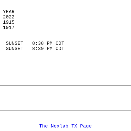
 YEAR                       
 2022                        
 1915                        
 1917                       
                            
  SUNSET   8:38 PM CDT       
  SUNSET   8:39 PM CDT       
The Nexlab TX Page