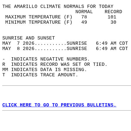
THE AMARILLO CLIMATE NORMALS FOR TODAY  
                         NORMAL    RECORD   
 MAXIMUM TEMPERATURE (F)   78       101     
 MINIMUM TEMPERATURE (F)   49        30     
                                            
SUNRISE AND SUNSET                          
MAY  7 2026...........SUNRISE   6:49 AM CDT 
MAY  8 2026...........SUNRISE   6:49 AM CDT 
-  INDICATES NEGATIVE NUMBERS.  
R  INDICATES RECORD WAS SET OR TIED.  
MM INDICATES DATA IS MISSING.  
T  INDICATES TRACE AMOUNT.  
CLICK HERE TO GO TO PREVIOUS BULLETINS.