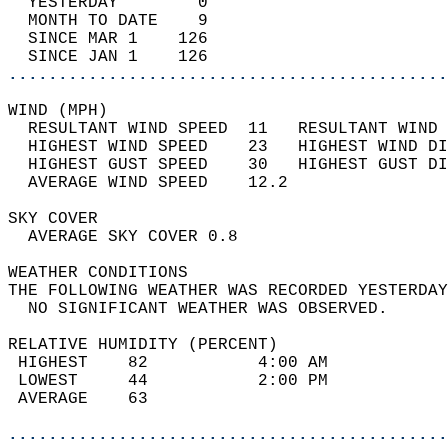
  YESTERDAY        0                        
  MONTH TO DATE    9                        
  SINCE MAR 1    126                        
  SINCE JAN 1    126                        
............................................
WIND (MPH)                                  
  RESULTANT WIND SPEED  11   RESULTANT WIND 
  HIGHEST WIND SPEED    23   HIGHEST WIND DI
  HIGHEST GUST SPEED    30   HIGHEST GUST DI
  AVERAGE WIND SPEED    12.2                
SKY COVER                                   
  AVERAGE SKY COVER 0.8                     
WEATHER CONDITIONS                          
THE FOLLOWING WEATHER WAS RECORDED YESTERDAY
  NO SIGNIFICANT WEATHER WAS OBSERVED.      
RELATIVE HUMIDITY (PERCENT)  
 HIGHEST    82           4:00 AM            
 LOWEST     44           2:00 PM            
 AVERAGE    63                              
............................................