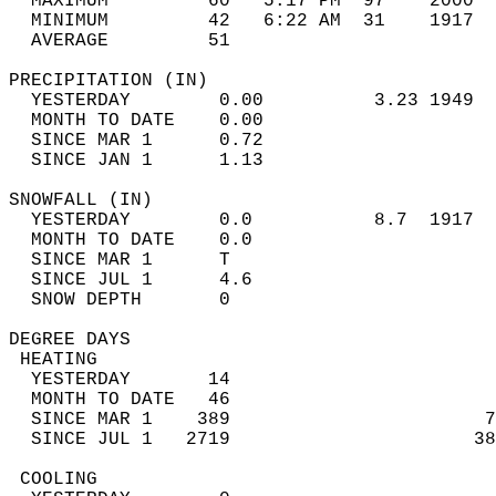
  MAXIMUM         60   5:17 PM  97    2000  
  MINIMUM         42   6:22 AM  31    1917  
  AVERAGE         51                       
PRECIPITATION (IN)                          
  YESTERDAY        0.00          3.23 1949  
  MONTH TO DATE    0.00                     
  SINCE MAR 1      0.72                     
  SINCE JAN 1      1.13                     
SNOWFALL (IN)                               
  YESTERDAY        0.0           8.7  1917  
  MONTH TO DATE    0.0                      
  SINCE MAR 1      T                        
  SINCE JUL 1      4.6                      
  SNOW DEPTH       0                        
DEGREE DAYS                                 
 HEATING                                    
  YESTERDAY       14                        
  MONTH TO DATE   46                        
  SINCE MAR 1    389                       7
  SINCE JUL 1   2719                      38
 COOLING                                    