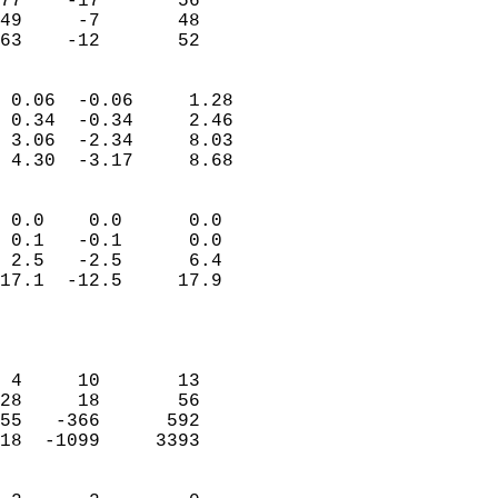
77    -17       56          
49     -7       48          
 63    -12       52       
                            
 0.06  -0.06     1.28       
 0.34  -0.34     2.46       
 3.06  -2.34     8.03       
 4.30  -3.17     8.68       
                                 
 0.0    0.0      0.0        
 0.1   -0.1      0.0        
 2.5   -2.5      6.4        
17.1  -12.5     17.9        
                           
                            
                            
 4     10       13          
28     18       56          
55   -366      592          
18  -1099     3393          
                            