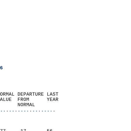
6
ORMAL DEPARTURE LAST        
ALUE  FROM      YEAR       
      NORMAL           
...................
                               
                           